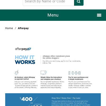
Menu
Home
Home
/
Afterpay
Our Story
Products
Resource Centre
Design Centre
Promotions
Blog
Latest Newsletter