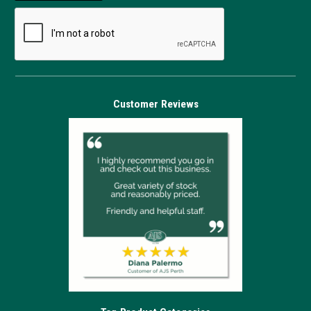
Customer Reviews