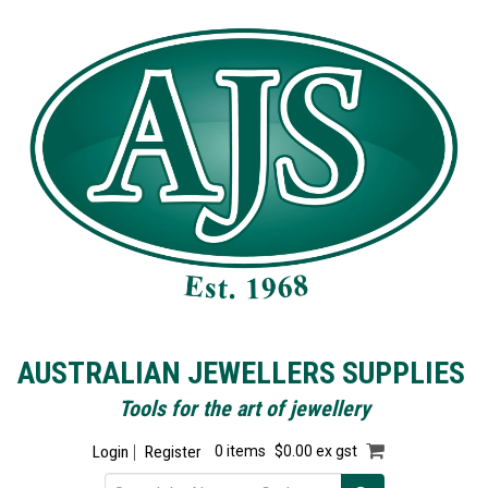
AUSTRALIAN JEWELLERS SUPPLIES
Tools for the art of jewellery
Login
Register
0 items
$0.00 ex gst