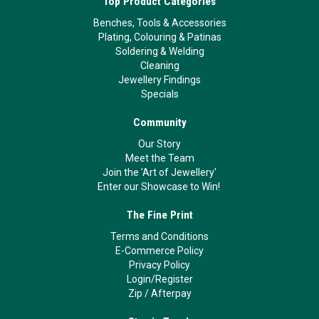
Top Product Categories
Benches, Tools & Accessories
Plating, Colouring & Patinas
Soldering & Welding
Cleaning
Jewellery Findings
Specials
Community
Our Story
Meet the Team
Join the 'Art of Jewellery'
Enter our Showcase to Win!
The Fine Print
Terms and Conditions
E-Commerce Policy
Privacy Policy
Login/Register
Zip
/
Afterpay