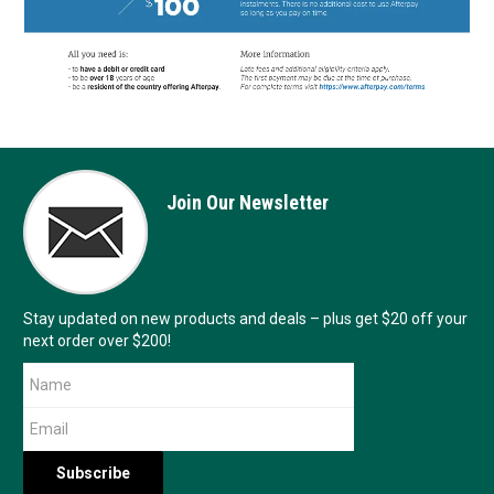
Join Our Newsletter
Stay updated on new products and deals – plus get $20 off your
next order over $200!