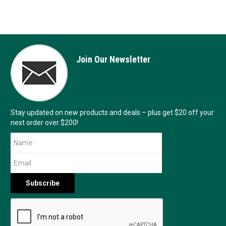
Join Our Newsletter
Stay updated on new products and deals – plus get $20 off your
next order over $200!