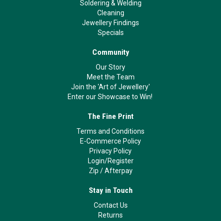
Soldering & Welding
Cleaning
Jewellery Findings
Specials
Community
Our Story
Meet the Team
Join the 'Art of Jewellery'
Enter our Showcase to Win!
The Fine Print
Terms and Conditions
E-Commerce Policy
Privacy Policy
Login/Register
Zip
/
Afterpay
Stay in Touch
Contact Us
Returns