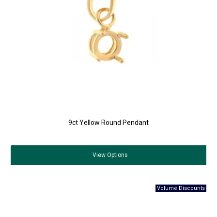
9ct Yellow Round Pendant
View
Options