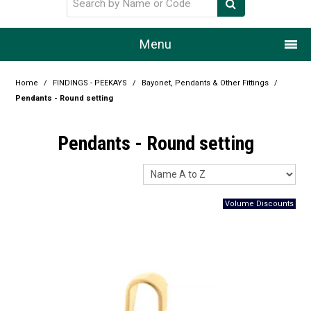
Menu
Home
Home
/
FINDINGS - PEEKAYS
/
Bayonet, Pendants & Other Fittings
/
Pendants - Round setting
Our Story
Pendants - Round setting
Products
Resource Centre
Design Centre
Promotions
Blog
Latest Newsletter