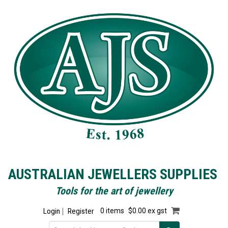
AUSTRALIAN JEWELLERS SUPPLIES
Tools for the art of jewellery
Login
Register
0 items
$0.00 ex gst