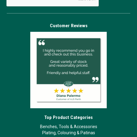
Customer Reviews
Top Product Categories
Benches, Tools & Accessories
Plating, Colouring & Patinas