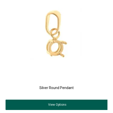
Silver Round Pendant
View
Options