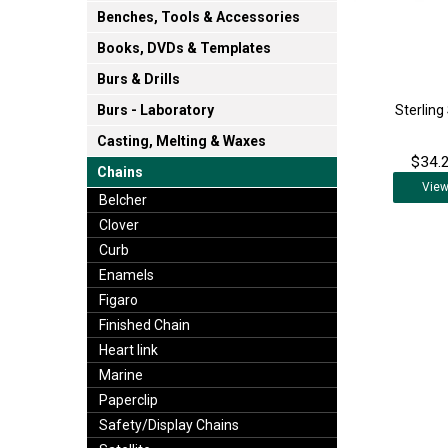
Benches, Tools & Accessories
Books, DVDs & Templates
Burs & Drills
Sterling
Burs - Laboratory
Casting, Melting & Waxes
$34.2
Chains
Vie
Belcher
Clover
Curb
Enamels
Figaro
Finished Chain
Heart link
Marine
Paperclip
Safety/Display Chains