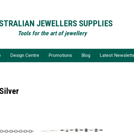
STRALIAN JEWELLERS SUPPLIES
Tools for the art of jewellery
e
Design Centre
Promotions
Blog
Latest Newslett
Silver