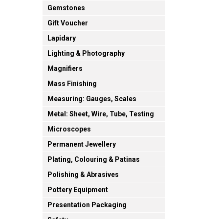
Gemstones
Gift Voucher
Lapidary
Lighting & Photography
Magnifiers
Mass Finishing
Measuring: Gauges, Scales
Metal: Sheet, Wire, Tube, Testing
Microscopes
Permanent Jewellery
Plating, Colouring & Patinas
Polishing & Abrasives
Pottery Equipment
Presentation Packaging