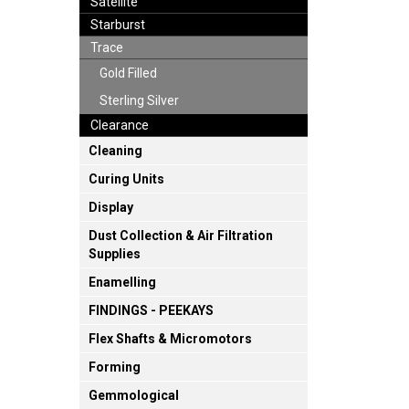
Satellite
Starburst
Trace
Gold Filled
Sterling Silver
Clearance
Cleaning
Curing Units
Display
Dust Collection & Air Filtration
Supplies
Enamelling
FINDINGS - PEEKAYS
Flex Shafts & Micromotors
Forming
Gemmological