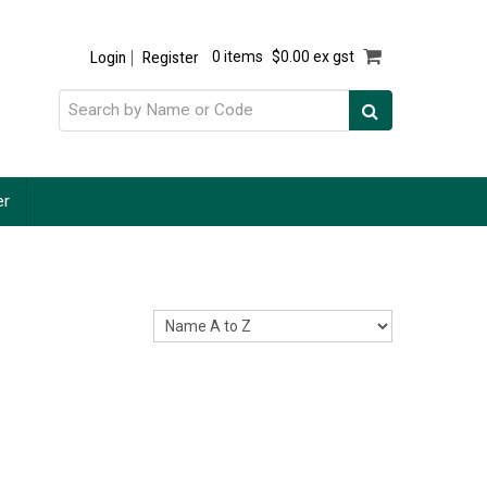
Login
Register
0 items
$0.00 ex gst
er