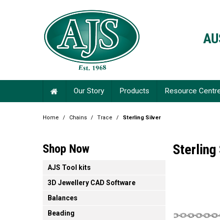
AU
Our Story
Products
Resource Centr
Home
/
Chains
/
Trace
/
Sterling Silver
Sterling 
Shop Now
AJS Tool kits
3D Jewellery CAD Software
Balances
Beading