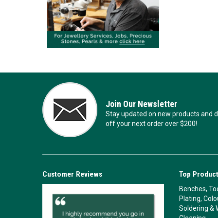
Join Our Newsletter
Stay updated on new products and de
off your next order over $200!
Customer Reviews
Top Product
Benches, Too
Plating, Col
Soldering & 