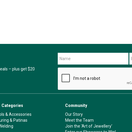
als – plus get $20
 Categories
Community
ls & Accessories
Our Story
ouring & Patinas
Meet the Team
Welding
Join the 'Art of Jewellery'