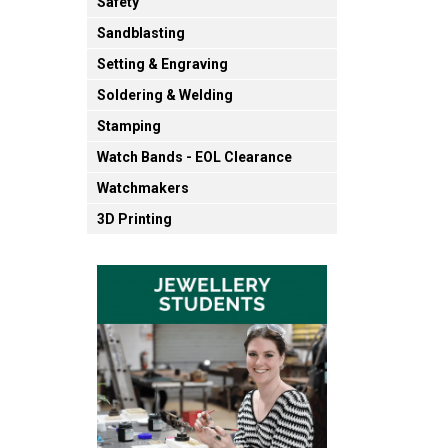
Safety
Sandblasting
Setting & Engraving
Soldering & Welding
Stamping
Watch Bands - EOL Clearance
Watchmakers
3D Printing