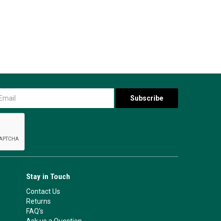
Stay in Touch
Contact Us
Returns
FAQ's