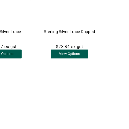
 Silver Trace
Sterling Silver Trace Dapped
7 ex gst
$23.84 ex gst
w
Options
View
Options