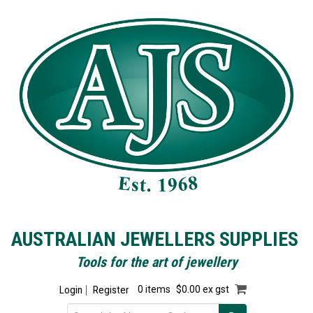
AUSTRALIAN JEWELLERS SUPPLIES
Tools for the art of jewellery
Login
Register
0 items
$0.00 ex gst