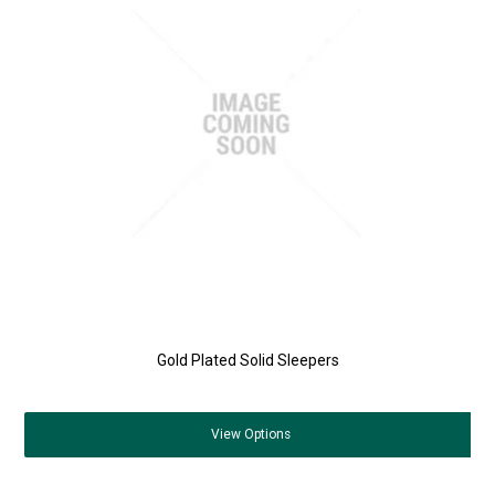
Gold Plated Solid Sleepers
View
Options