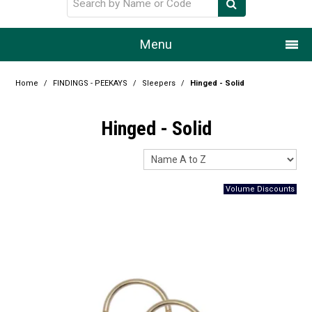
Menu
Home
Home
/
FINDINGS - PEEKAYS
/
Sleepers
/
Hinged - Solid
Our Story
Hinged - Solid
Products
Resource Centre
Design Centre
Promotions
Blog
Latest Newsletter