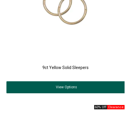
9ct Yellow Solid Sleepers
View
Options
60% Off