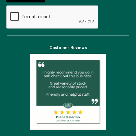
Customer Reviews