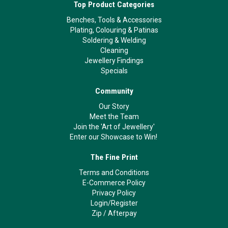
Top Product Categories
Benches, Tools & Accessories
Plating, Colouring & Patinas
Soldering & Welding
Cleaning
Jewellery Findings
Specials
Community
Our Story
Meet the Team
Join the 'Art of Jewellery'
Enter our Showcase to Win!
The Fine Print
Terms and Conditions
E-Commerce Policy
Privacy Policy
Login/Register
Zip
/
Afterpay