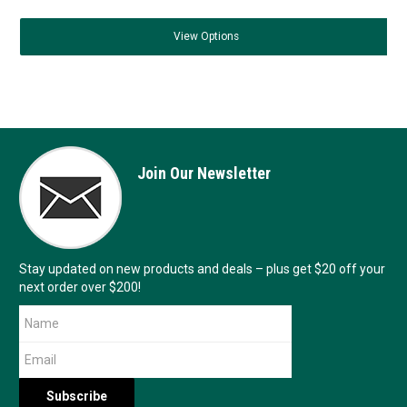
View
Options
Join Our Newsletter
Stay updated on new products and deals – plus get $20 off your
next order over $200!