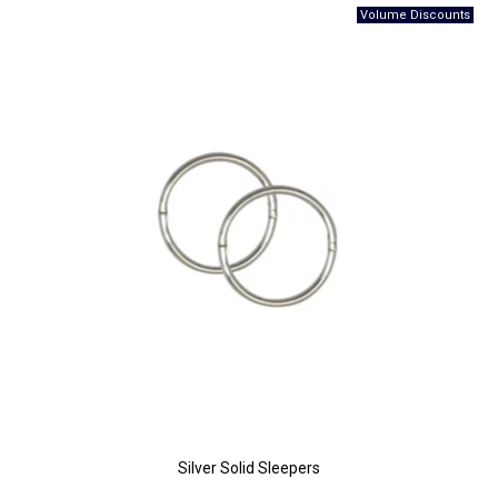
Silver Solid Sleepers