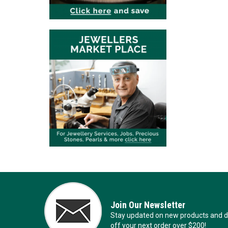
Join Our Newsletter
Stay updated on new products and de
off your next order over $200!