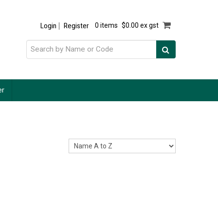
Login
Register
0 items
$0.00 ex gst
er