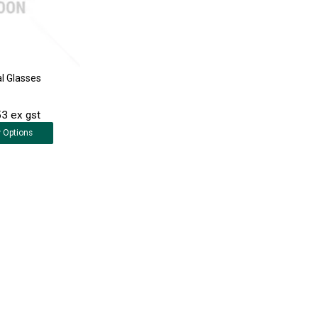
al Glasses
3 ex gst
w
Options