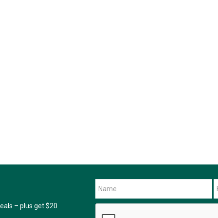
als – plus get $20