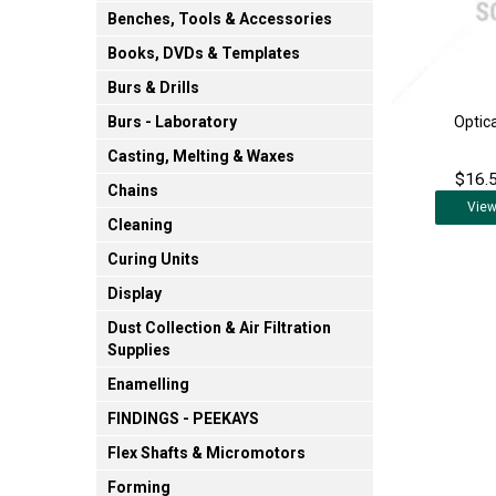
Benches, Tools & Accessories
Books, DVDs & Templates
Burs & Drills
Optic
Burs - Laboratory
Casting, Melting & Waxes
$16.5
Chains
Vie
Cleaning
Curing Units
Display
Dust Collection & Air Filtration
Supplies
Enamelling
FINDINGS - PEEKAYS
Flex Shafts & Micromotors
Forming