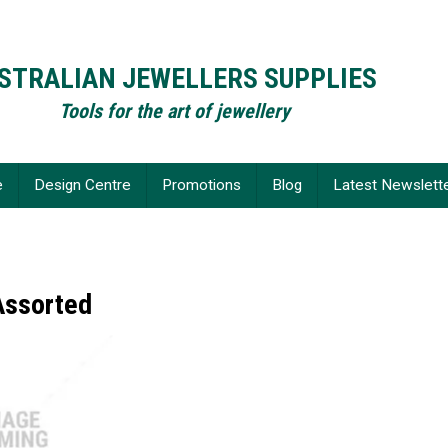
STRALIAN JEWELLERS SUPPLIES
Tools for the art of jewellery
e
Design Centre
Promotions
Blog
Latest Newslett
Assorted