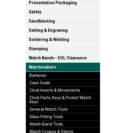
Presentation Packaging
Safety
Sandblasting
Setting & Engraving
Soldering & Welding
Stamping
Watch Bands - EOL Clearance
Watchmakers
Batteries
Case Seals
Clock Inserts & Movements
Clock Parts, Keys & Pocket Watch
Keys
General Watch Tools
Glass Fitting Tools
Watch Band Tools
Watch Crowns & Stems