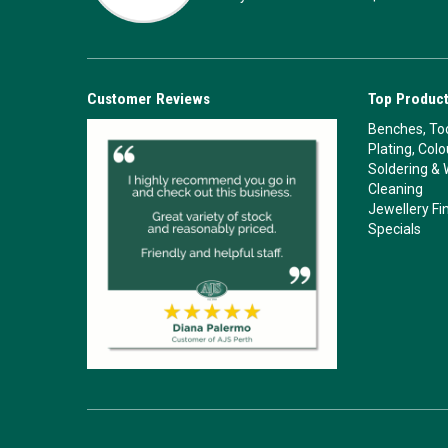
Customer Reviews
Top Product
Benches, Too
Plating, Col
Soldering & 
Cleaning
Jewellery Fi
Specials