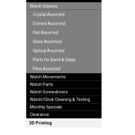
Watch Glasses
Crystal Assorted
Domed Assorted
Flat Assorted
Glass Assorted
Optical Assorted
Parts for Band & Clasp
Plexi Assorted
Watch Movements
Watch Parts
Watch Screwdrivers
Watch/Clock Cleaning & Testing
Monthly Specials
Clearance
3D Printing