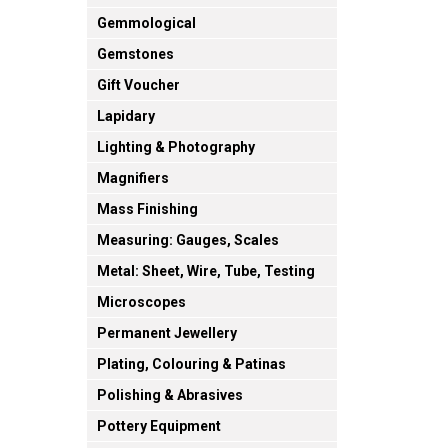
Gemmological
Gemstones
Gift Voucher
Lapidary
Lighting & Photography
Magnifiers
Mass Finishing
Measuring: Gauges, Scales
Metal: Sheet, Wire, Tube, Testing
Microscopes
Permanent Jewellery
Plating, Colouring & Patinas
Polishing & Abrasives
Pottery Equipment