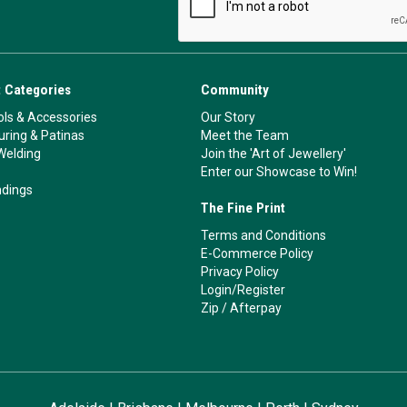
 Categories
Community
ls & Accessories
Our Story
ouring & Patinas
Meet the Team
Welding
Join the 'Art of Jewellery'
Enter our Showcase to Win!
ndings
The Fine Print
Terms and Conditions
E-Commerce Policy
Privacy Policy
Login/Register
Zip
/
Afterpay