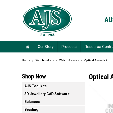
AU
Our Story
Products
Resource Centr
Home
/
Watchmakers
/
Watch Glasses
/
Optical Assorted
Optical 
Shop Now
AJS Tool kits
3D Jewellery CAD Software
Balances
Beading