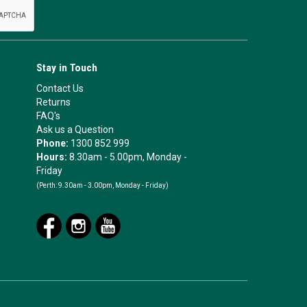
Stay in Touch
Contact Us
Returns
FAQ's
Ask us a Question
Phone:
1300 852 999
Hours:
8.30am - 5.00pm, Monday -
Friday
(Perth:
9.30am - 3.00pm, Monday - Friday)