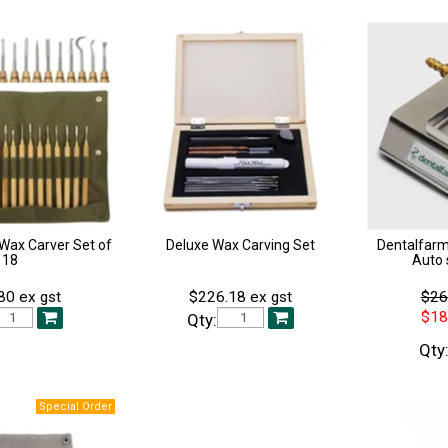
Wax Carver Set of
Deluxe Wax Carving Set
Dentalfarm
18
Auto 
80 ex gst
$226.18 ex gst
$26
$18
Qty:
Qty