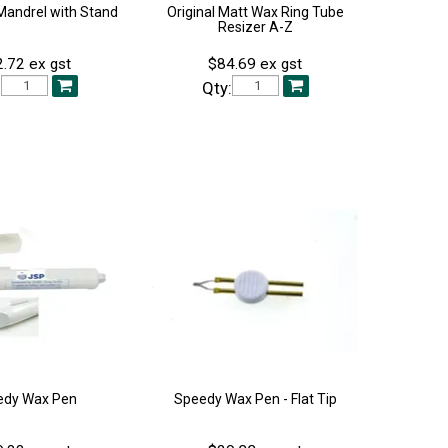
Mandrel with Stand
Original Matt Wax Ring Tube
Resizer A-Z
.72 ex gst
$84.69 ex gst
:
Qty:
edy Wax Pen
Speedy Wax Pen - Flat Tip