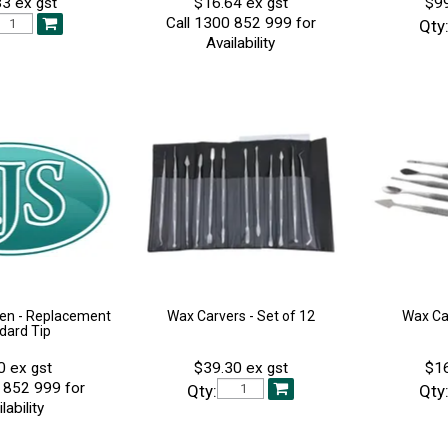
3 ex gst
$16.64 ex gst
$99
Call 1300 852 999 for
Qty
Availability
en - Replacement
Wax Carvers - Set of 12
Wax Car
dard Tip
0 ex gst
$39.30 ex gst
$16
 852 999 for
Qty:
Qty
lability