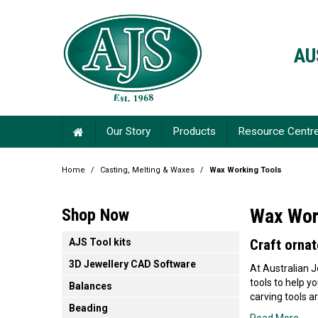
AU
Our Story
Products
Resource Centr
Home
/
Casting, Melting & Waxes
/
Wax Working Tools
Wax Wor
Shop Now
AJS Tool kits
Craft ornat
3D Jewellery CAD Software
At Australian J
tools to help y
Balances
carving tools ar
Beading
Read More