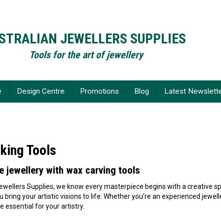
STRALIAN JEWELLERS SUPPLIES
Tools for the art of jewellery
e
Design Centre
Promotions
Blog
Latest Newslett
king Tools
e jewellery with wax carving tools
ewellers Supplies, we know every masterpiece begins with a creative sp
ou bring your artistic visions to life. Whether you’re an experienced jew
e essential for your artistry.