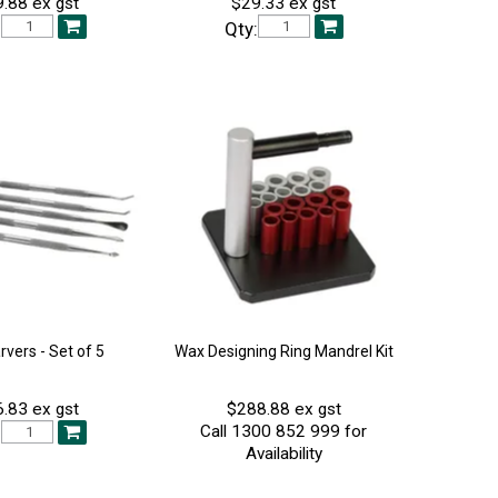
.88 ex gst
$29.33 ex gst
:
Qty:
vers - Set of 5
Wax Designing Ring Mandrel Kit
.83 ex gst
$288.88 ex gst
Call 1300 852 999 for
:
Availability