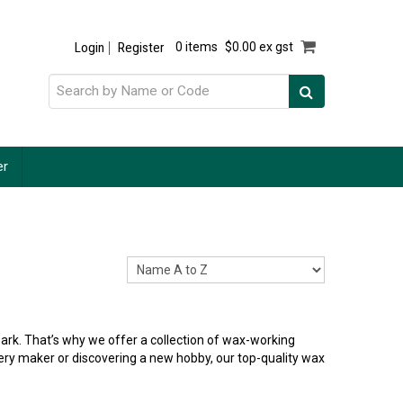
Login
Register
0 items
$0.00 ex gst
er
ark. That’s why we offer a collection of wax-working
ellery maker or discovering a new hobby, our top-quality wax