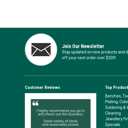
Join Our Newsletter
Stay updated on new products and de
off your next order over $200!
Customer Reviews
Top Product
Benches, Too
Plating, Col
Soldering & 
Cleaning
Jewellery Fi
Specials