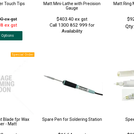
er Touch Tips
Matt Mini-Lathe with Precision
Matt Ring 
Gauge
0 ex gst
$403.40 ex gst
$92
8 ex gst
Call 1300 852 999 for
Qty
Availability
w
Options
 Blade fpr Wax
Spare Pen for Soldering Station
Spe
r - Matt