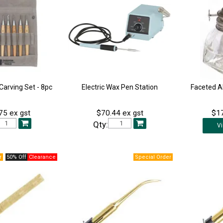
arving Set - 8pc
Electric Wax Pen Station
Faceted A
75 ex gst
$70.44 ex gst
$17
Qty:
V
50% Off