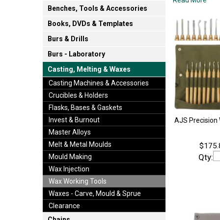
Benches, Tools & Accessories
Books, DVDs & Templates
Burs & Drills
Burs - Laboratory
Casting, Melting & Waxes
Casting Machines & Accessories
Crucibles & Holders
Flasks, Bases & Gaskets
Invest & Burnout
AJS Precision 
Master Alloys
Melt & Metal Moulds
$175.
Qty:
Mould Making
Wax Injection
Wax Working Tools
Waxes - Carve, Mould & Sprue
Clearance
Chains