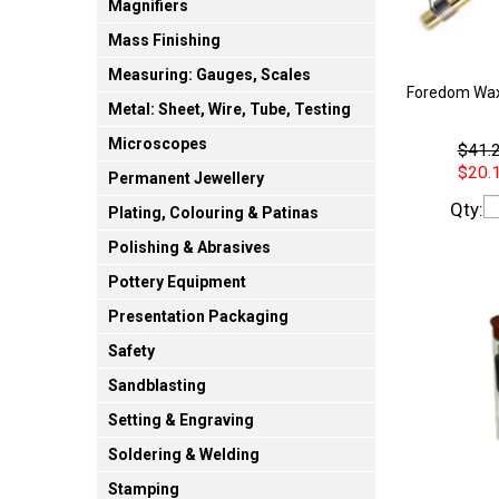
Magnifiers
Mass Finishing
Measuring: Gauges, Scales
Foredom Wax
Metal: Sheet, Wire, Tube, Testing
Microscopes
$41.2
$20.1
Permanent Jewellery
Qty:
Plating, Colouring & Patinas
Polishing & Abrasives
Pottery Equipment
Presentation Packaging
Safety
Sandblasting
Setting & Engraving
Soldering & Welding
Stamping