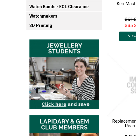
Kerr Mast
Watch Bands - EOL Clearance
Watchmakers
$61.0
$35.3
3D Printing
Vie
Replacement
Reame