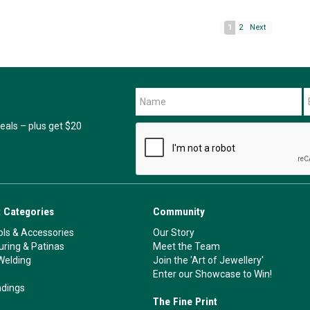
1
2
Next
als – plus get $20
 Categories
Community
ls & Accessories
Our Story
ouring & Patinas
Meet the Team
Welding
Join the 'Art of Jewellery'
Enter our Showcase to Win!
ndings
The Fine Print