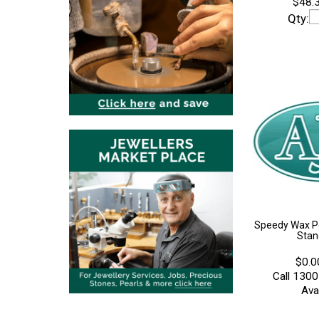
$48.3
Qty:
Speedy Wax P
Stan
$0.0
Call 1300
Avai