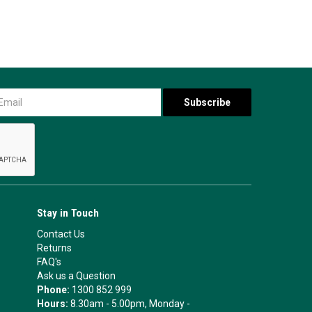
Stay in Touch
Contact Us
Returns
FAQ's
Ask us a Question
Phone:
1300 852 999
Hours:
8.30am - 5.00pm, Monday -