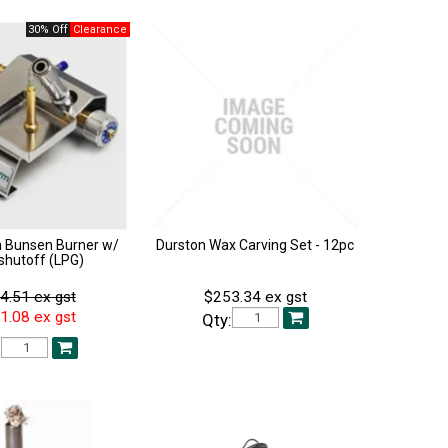
30% Off
 Bunsen Burner w/
Durston Wax Carving Set - 12pc
shutoff (LPG)
4.51 ex gst
$253.34 ex gst
1.08 ex gst
Qty:
: