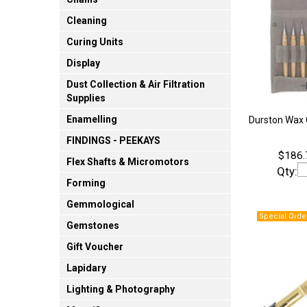
Cleaning
Curing Units
Display
Dust Collection & Air Filtration
Supplies
Enamelling
Durston Wax C
FINDINGS - PEEKAYS
$186.
Flex Shafts & Micromotors
Qty:
Forming
Gemmological
Gemstones
Gift Voucher
Lapidary
Lighting & Photography