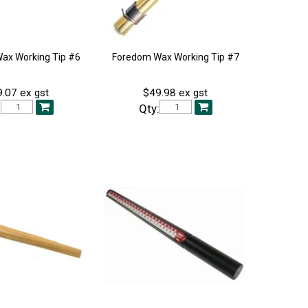
ax Working Tip #6
Foredom Wax Working Tip #7
.07 ex gst
$49.98 ex gst
:
Qty: