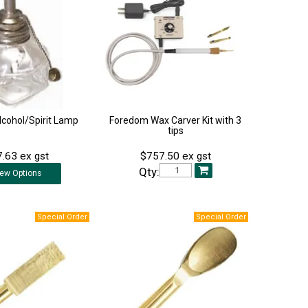
lcohol/Spirit Lamp
Foredom Wax Carver Kit with 3
tips
.63 ex gst
$757.50 ex gst
Qty:
iew
Options