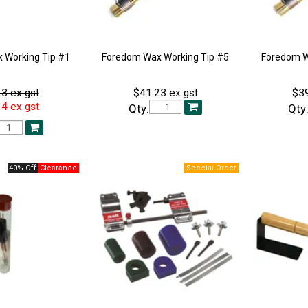
 Working Tip #1
Foredom Wax Working Tip #5
Foredom W
3 ex gst
$41.23 ex gst
$39
4 ex gst
Qty:
Qty
40% Off