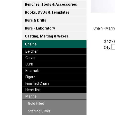
Benches, Tools & Accessories
Books, DVDs & Templates
Burs & Drills
Chain - Marin
Burs - Laboratory
Casting, Melting & Waxes
$127.
Chains
Qty:
Belcher
Clover
Curb
Enamels
Figaro
Finished Chain
Heart link
Marine
Gold Filled
Sterling Silver