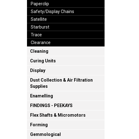
Paperclip
Safety/Display Chains
Satellite
Starburst
Trace
Clearance
Cleaning
Curing Units
Display
Dust Collection & Air Filtration
Supplies
Enamelling
FINDINGS - PEEKAYS
Flex Shafts & Micromotors
Forming
Gemmological