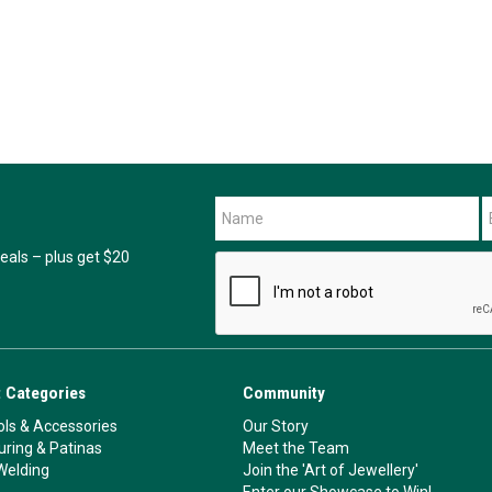
als – plus get $20
 Categories
Community
ls & Accessories
Our Story
ouring & Patinas
Meet the Team
Welding
Join the 'Art of Jewellery'