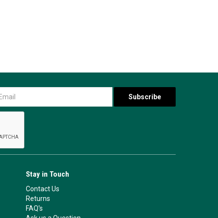
Stay in Touch
Contact Us
Returns
FAQ's