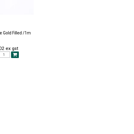
e Gold Filled /1m
02 ex gst