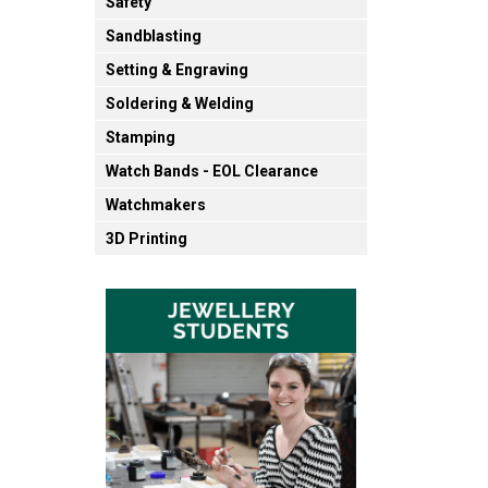
Safety
Sandblasting
Setting & Engraving
Soldering & Welding
Stamping
Watch Bands - EOL Clearance
Watchmakers
3D Printing