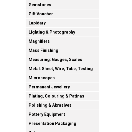
Gemstones
Gift Voucher
Lapidary
Lighting & Photography
Magnifiers
Mass Finishing
Measuring: Gauges, Scales
Metal: Sheet, Wire, Tube, Testing
Microscopes
Permanent Jewellery
Plating, Colouring & Patinas
Polishing & Abrasives
Pottery Equipment
Presentation Packaging