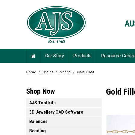
AU
Our Story
Products
Resource Centr
Home
/
Chains
/
Marine
/
Gold Filled
Gold Fil
Shop Now
AJS Tool kits
3D Jewellery CAD Software
Balances
Beading