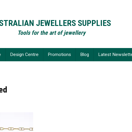
STRALIAN JEWELLERS SUPPLIES
Tools for the art of jewellery
e
Design Centre
Promotions
Blog
Latest Newslett
led