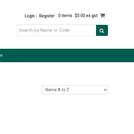
Login
Register
0 items
$0.00 ex gst
er