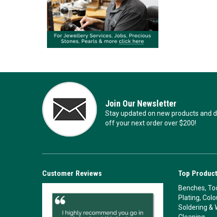
Join Our Newsletter
Stay updated on new products and de
off your next order over $200!
Customer Reviews
Top Product
Benches, Too
Plating, Col
Soldering & 