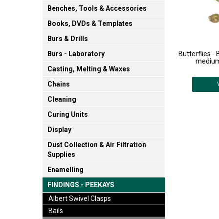
Benches, Tools & Accessories
Books, DVDs & Templates
Burs & Drills
Butterflies -
Burs - Laboratory
medium 
Casting, Melting & Waxes
Chains
Cleaning
Curing Units
Display
Dust Collection & Air Filtration
Supplies
Enamelling
FINDINGS - PEEKAYS
Albert Swivel Clasps
Bails