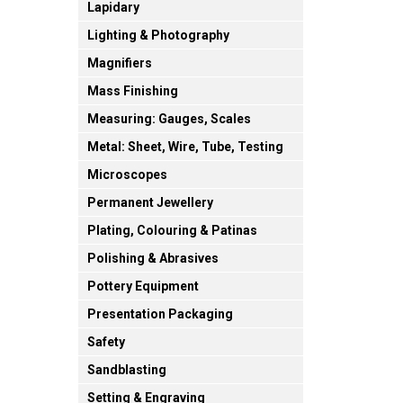
Lapidary
Lighting & Photography
Magnifiers
Mass Finishing
Measuring: Gauges, Scales
Metal: Sheet, Wire, Tube, Testing
Microscopes
Permanent Jewellery
Plating, Colouring & Patinas
Polishing & Abrasives
Pottery Equipment
Presentation Packaging
Safety
Sandblasting
Setting & Engraving