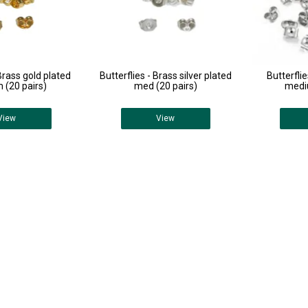
 Brass gold plated
Butterflies - Brass silver plated
Butterflie
(20 pairs)
med (20 pairs)
medi
View
View