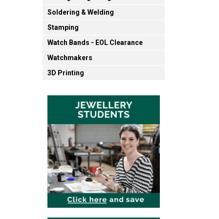
Soldering & Welding
Stamping
Watch Bands - EOL Clearance
Watchmakers
3D Printing