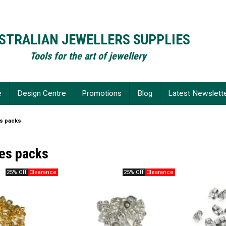
STRALIAN JEWELLERS SUPPLIES
Tools for the art of jewellery
e
Design Centre
Promotions
Blog
Latest Newslett
es packs
ies packs
25% Off
25% Off