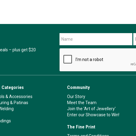
als – plus get $20
 Categories
Community
ls & Accessories
Our Story
ouring & Patinas
Meet the Team
Welding
Join the 'Art of Jewellery'
Enter our Showcase to Win!
ndings
The Fine Print