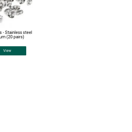
s - Stainless steel
um (20 pairs)
View