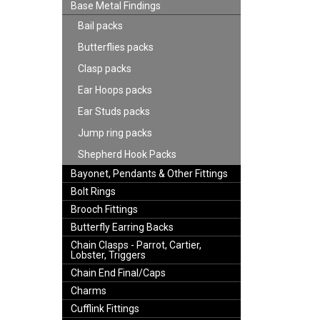
Base Metal Findings
Bail packs
Butterflies packs
Clasp packs
Ear Hoops packs
Ear Studs packs
Jump ring packs
Shepherd Hook Packs
Bayonet, Pendants & Other Fittings
Bolt Rings
Brooch Fittings
Butterfly Earring Backs
Chain Clasps - Parrot, Cartier,
Lobster, Triggers
Chain End Final/Caps
Charms
Cufflink Fittings