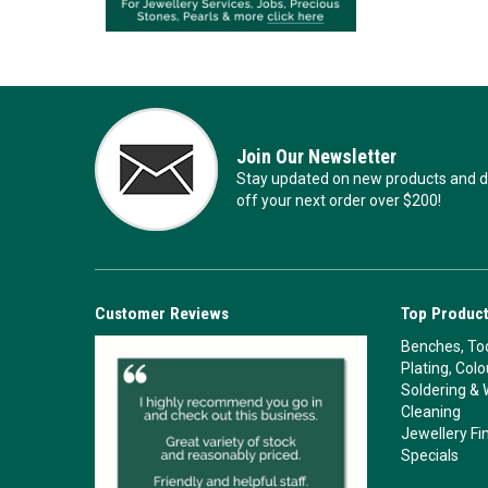
Join Our Newsletter
Stay updated on new products and de
off your next order over $200!
Customer Reviews
Top Product
Benches, Too
Plating, Col
Soldering & 
Cleaning
Jewellery Fi
Specials