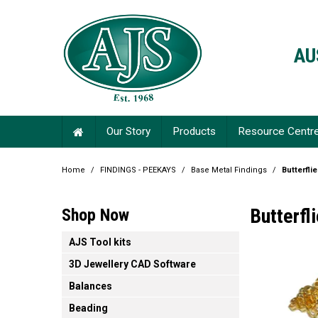
AU
Our Story
Products
Resource Centr
Home
/
FINDINGS - PEEKAYS
/
Base Metal Findings
/
Butterfli
Butterfl
Shop Now
AJS Tool kits
3D Jewellery CAD Software
Balances
Beading