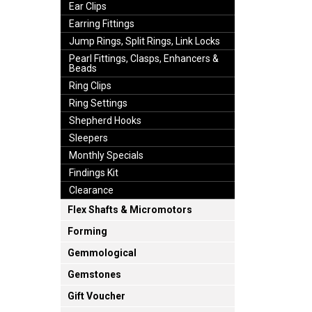
Ear Clips
Earring Fittings
Jump Rings, Split Rings, Link Locks
Pearl Fittings, Clasps, Enhancers &
Beads
Ring Clips
Ring Settings
Shepherd Hooks
Sleepers
Monthly Specials
Findings Kit
Clearance
Flex Shafts & Micromotors
Forming
Gemmological
Gemstones
Gift Voucher