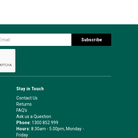
Stay in Touch
Contact Us
Returns
FAQ's
Ask us a Question
Phone:
1300 852 999
Hours:
8.30am - 5.00pm, Monday -
Friday