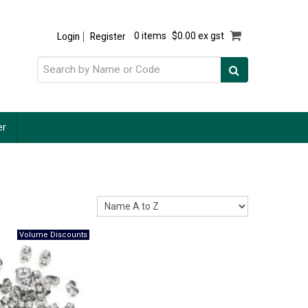
Login
Register
0 items
$0.00 ex gst
er