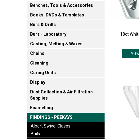
Benches, Tools & Accessories
Books, DVDs & Templates
Burs & Drills
18ct Whit
Burs - Laboratory
Casting, Melting & Waxes
Chains
Vie
Cleaning
Curing Units
Display
Dust Collection & Air Filtration
Supplies
Enamelling
FINDINGS - PEEKAYS
Albert Swivel Clasps
Bails