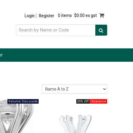
Login
Register
0 items
$0.00 ex gst
er
25% Off