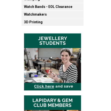
Watch Bands - EOL Clearance
Watchmakers
3D Printing