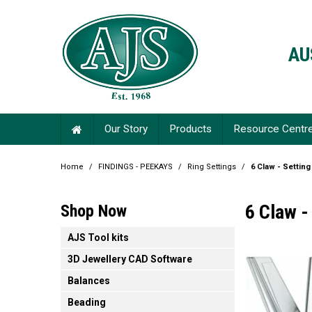
AU
Our Story
Products
Resource Centr
Home
/
FINDINGS - PEEKAYS
/
Ring Settings
/
6 Claw - Setting
6 Claw -
Shop Now
AJS Tool kits
3D Jewellery CAD Software
Balances
Beading