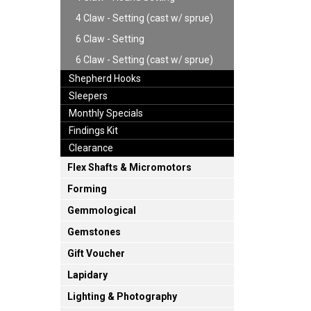
4 Claw - Setting (cast w/ sprue)
6 Claw - Setting
6 Claw - Setting (cast w/ sprue)
Shepherd Hooks
Sleepers
Monthly Specials
Findings Kit
Clearance
Flex Shafts & Micromotors
Forming
Gemmological
Gemstones
Gift Voucher
Lapidary
Lighting & Photography