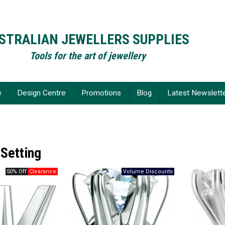
STRALIAN JEWELLERS SUPPLIES
Tools for the art of jewellery
e
Design Centre
Promotions
Blog
Latest Newslett
 Setting
50% Off