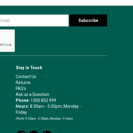
Stay in Touch
Contact Us
Returns
FAQ's
Ask us a Question
Phone:
1300 852 999
Hours:
8.30am - 5.00pm, Monday -
Friday
(Perth:
9.30am - 3.00pm, Monday - Friday)