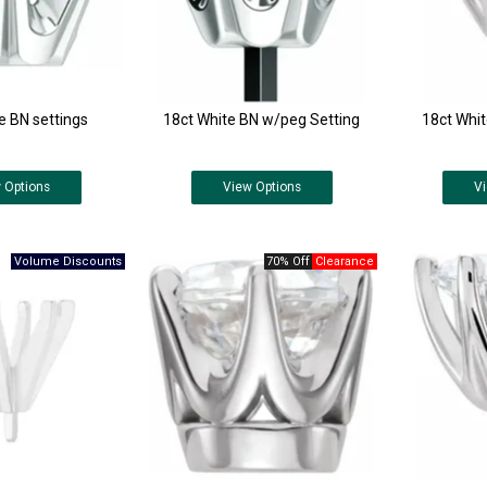
e BN settings
18ct White BN w/peg Setting
18ct Whi
w
Options
View
Options
V
70% Off