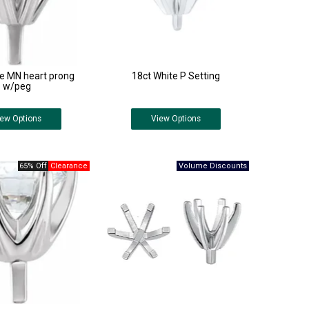
te MN heart prong
18ct White P Setting
w/peg
iew
Options
View
Options
65% Off