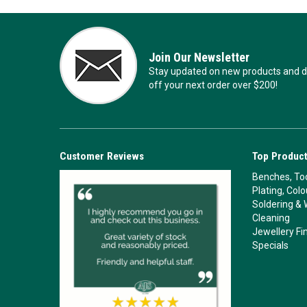
Join Our Newsletter
Stay updated on new products and de
off your next order over $200!
Customer Reviews
Top Product
Benches, Too
Plating, Col
Soldering & 
Cleaning
Jewellery Fi
Specials