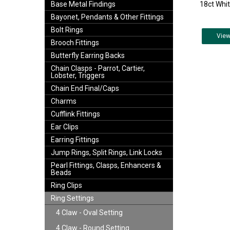
18ct Whit
Base Metal Findings
Bayonet, Pendants & Other Fittings
Bolt Rings
Vie
Brooch Fittings
Butterfly Earring Backs
Chain Clasps - Parrot, Cartier,
Lobster, Triggers
Chain End Final/Caps
Charms
Cufflink Fittings
Ear Clips
Earring Fittings
Jump Rings, Split Rings, Link Locks
Pearl Fittings, Clasps, Enhancers &
Beads
Ring Clips
Ring Settings
4 Claw - Oval Setting
4 Claw - Round Setting