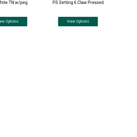
hite TN w/peg
PS Setting 6 Claw Pressed
iew
Options
View
Options