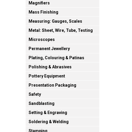
Magnifiers
Mass Finishing
Measuring: Gauges, Scales
Metal: Sheet, Wire, Tube, Testing
Microscopes
Permanent Jewellery
Plating, Colouring & Patinas
Polishing & Abrasives
Pottery Equipment
Presentation Packaging
Safety
Sandblasting
Setting & Engraving
Soldering & Welding
Stamping