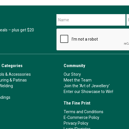
als – plus get $20
 Categories
Community
ls & Accessories
Our Story
ouring & Patinas
Meet the Team
Welding
Join the 'Art of Jewellery'
Enter our Showcase to Win!
ndings
The Fine Print
Terms and Conditions
E-Commerce Policy
Privacy Policy