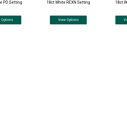
e PD Setting
18ct White REXN Setting
18ct W
w
Options
View
Options
V