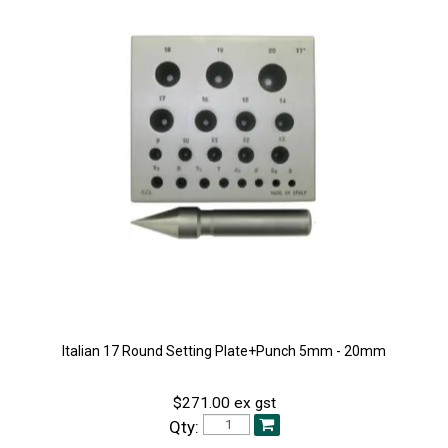
Italian 17 Round Setting Plate+Punch 5mm - 20mm
$271.00 ex gst
Qty: