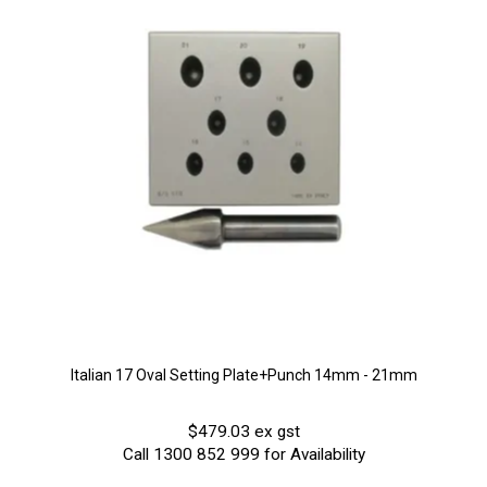
Italian 17 Oval Setting Plate+Punch 14mm - 21mm
$479.03 ex gst
Call 1300 852 999 for Availability