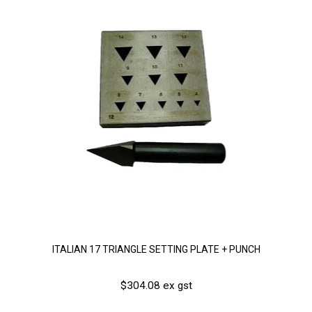
ITALIAN 17 TRIANGLE SETTING PLATE + PUNCH
$304.08 ex gst