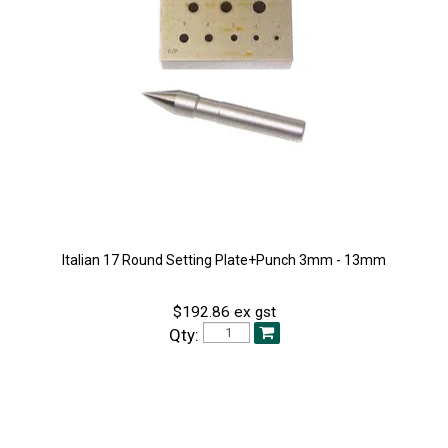
Italian 17 Round Setting Plate+Punch 3mm - 13mm
$192.86 ex gst
Qty: