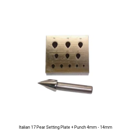
Italian 17 Pear Setting Plate + Punch 4mm - 14mm