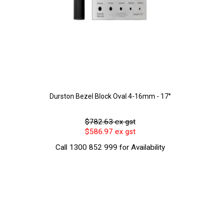
Durston Bezel Block Oval 4-16mm - 17°
$782.63 ex gst
$586.97 ex gst
Call 1300 852 999 for Availability