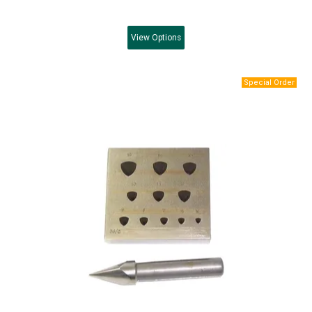
View
Options