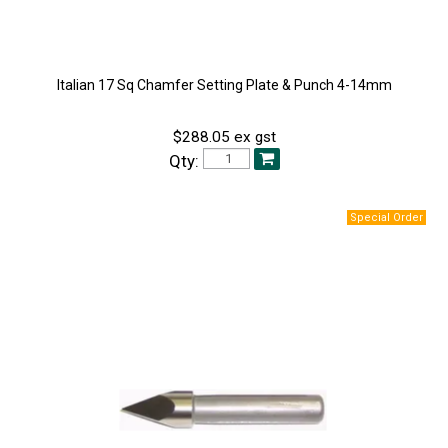
Italian 17 Sq Chamfer Setting Plate & Punch 4-14mm
$288.05 ex gst
Qty: