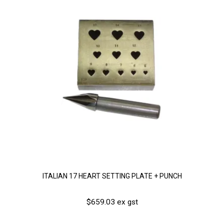
ITALIAN 17 HEART SETTING PLATE + PUNCH
$659.03 ex gst