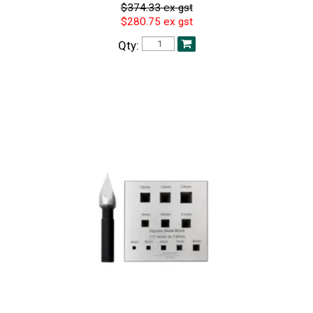
$374.33 ex gst
$280.75 ex gst
Qty: