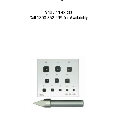
$403.44 ex gst
Call 1300 852 999 for Availability