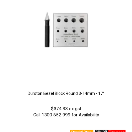
Durston Bezel Block Round 3-14mm - 17°
$374.33 ex gst
Call 1300 852 999 for Availability
25% Off