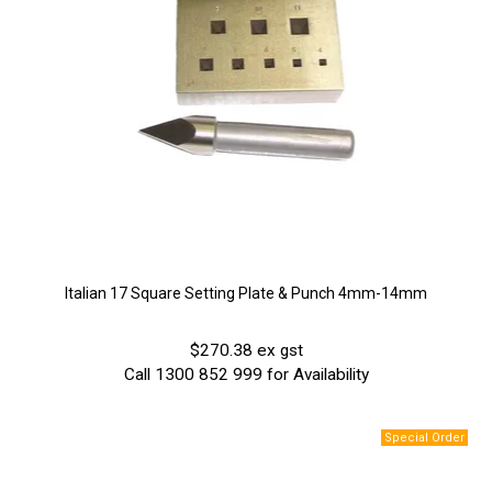
Italian 17 Square Setting Plate & Punch 4mm-14mm
$270.38 ex gst
Call 1300 852 999 for Availability