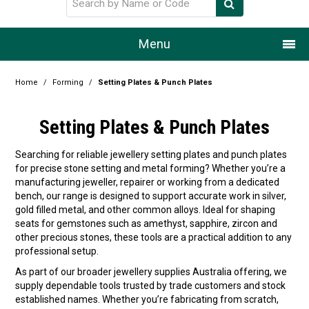
Menu
Home
Home
/
Forming
/
Setting Plates & Punch Plates
Our Story
Setting Plates & Punch Plates
Products
Searching for reliable jewellery setting plates and punch plates
for precise stone setting and metal forming? Whether you’re a
Resource Centre
manufacturing jeweller, repairer or working from a dedicated
bench, our range is designed to support accurate work in silver,
Design Centre
gold filled metal, and other common alloys. Ideal for shaping
seats for gemstones such as amethyst, sapphire, zircon and
Promotions
other precious stones, these tools are a practical addition to any
professional setup.
Blog
As part of our broader jewellery supplies Australia offering, we
supply dependable tools trusted by trade customers and stock
Latest Newsletter
established names. Whether you’re fabricating from scratch,