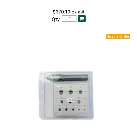
$370.19 ex gst
Qty: