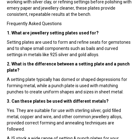
working with silver clay, or refining settings before polishing with
emery paper and jewellery cleaner, these plates provide
consistent, repeatable results at the bench.
Frequently Asked Questions
1. What are jewellery setting plates used for?
Setting plates are used to form and refine seats for gemstones
and to shape small components such as bails and curved
settings in metals like 925 silver and gold alloys.
2. What is the difference between a setting plate and a punch
plate?
A setting plate typically has domed or shaped depressions for
forming metal, while a punch plate is used with matching
punches to create uniform shapes and sizes in sheet metal.
3. Can these plates be used with different metals?
Yes. They are suitable for use with sterling silver, gold filled
metal, copper and wire, and other common jewellery alloys,
provided correct forming and annealing techniques are
followed.
AJS stock a wide range of setting & punch plates for your