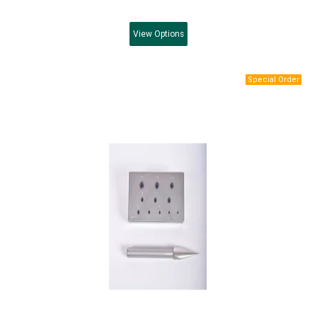
View
Options