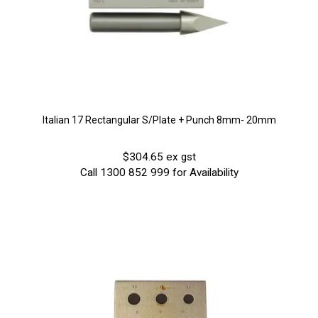
Italian 17 Rectangular S/Plate + Punch 8mm- 20mm
$304.65 ex gst
Call 1300 852 999 for Availability