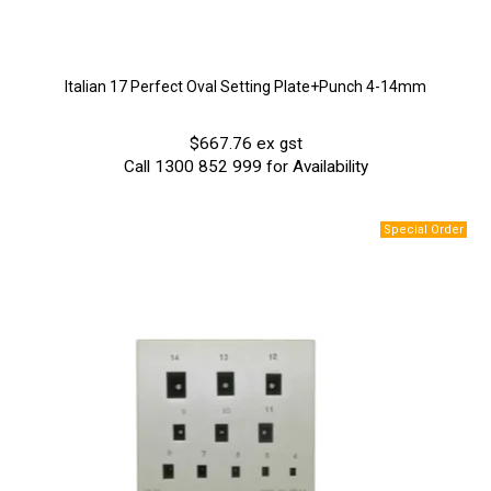
Italian 17 Perfect Oval Setting Plate+Punch 4-14mm
$667.76 ex gst
Call 1300 852 999 for Availability