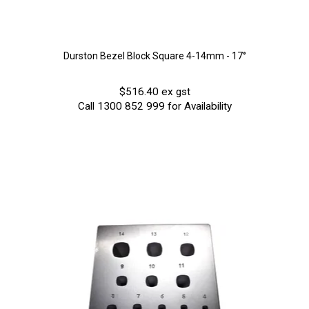
Durston Bezel Block Square 4-14mm - 17°
$516.40 ex gst
Call 1300 852 999 for Availability