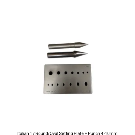
Italian 17 Round/Oval Setting Plate + Punch 4-10mm