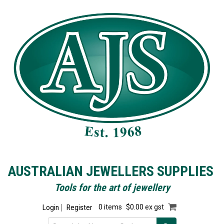
AUSTRALIAN JEWELLERS SUPPLIES
Tools for the art of jewellery
Login
Register
0 items
$0.00 ex gst