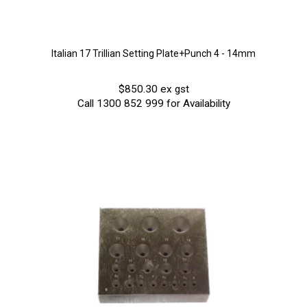
Italian 17 Trillian Setting Plate+Punch 4 - 14mm
$850.30 ex gst
Call 1300 852 999 for Availability