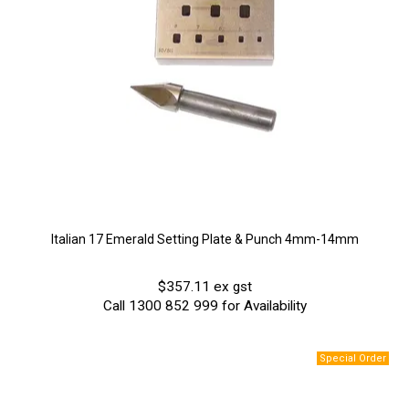
Italian 17 Emerald Setting Plate & Punch 4mm-14mm
$357.11 ex gst
Call 1300 852 999 for Availability