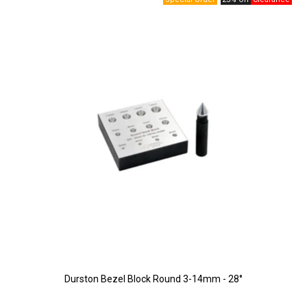
Durston Bezel Block Round 3-14mm - 28°