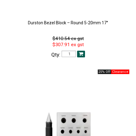
Durston Bezel Block – Round 5-20mm 17°
$410.54 ex gst
$307.91 ex gst
Qty:
25% Off