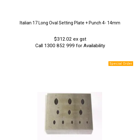
Italian 17 Long Oval Setting Plate + Punch 4- 14mm
$312.02 ex gst
Call 1300 852 999 for Availability