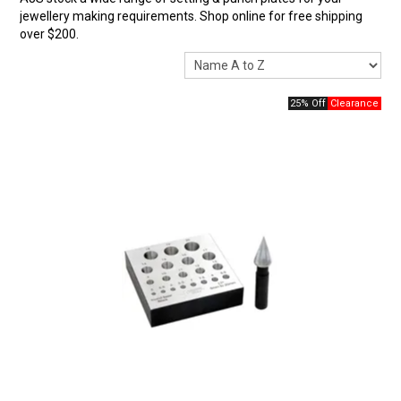
jewellery making requirements. Shop online for free shipping
over $200.
25% Off