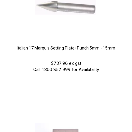
Italian 17 Marquis Setting Plate+Punch 5mm - 15mm
$737.96 ex gst
Call 1300 852 999 for Availability