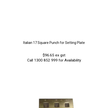
Italian 17 Square Punch for Setting Plate
$96.65 ex gst
Call 1300 852 999 for Availability