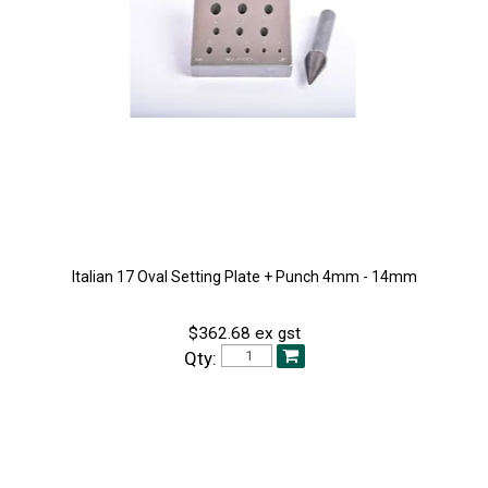
Italian 17 Oval Setting Plate + Punch 4mm - 14mm
$362.68 ex gst
Qty: