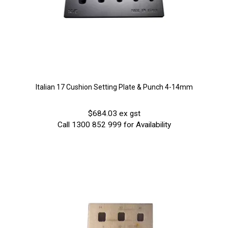
Italian 17 Cushion Setting Plate & Punch 4-14mm
$684.03 ex gst
Call 1300 852 999 for Availability