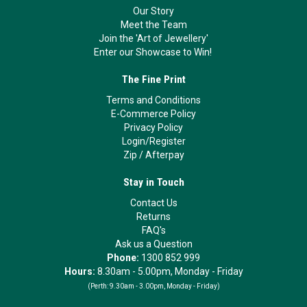
Our Story
Meet the Team
Join the 'Art of Jewellery'
Enter our Showcase to Win!
The Fine Print
Terms and Conditions
E-Commerce Policy
Privacy Policy
Login/Register
Zip
/
Afterpay
Stay in Touch
Contact Us
Returns
FAQ's
Ask us a Question
Phone:
1300 852 999
Hours:
8.30am - 5.00pm, Monday - Friday
(Perth:
9.30am - 3.00pm, Monday - Friday)