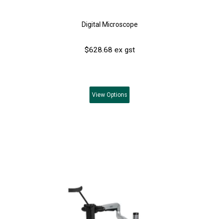
Digital Microscope
$628.68 ex gst
View
Options