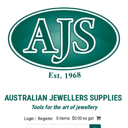
AUSTRALIAN JEWELLERS SUPPLIES
Tools for the art of jewellery
Login
Register
0 items
$0.00 ex gst