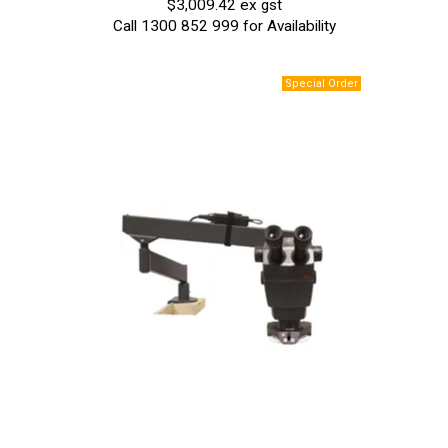
$3,009.42 ex gst
Call 1300 852 999 for Availability