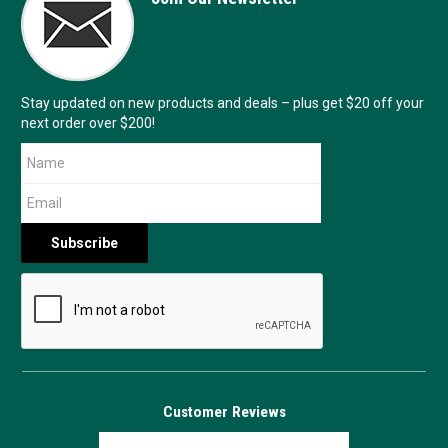
Stay updated on new products and deals – plus get $20 off your
next order over $200!
Customer Reviews