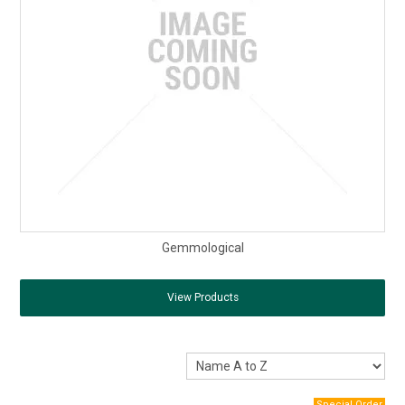
Gemmological
View Products