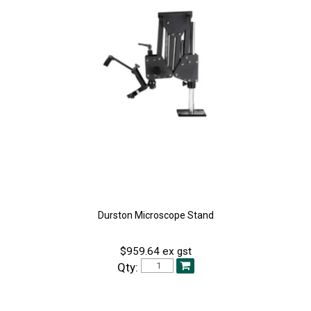
Durston Microscope Stand
$959.64 ex gst
Qty: