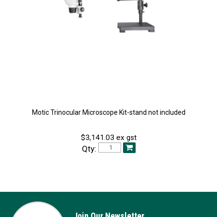
Motic Trinocular Microscope Kit-stand not included
$3,141.03 ex gst
Qty:
Join Our Newsletter