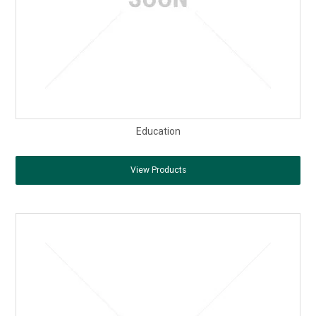
Education
View Products