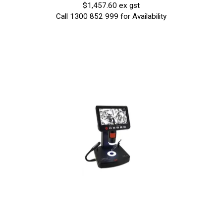
$1,457.60 ex gst
Call 1300 852 999 for Availability