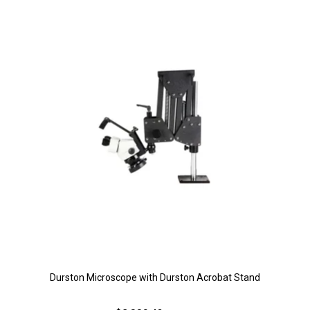
Durston Microscope with Durston Acrobat Stand