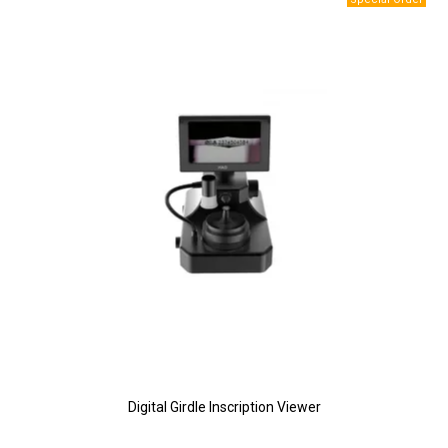
Digital Girdle Inscription Viewer