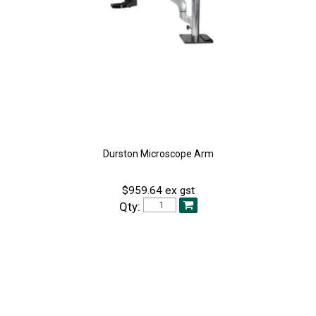
Durston Microscope Arm
$959.64 ex gst
Qty: