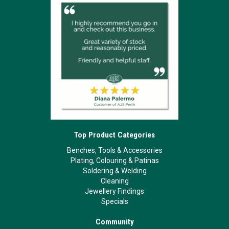
Top Product Categories
Benches, Tools & Accessories
Plating, Colouring & Patinas
Soldering & Welding
Cleaning
Jewellery Findings
Specials
Community