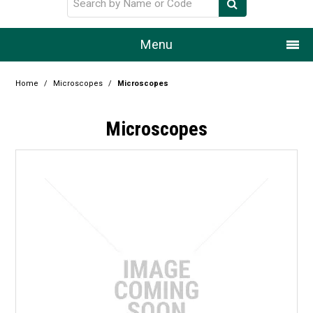
Menu
Home
Home
/
Microscopes
/
Microscopes
Our Story
Microscopes
Products
Resource Centre
Design Centre
Promotions
Blog
Latest Newsletter