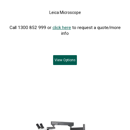
Leica Microscope
Call 1300 852 999 or
click here
to request a quote/more
info
View
Options