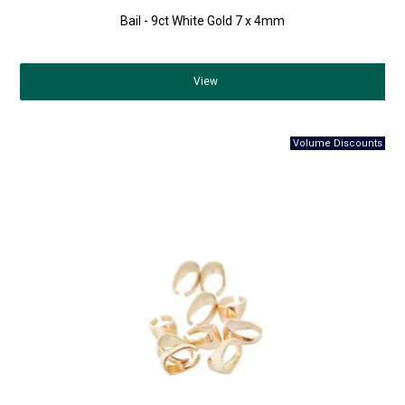
Bail - 9ct White Gold 7 x 4mm
View