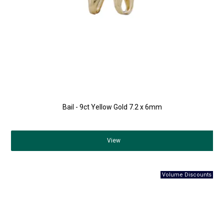
Bail - 9ct Yellow Gold 7.2 x 6mm
View