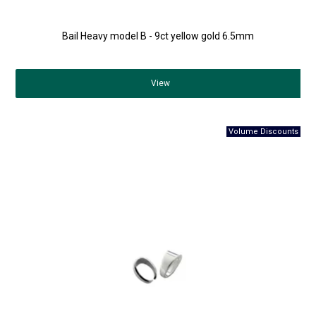
Bail Heavy model B - 9ct yellow gold 6.5mm
View