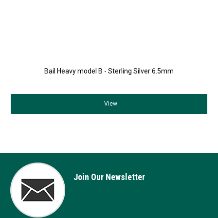
Bail Heavy model B - Sterling Silver 6.5mm
View
Join Our Newsletter