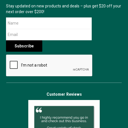
Stay updated on new products and deals – plus get $20 off your
next order over $200!
Customer Reviews