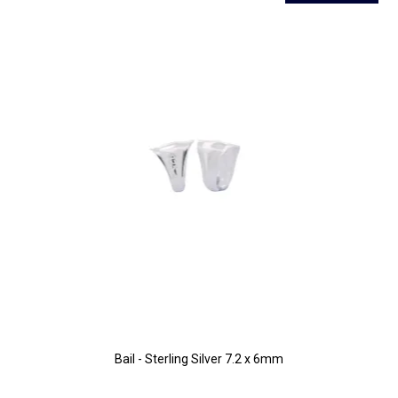
Bail - Sterling Silver 7.2 x 6mm