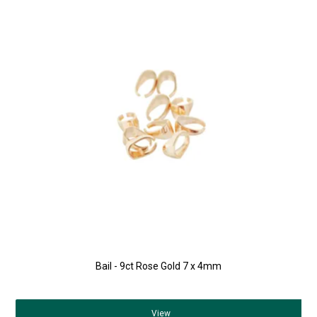
Bail - 9ct Rose Gold 7 x 4mm
View