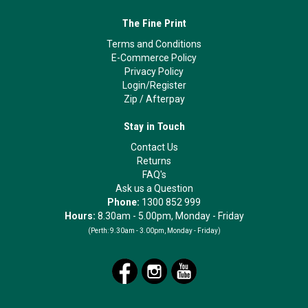
The Fine Print
Terms and Conditions
E-Commerce Policy
Privacy Policy
Login/Register
Zip
/
Afterpay
Stay in Touch
Contact Us
Returns
FAQ's
Ask us a Question
Phone:
1300 852 999
Hours:
8.30am - 5.00pm, Monday - Friday
(Perth:
9.30am - 3.00pm, Monday - Friday)