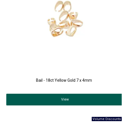
Bail - 18ct Yellow Gold 7 x 4mm
View