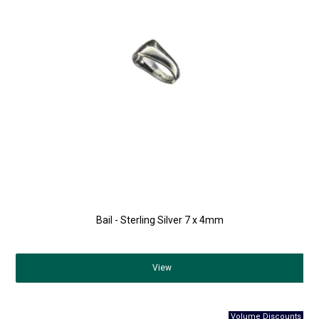
Bail - Sterling Silver 7 x 4mm
View