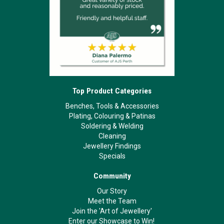
Top Product Categories
Benches, Tools & Accessories
Plating, Colouring & Patinas
Soldering & Welding
Cleaning
Jewellery Findings
Specials
Community
Our Story
Meet the Team
Join the 'Art of Jewellery'
Enter our Showcase to Win!