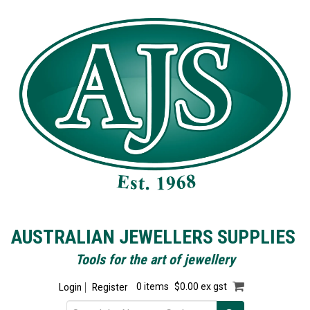
AUSTRALIAN JEWELLERS SUPPLIES
Tools for the art of jewellery
Login
Register
0 items
$0.00 ex gst