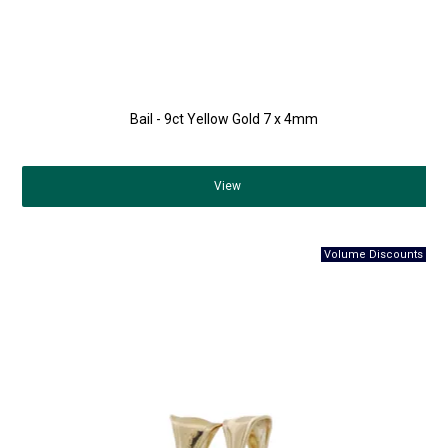
Bail - 9ct Yellow Gold 7 x 4mm
View