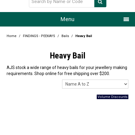
Menu
Home
Home
/
FINDINGS - PEEKAYS
/
Bails
/
Heavy Bail
Our Story
Heavy Bail
Products
AJS stock a wide range of heavy bails for your jewellery making
requirements. Shop online for free shipping over $200.
Resource Centre
Design Centre
Promotions
Blog
Latest Newsletter