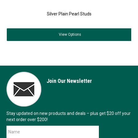
Silver Plain Pearl Studs
View
Options
Join Our Newsletter
Stay updated on new products and deals – plus get $20 off your
next order over $200!