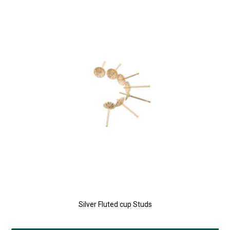
Silver Fluted cup Studs