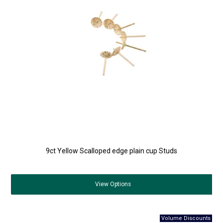
9ct Yellow Scalloped edge plain cup Studs
View
Options