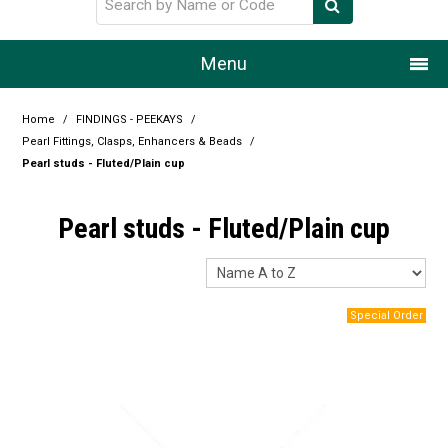
Menu
Home
Home
/
FINDINGS - PEEKAYS
/
Pearl Fittings, Clasps, Enhancers & Beads
/
Our Story
Pearl studs - Fluted/Plain cup
Products
Pearl studs - Fluted/Plain cup
Resource Centre
Design Centre
Promotions
Blog
Latest Newsletter