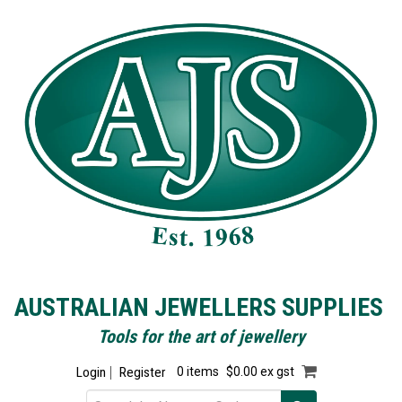
AUSTRALIAN JEWELLERS SUPPLIES
Tools for the art of jewellery
Login
Register
0 items
$0.00 ex gst