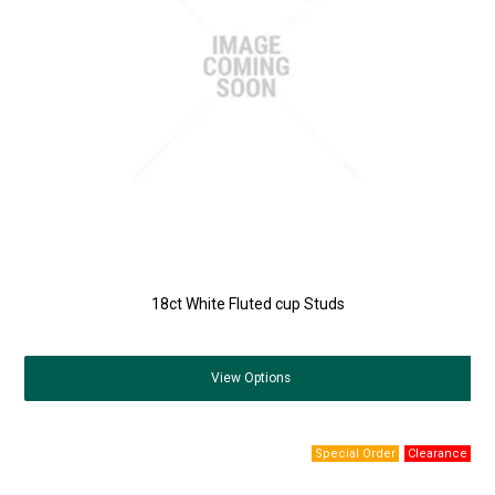
18ct White Fluted cup Studs
View
Options