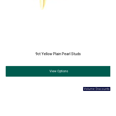
9ct Yellow Plain Pearl Studs
View
Options