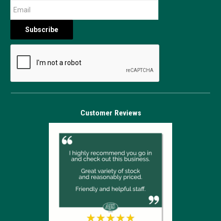
Customer Reviews