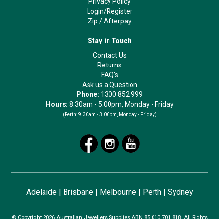
Privacy Policy
Login/Register
Zip
/
Afterpay
Stay in Touch
Contact Us
Returns
FAQ's
Ask us a Question
Phone:
1300 852 999
Hours:
8.30am - 5.00pm, Monday - Friday
(Perth:
9.30am - 3.00pm, Monday - Friday)
Adelaide
|
Brisbane
|
Melbourne
|
Perth
|
Sydney
© Copyright 2026 Australian Jewellers Supplies ABN 85 010 701 818. All Rights