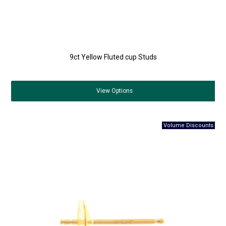
9ct Yellow Fluted cup Studs
View
Options