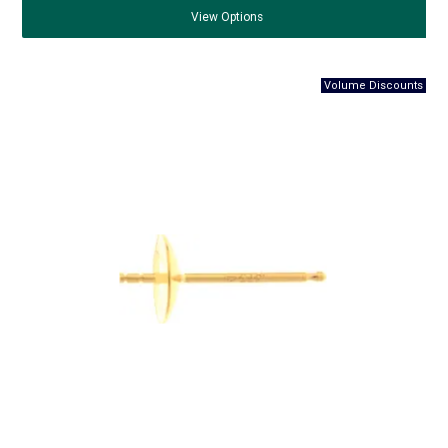
View
Options