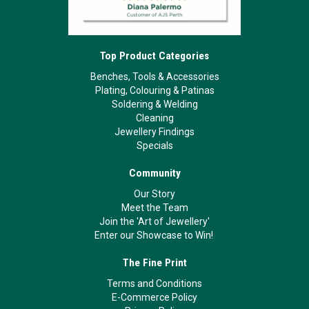
Top Product Categories
Benches, Tools & Accessories
Plating, Colouring & Patinas
Soldering & Welding
Cleaning
Jewellery Findings
Specials
Community
Our Story
Meet the Team
Join the 'Art of Jewellery'
Enter our Showcase to Win!
The Fine Print
Terms and Conditions
E-Commerce Policy