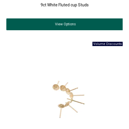
9ct White Fluted cup Studs
View
Options