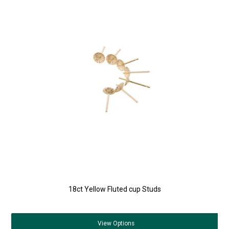
18ct Yellow Fluted cup Studs
View
Options