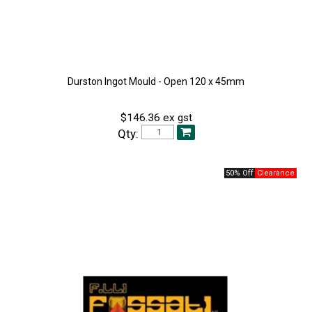
Durston Ingot Mould - Open 120 x 45mm
$146.36 ex gst
Qty:
50% Off