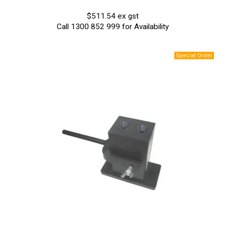
$511.54 ex gst
Call 1300 852 999 for Availability