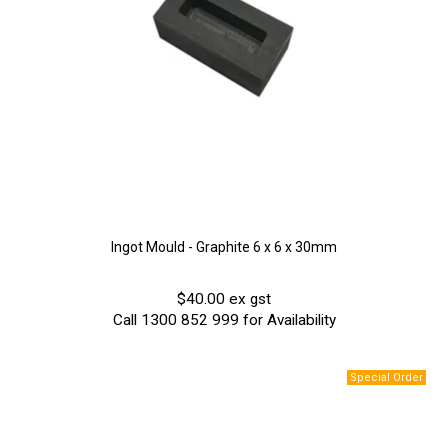
Ingot Mould - Graphite 6 x 6 x 30mm
$40.00 ex gst
Call 1300 852 999 for Availability