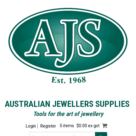
AUSTRALIAN JEWELLERS SUPPLIES
Tools for the art of jewellery
Login
Register
0 items
$0.00 ex gst