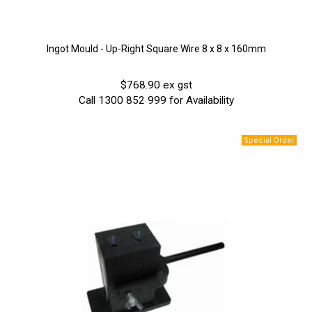
Ingot Mould - Up-Right Square Wire 8 x 8 x 160mm
$768.90 ex gst
Call 1300 852 999 for Availability