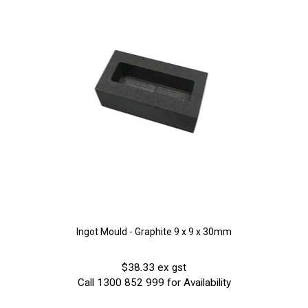
Ingot Mould - Graphite 9 x 9 x 30mm
$38.33 ex gst
Call 1300 852 999 for Availability