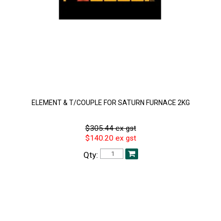
ELEMENT & T/COUPLE FOR SATURN FURNACE 2KG
$305.44 ex gst
$140.20 ex gst
Qty: