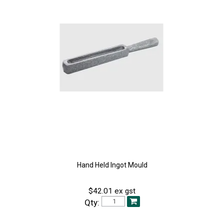
Hand Held Ingot Mould
$42.01 ex gst
Qty: