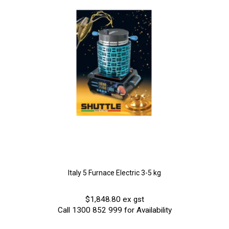
Italy 5 Furnace Electric 3-5 kg
$1,848.80 ex gst
Call 1300 852 999 for Availability