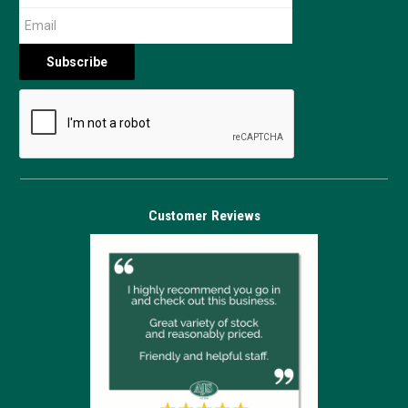
Customer Reviews