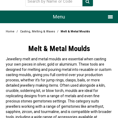
Menu
Home
Home
/
Casting, Melting & Waxes
/
Melt & Metal Moulds
Our Story
Melt & Metal Moulds
Products
Jewellery melt and metal moulds are essential when casting
your own pieces in silver, gold or aluminium. These tools are
Resource Centre
designed for melting and pouring metal into reusable or custom
casting moulds, giving you full control over your production
Design Centre
process, whether it’s for jump rings, clasps, bails, or more
detailed jewellery making items. Often used alongside a kiln,
Promotions
crucible, soldering kit, or blow torch, moulds are ideal for
replicating designs from a range of metals and even fine
precious stones gemstones settings. This category suits
Blog
jewellers working with a range of gemstones like amethyst,
sapphire, zircon, and tourmaline, and is compatible with broader
Latest Newsletter
tools, including a wide range of accessories available at