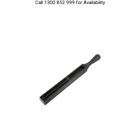
Call 1300 852 999 for Availability