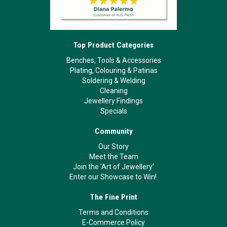
Top Product Categories
Benches, Tools & Accessories
Plating, Colouring & Patinas
Soldering & Welding
Cleaning
Jewellery Findings
Specials
Community
Our Story
Meet the Team
Join the 'Art of Jewellery'
Enter our Showcase to Win!
The Fine Print
Terms and Conditions
E-Commerce Policy