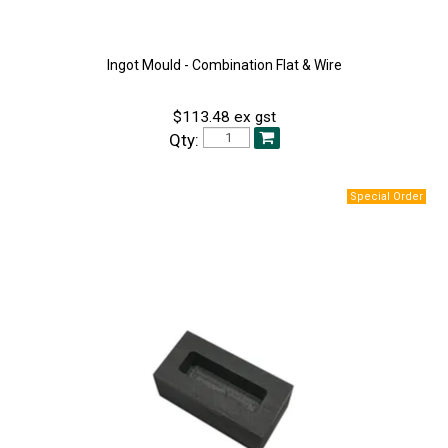
Ingot Mould - Combination Flat & Wire
$113.48 ex gst
Qty: