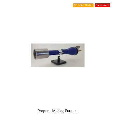
Propane Melting Furnace