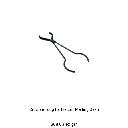
Crucible Tong for Electric Melting Oven
$68.63 ex gst