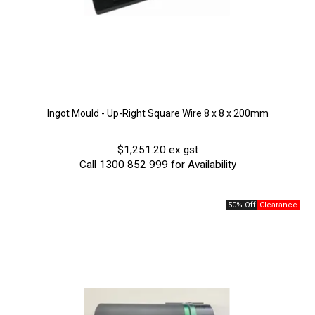
Ingot Mould - Up-Right Square Wire 8 x 8 x 200mm
$1,251.20 ex gst
Call 1300 852 999 for Availability
50% Off