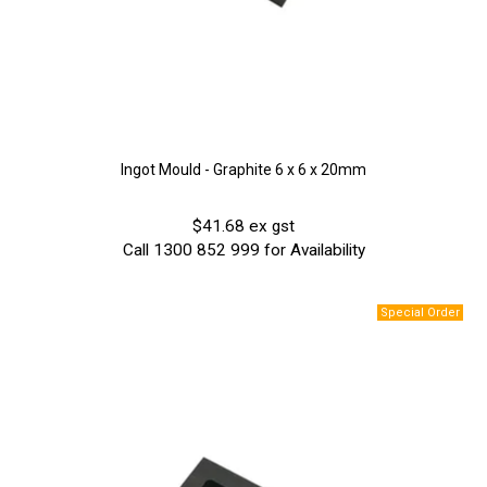
Ingot Mould - Graphite 6 x 6 x 20mm
$41.68 ex gst
Call 1300 852 999 for Availability