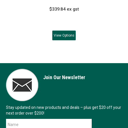
$339.84 ex gst
View
Options
Join Our Newsletter
Stay updated on new products and deals – plus get $20 off your
next order over $200!