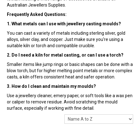
Australian Jewellers Supplies.
Frequently Asked Questions:
1. What metals can I use with jewellery casting moulds?
You can cast a variety of metals including sterling silver, gold
alloys, silver clay, and copper. Just make sure you're using a
suitable kiln or torch and compatible crucible.
2. Do I need a kiln for metal casting, or can I use a torch?
Smaller items like jump rings or basic shapes can be done with a
blow torch, but for higher melting point metals or more complex
casts, a kiln offers consistent heat and safer operation.
3. How do I clean and maintain my moulds?
Use a jewellery cleaner, emery paper, or soft tools like a wax pen
or caliper to remove residue. Avoid scratching the mould
surface, especially if working with fine detail.