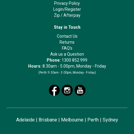
Privacy Policy
Login/Register
Zip
/
Afterpay
Stay in Touch
Contact Us
Returns
FAQ's
Ask us a Question
Phone:
1300 852 999
Hours:
8.30am - 5.00pm, Monday - Friday
(Perth:
9.30am - 3.00pm, Monday - Friday)
Adelaide
|
Brisbane
|
Melbourne
|
Perth
|
Sydney