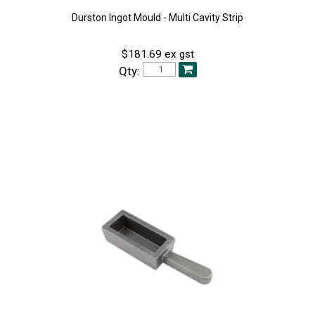
Durston Ingot Mould - Multi Cavity Strip
$181.69 ex gst
Qty: