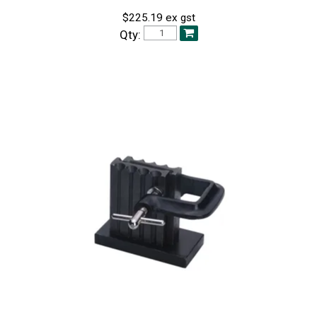
$225.19 ex gst
Qty: