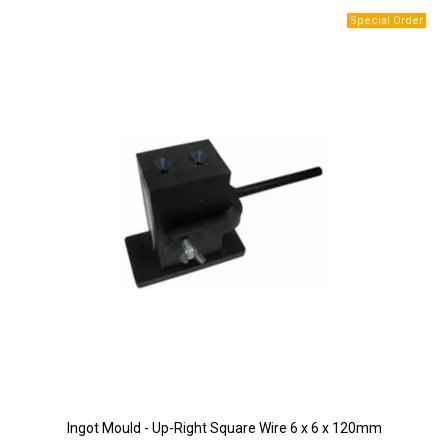
Ingot Mould - Up-Right Square Wire 6 x 6 x 120mm