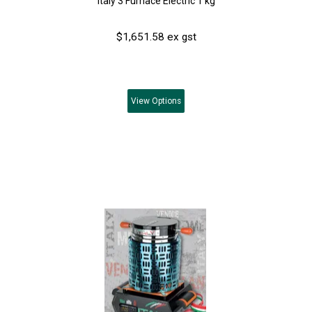
Italy 3 Furnace Electric 1 kg
$1,651.58 ex gst
View
Options