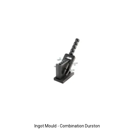
Ingot Mould - Combination Durston