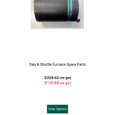
Italy & Shuttle Furnace Spare Parts
$328.62 ex gst
$150.84 ex gst
View
Options