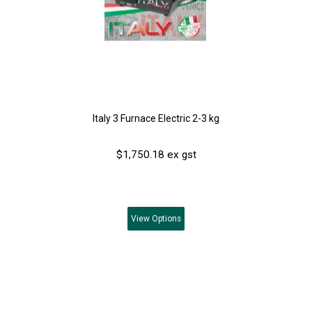
Italy 3 Furnace Electric 2-3 kg
$1,750.18 ex gst
View
Options