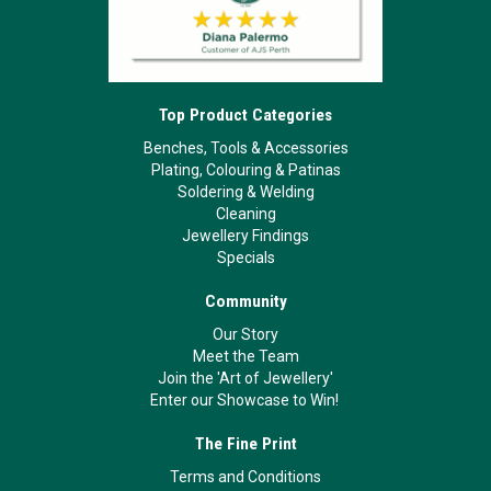
Top Product Categories
Benches, Tools & Accessories
Plating, Colouring & Patinas
Soldering & Welding
Cleaning
Jewellery Findings
Specials
Community
Our Story
Meet the Team
Join the 'Art of Jewellery'
Enter our Showcase to Win!
The Fine Print
Terms and Conditions