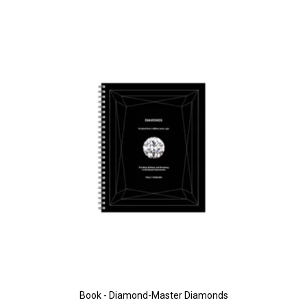
Book - Diamond-Master Diamonds