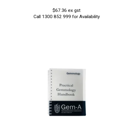
$67.36 ex gst
Call 1300 852 999 for Availability