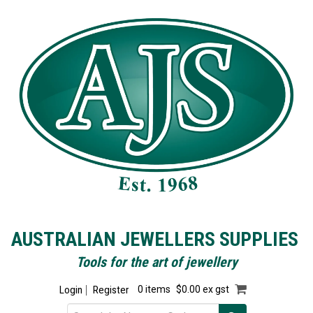
AUSTRALIAN JEWELLERS SUPPLIES
Tools for the art of jewellery
Login
Register
0 items
$0.00 ex gst