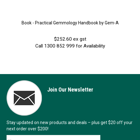
Book - Practical Gemmology Handbook by Gem-A
$252.60 ex gst
Call 1300 852 999 for Availability
Join Our Newsletter
Stay updated on new products and deals – plus get $20 off your
next order over $200!