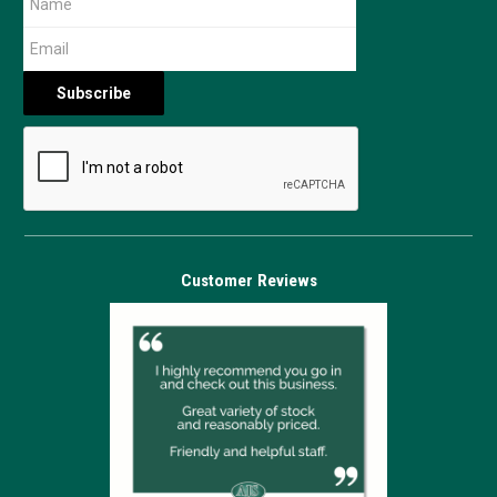
Customer Reviews