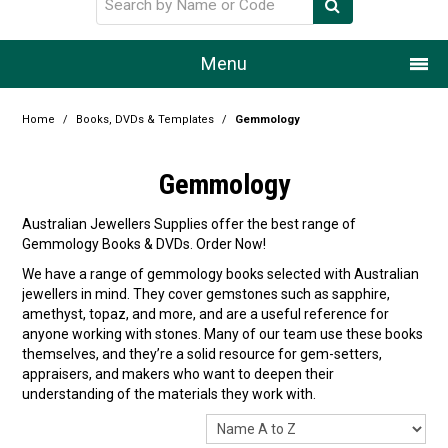
Menu
Home
Home
/
Books, DVDs & Templates
/
Gemmology
Our Story
Gemmology
Products
Australian Jewellers Supplies offer the best range of
Gemmology Books & DVDs. Order Now!
Resource Centre
We have a range of gemmology books selected with Australian
jewellers in mind. They cover gemstones such as sapphire,
Design Centre
amethyst, topaz, and more, and are a useful reference for
anyone working with stones. Many of our team use these books
Promotions
themselves, and they’re a solid resource for gem-setters,
appraisers, and makers who want to deepen their
Blog
understanding of the materials they work with.
Latest Newsletter