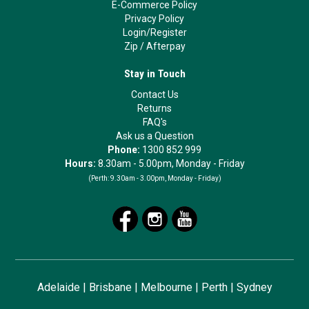
E-Commerce Policy
Privacy Policy
Login/Register
Zip
/
Afterpay
Stay in Touch
Contact Us
Returns
FAQ's
Ask us a Question
Phone:
1300 852 999
Hours:
8.30am - 5.00pm, Monday - Friday
(Perth:
9.30am - 3.00pm, Monday - Friday)
Adelaide
|
Brisbane
|
Melbourne
|
Perth
|
Sydney