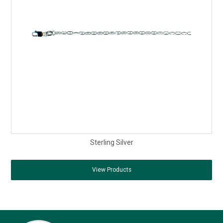
Sterling Silver
View Products