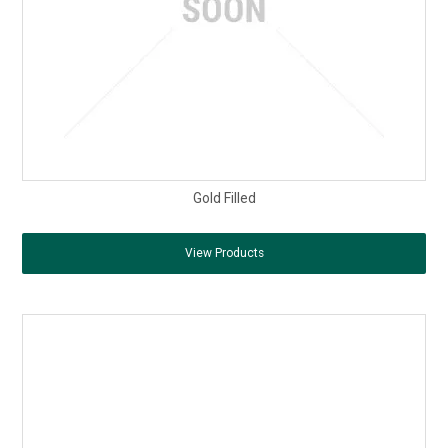
Gold Filled
View Products