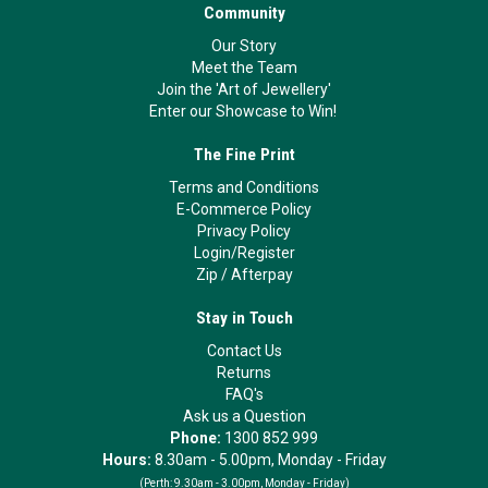
Community
Our Story
Meet the Team
Join the 'Art of Jewellery'
Enter our Showcase to Win!
The Fine Print
Terms and Conditions
E-Commerce Policy
Privacy Policy
Login/Register
Zip
/
Afterpay
Stay in Touch
Contact Us
Returns
FAQ's
Ask us a Question
Phone:
1300 852 999
Hours:
8.30am - 5.00pm, Monday - Friday
(Perth:
9.30am - 3.00pm, Monday - Friday)