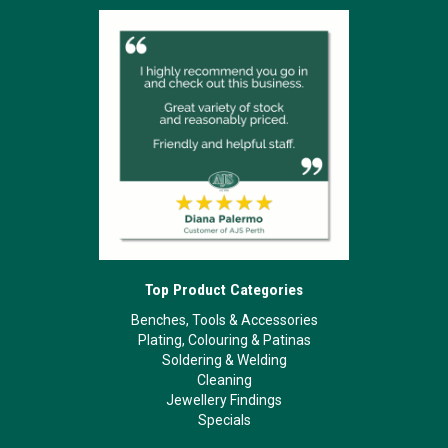
Top Product Categories
Benches, Tools & Accessories
Plating, Colouring & Patinas
Soldering & Welding
Cleaning
Jewellery Findings
Specials