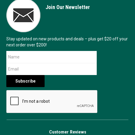
Join Our Newsletter
Stay updated on new products and deals – plus get $20 off your
next order over $200!
Customer Reviews