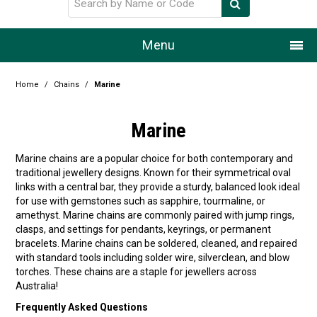
Menu
Home
Home
/
Chains
/
Marine
Our Story
Marine
Products
Marine chains are a popular choice for both contemporary and
traditional jewellery designs. Known for their symmetrical oval
Resource Centre
links with a central bar, they provide a sturdy, balanced look ideal
for use with gemstones such as sapphire, tourmaline, or
Design Centre
amethyst. Marine chains are commonly paired with jump rings,
clasps, and settings for pendants, keyrings, or permanent
Promotions
bracelets. Marine chains can be soldered, cleaned, and repaired
with standard tools including solder wire, silverclean, and blow
torches. These chains are a staple for jewellers across
Blog
Australia!
Latest Newsletter
Frequently Asked Questions