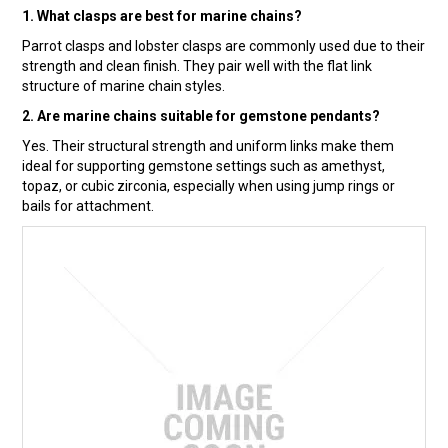
1. What clasps are best for marine chains?
Parrot clasps and lobster clasps are commonly used due to their
strength and clean finish. They pair well with the flat link
structure of marine chain styles.
2. Are marine chains suitable for gemstone pendants?
Yes. Their structural strength and uniform links make them
ideal for supporting gemstone settings such as amethyst,
topaz, or cubic zirconia, especially when using jump rings or
bails for attachment.