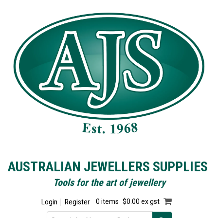
AUSTRALIAN JEWELLERS SUPPLIES
Tools for the art of jewellery
Login
Register
0 items
$0.00 ex gst