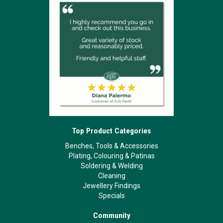
Top Product Categories
Benches, Tools & Accessories
Plating, Colouring & Patinas
Soldering & Welding
Cleaning
Jewellery Findings
Specials
Community