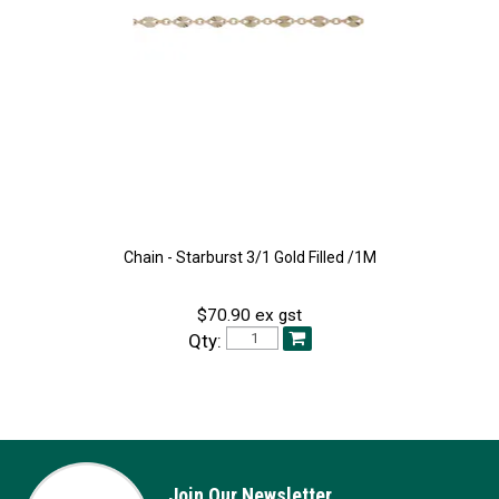
Chain - Starburst 3/1 Gold Filled /1M
$70.90 ex gst
Qty:
Join Our Newsletter