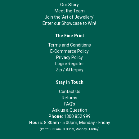
Our Story
Meet the Team
Join the 'Art of Jewellery'
Enter our Showcase to Win!
The Fine Print
Terms and Conditions
E-Commerce Policy
Privacy Policy
Login/Register
Zip
/
Afterpay
Stay in Touch
Contact Us
Returns
FAQ's
Ask us a Question
Phone:
1300 852 999
Hours:
8.30am - 5.00pm, Monday - Friday
(Perth:
9.30am - 3.00pm, Monday - Friday)