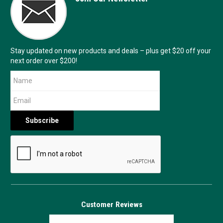
Stay updated on new products and deals – plus get $20 off your
next order over $200!
Customer Reviews