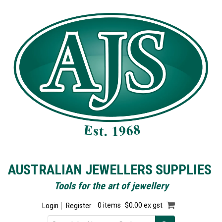
AUSTRALIAN JEWELLERS SUPPLIES
Tools for the art of jewellery
Login
Register
0 items
$0.00 ex gst