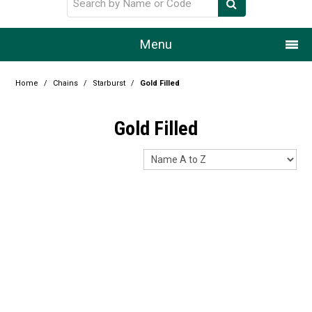
Menu
Home
Home
/
Chains
/
Starburst
/
Gold Filled
Our Story
Gold Filled
Products
Resource Centre
Design Centre
Promotions
Blog
Latest Newsletter