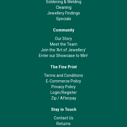
Soldering & Welding
Cleaning
Jewellery Findings
Specials
Community
Our Story
Meet the Team
Join the 'Art of Jewellery'
Enter our Showcase to Win!
The Fine Print
Terms and Conditions
E-Commerce Policy
Privacy Policy
Login/Register
Zip
/
Afterpay
Stay in Touch
Contact Us
Returns