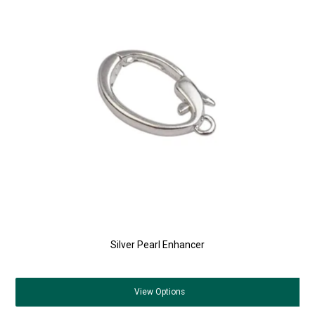
Silver Pearl Enhancer
View
Options