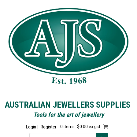
AUSTRALIAN JEWELLERS SUPPLIES
Tools for the art of jewellery
Login
Register
0 items
$0.00 ex gst