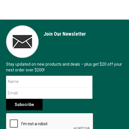
Join Our Newsletter
Stay updated on new products and deals – plus get $20 off your
next order over $200!