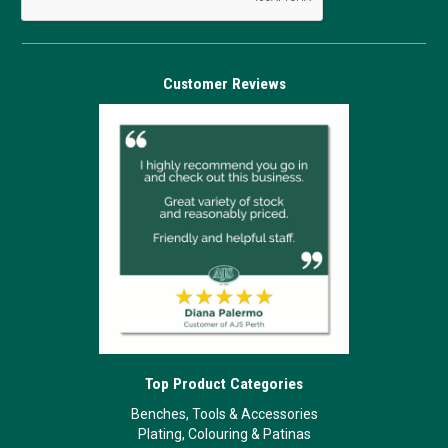
Customer Reviews
Top Product Categories
Benches, Tools & Accessories
Plating, Colouring & Patinas