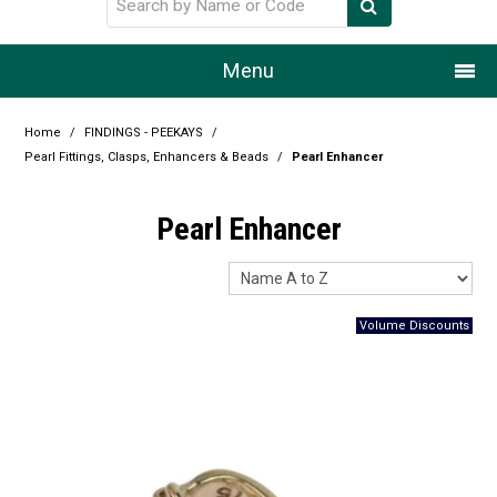
Menu
Home
Home
/
FINDINGS - PEEKAYS
/
Pearl Fittings, Clasps, Enhancers & Beads
/
Pearl Enhancer
Our Story
Pearl Enhancer
Products
Resource Centre
Design Centre
Promotions
Blog
Latest Newsletter