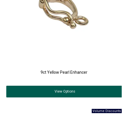
9ct Yellow Pearl Enhancer
View
Options