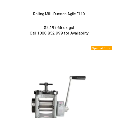
Rolling Mill - Durston Agile F110
$2,197.65 ex gst
Call 1300 852 999 for Availability