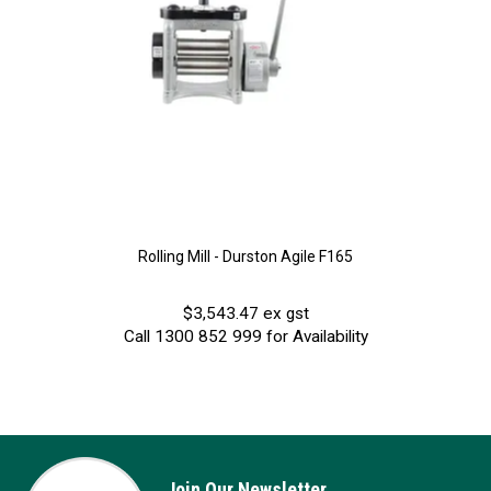
Rolling Mill - Durston Agile F165
$3,543.47 ex gst
Call 1300 852 999 for Availability
Join Our Newsletter