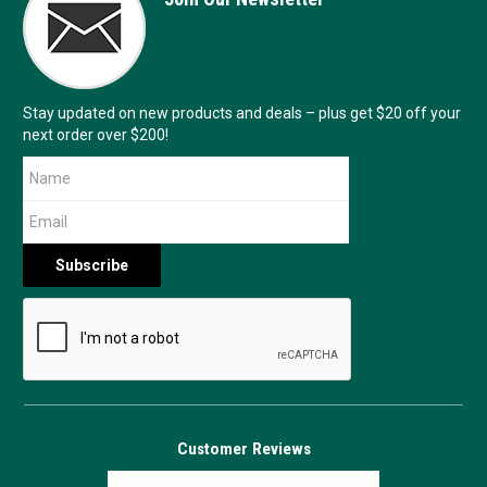
Stay updated on new products and deals – plus get $20 off your
next order over $200!
Customer Reviews