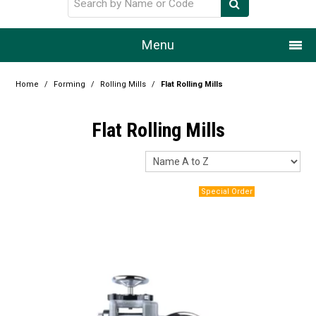
Menu
Home
Home
/
Forming
/
Rolling Mills
/
Flat Rolling Mills
Our Story
Flat Rolling Mills
Products
Resource Centre
Design Centre
Promotions
Blog
Latest Newsletter