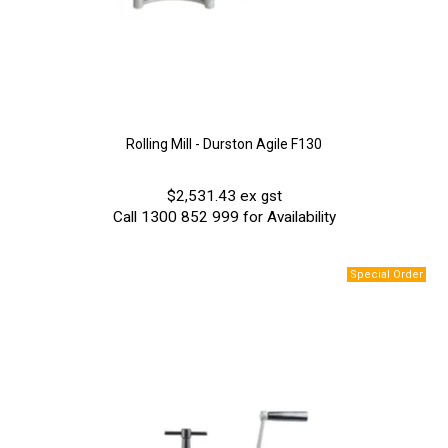
Rolling Mill - Durston Agile F130
$2,531.43 ex gst
Call 1300 852 999 for Availability