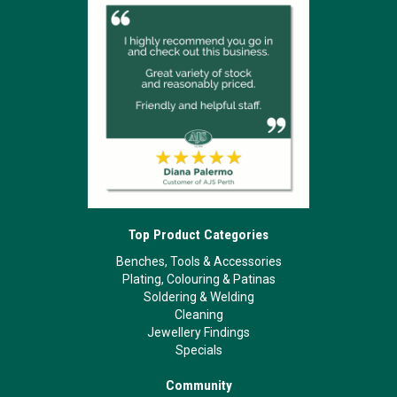
Top Product Categories
Benches, Tools & Accessories
Plating, Colouring & Patinas
Soldering & Welding
Cleaning
Jewellery Findings
Specials
Community