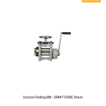
Durston Rolling Mill - DRM F150RE Sheet