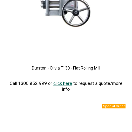
Durston - Olivia F130 - Flat Rolling Mill
Call 1300 852 999 or
click here
to request a quote/more
info