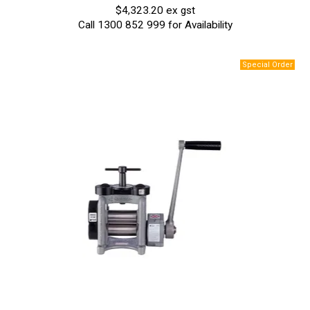
$4,323.20 ex gst
Call 1300 852 999 for Availability