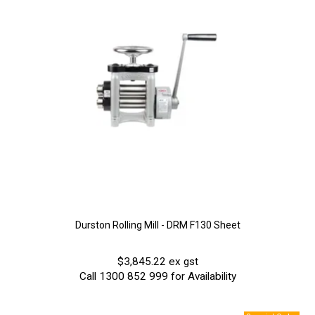
Durston Rolling Mill - DRM F130 Sheet
$3,845.22 ex gst
Call 1300 852 999 for Availability