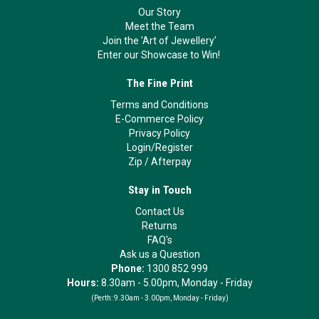
Our Story
Meet the Team
Join the 'Art of Jewellery'
Enter our Showcase to Win!
The Fine Print
Terms and Conditions
E-Commerce Policy
Privacy Policy
Login/Register
Zip
/
Afterpay
Stay in Touch
Contact Us
Returns
FAQ's
Ask us a Question
Phone:
1300 852 999
Hours:
8.30am - 5.00pm, Monday - Friday
(Perth:
9.30am - 3.00pm, Monday - Friday)