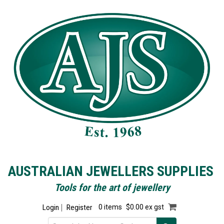
AUSTRALIAN JEWELLERS SUPPLIES
Tools for the art of jewellery
Login
Register
0 items
$0.00 ex gst