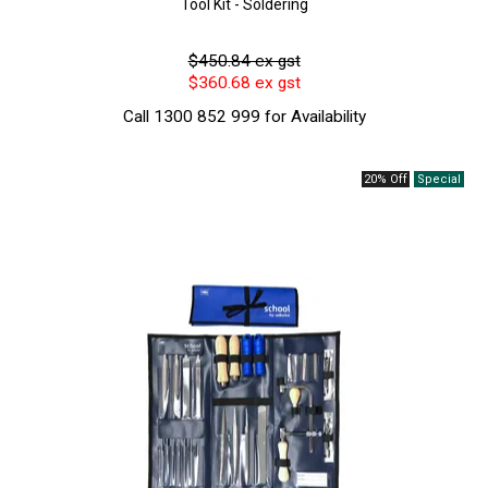
Tool Kit - Soldering
$450.84 ex gst
$360.68 ex gst
Call 1300 852 999 for Availability
20% Off