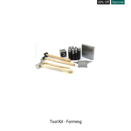
20% Off
Tool Kit - Forming