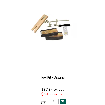
Tool Kit - Sawing
$87.34 ex gst
$69.88 ex gst
Qty: