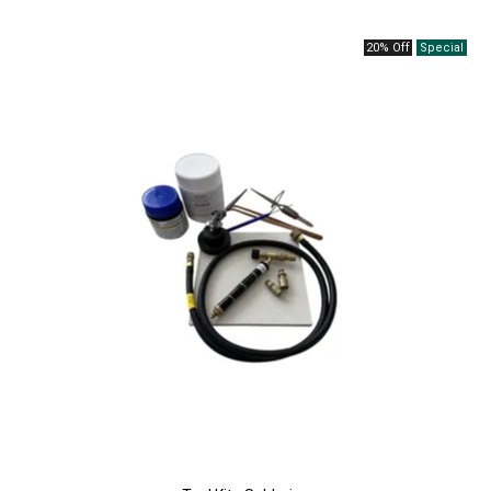
20% Off