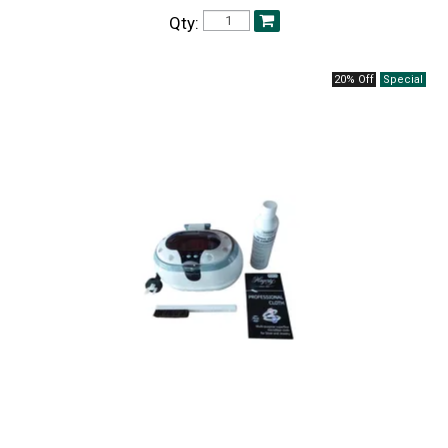
Qty:
20% Off