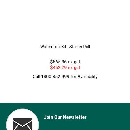
Watch Tool Kit - Starter Roll
$565.36 ex gst
$452.29 ex gst
Call 1300 852 999 for Availability
Join Our Newsletter