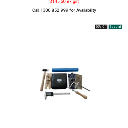
$145.50 ex gst
Call 1300 852 999 for Availability
20% Off