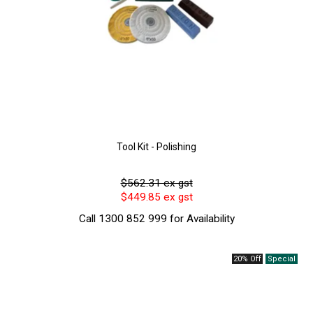
Tool Kit - Polishing
$562.31 ex gst
$449.85 ex gst
Call 1300 852 999 for Availability
20% Off