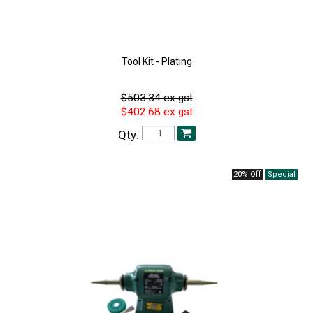
Tool Kit - Plating
$503.34 ex gst
$402.68 ex gst
Qty:
20% Off