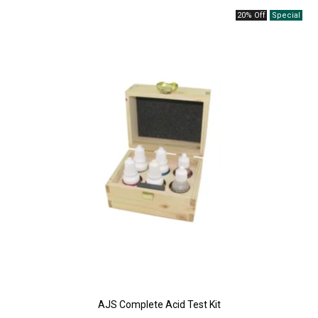
20% Off
AJS Complete Acid Test Kit