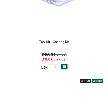
Tool Kit - Casting Kit
$460.81 ex gst
$368.65 ex gst
Qty:
20% Off