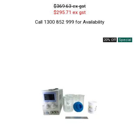
$369.63 ex gst
$295.71 ex gst
Call 1300 852 999 for Availability
20% Off