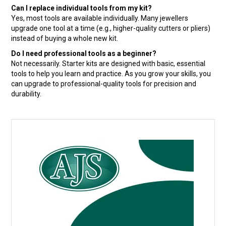
Can I replace individual tools from my kit?
Yes, most tools are available individually. Many jewellers
upgrade one tool at a time (e.g., higher-quality cutters or pliers)
instead of buying a whole new kit.
Do I need professional tools as a beginner?
Not necessarily. Starter kits are designed with basic, essential
tools to help you learn and practice. As you grow your skills, you
can upgrade to professional-quality tools for precision and
durability.