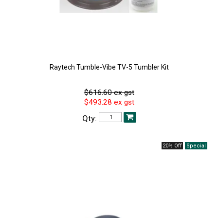
Raytech Tumble-Vibe TV-5 Tumbler Kit
$616.60 ex gst
$493.28 ex gst
Qty:
20% Off