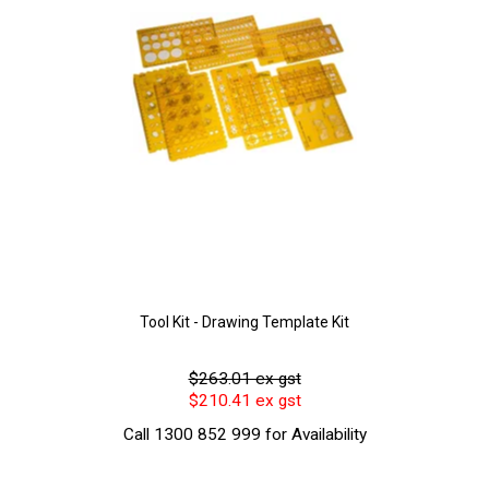
Tool Kit - Drawing Template Kit
$263.01 ex gst
$210.41 ex gst
Call 1300 852 999 for Availability