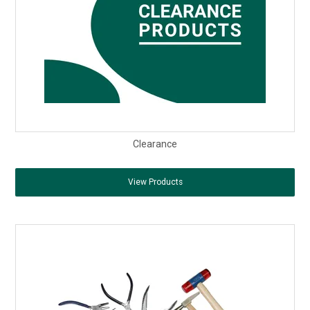
Clearance
View Products