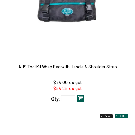
AJS Tool Kit Wrap Bag with Handle & Shoulder Strap
$79.00 ex gst
$59.25 ex gst
Qty:
20% Off