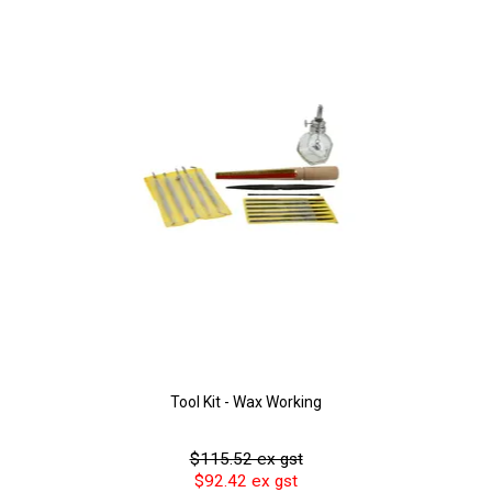
Tool Kit - Wax Working
$115.52 ex gst
$92.42 ex gst