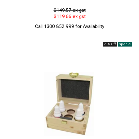
$149.57 ex gst
$119.66 ex gst
Call 1300 852 999 for Availability
20% Off