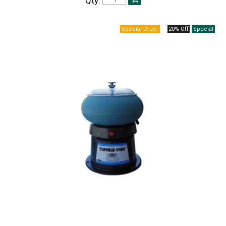
Qty:
20% Off