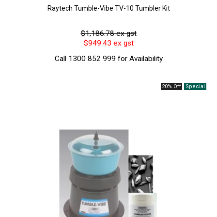
Raytech Tumble-Vibe TV-10 Tumbler Kit
$1,186.78 ex gst
$949.43 ex gst
Call 1300 852 999 for Availability
20% Off