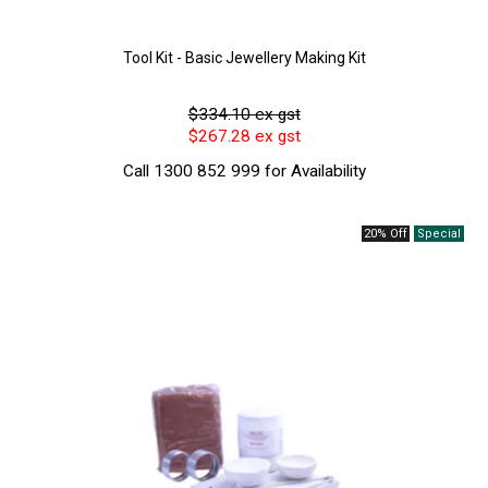
Tool Kit - Basic Jewellery Making Kit
$334.10 ex gst
$267.28 ex gst
Call 1300 852 999 for Availability
20% Off