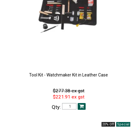
Tool Kit - Watchmaker Kit in Leather Case
$277.38 ex gst
$221.91 ex gst
Qty:
20% Off