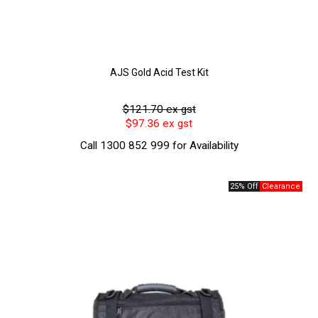
AJS Gold Acid Test Kit
$121.70 ex gst
$97.36 ex gst
Call 1300 852 999 for Availability
25% Off