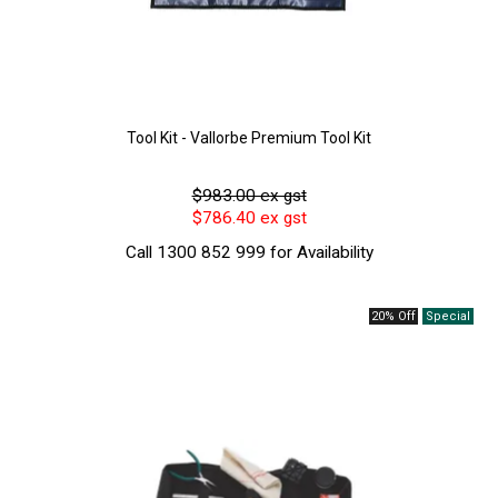
Tool Kit - Vallorbe Premium Tool Kit
$983.00 ex gst
$786.40 ex gst
Call 1300 852 999 for Availability
20% Off