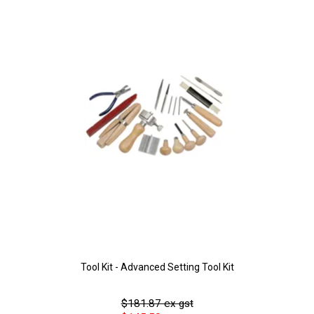
Tool Kit - Advanced Setting Tool Kit
$181.87 ex gst