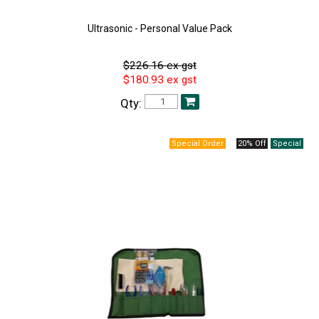
Ultrasonic - Personal Value Pack
$226.16 ex gst
$180.93 ex gst
Qty:
20% Off