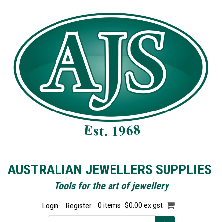
AUSTRALIAN JEWELLERS SUPPLIES
Tools for the art of jewellery
Login
Register
0 items
$0.00 ex gst