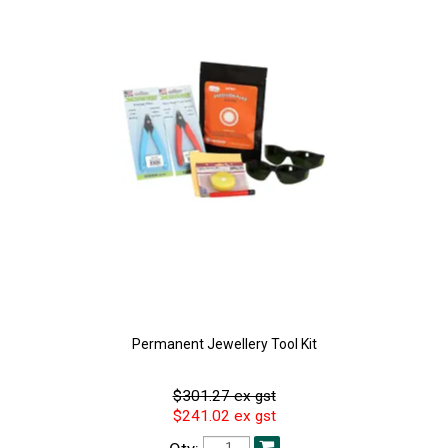
Permanent Jewellery Tool Kit
$301.27 ex gst
$241.02 ex gst