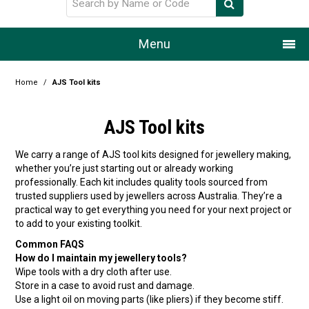
Menu
Home
Home
/
AJS Tool kits
Our Story
AJS Tool kits
Products
We carry a range of AJS tool kits designed for jewellery making,
whether you’re just starting out or already working
Resource Centre
professionally. Each kit includes quality tools sourced from
trusted suppliers used by jewellers across Australia. They’re a
Design Centre
practical way to get everything you need for your next project or
to add to your existing toolkit.
Promotions
Common FAQS
How do I maintain my jewellery tools?
Blog
Wipe tools with a dry cloth after use.
Store in a case to avoid rust and damage.
Latest Newsletter
Use a light oil on moving parts (like pliers) if they become stiff.