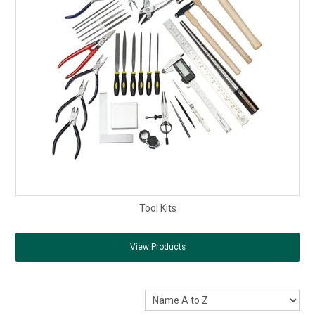
Tool Kits
View Products