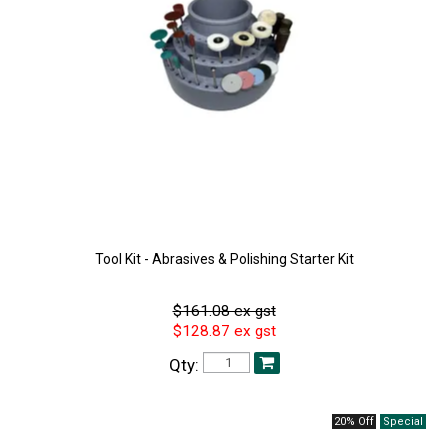
Tool Kit - Abrasives & Polishing Starter Kit
$161.08 ex gst
$128.87 ex gst
Qty:
20% Off