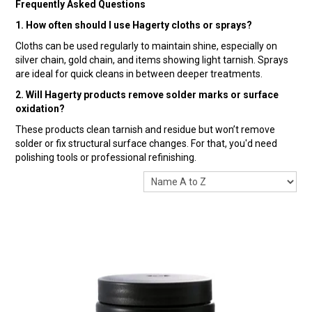
Frequently Asked Questions
1. How often should I use Hagerty cloths or sprays?
Cloths can be used regularly to maintain shine, especially on
silver chain, gold chain, and items showing light tarnish. Sprays
are ideal for quick cleans in between deeper treatments.
2. Will Hagerty products remove solder marks or surface
oxidation?
These products clean tarnish and residue but won’t remove
solder or fix structural surface changes. For that, you'd need
polishing tools or professional refinishing.