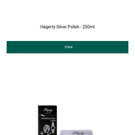
Hagerty Silver Polish - 250ml
View