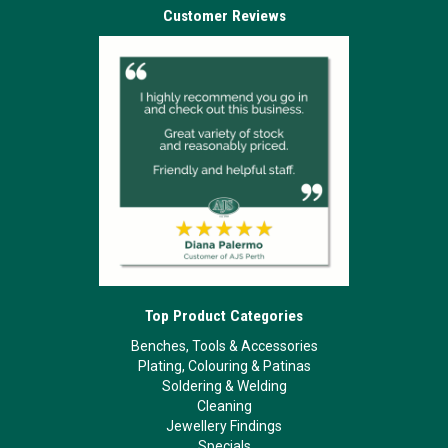
Customer Reviews
Top Product Categories
Benches, Tools & Accessories
Plating, Colouring & Patinas
Soldering & Welding
Cleaning
Jewellery Findings
Specials