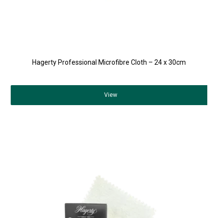
Hagerty Professional Microfibre Cloth – 24 x 30cm
View