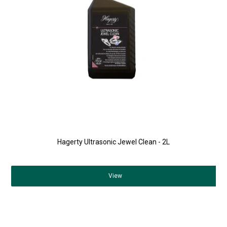
Hagerty Ultrasonic Jewel Clean - 2L
View