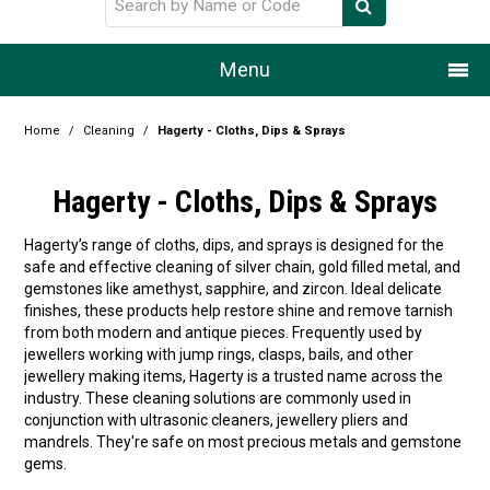
Menu
Home
Home
/
Cleaning
/
Hagerty - Cloths, Dips & Sprays
Our Story
Hagerty - Cloths, Dips & Sprays
Products
Hagerty’s range of cloths, dips, and sprays is designed for the
safe and effective cleaning of silver chain, gold filled metal, and
Resource Centre
gemstones like amethyst, sapphire, and zircon. Ideal delicate
finishes, these products help restore shine and remove tarnish
Design Centre
from both modern and antique pieces. Frequently used by
jewellers working with jump rings, clasps, bails, and other
Promotions
jewellery making items, Hagerty is a trusted name across the
industry. These cleaning solutions are commonly used in
conjunction with ultrasonic cleaners, jewellery pliers and
Blog
mandrels. They're safe on most precious metals and gemstone
gems.
Latest Newsletter