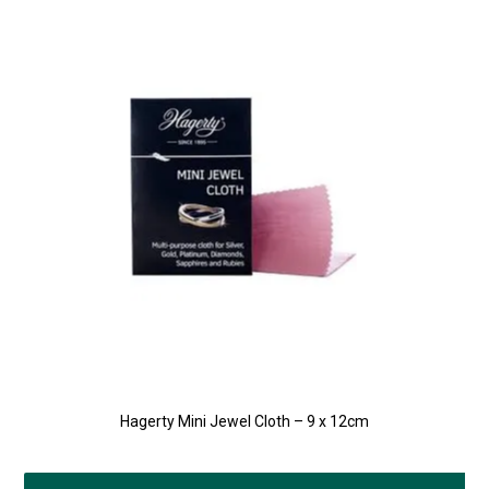
Hagerty Mini Jewel Cloth – 9 x 12cm