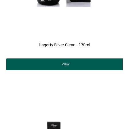
Hagerty Silver Clean - 170ml
View