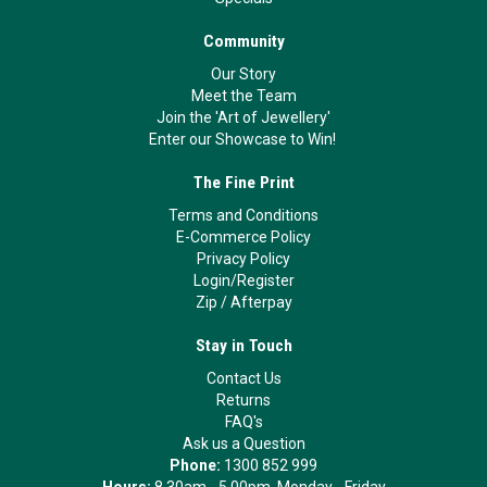
Community
Our Story
Meet the Team
Join the 'Art of Jewellery'
Enter our Showcase to Win!
The Fine Print
Terms and Conditions
E-Commerce Policy
Privacy Policy
Login/Register
Zip
/
Afterpay
Stay in Touch
Contact Us
Returns
FAQ's
Ask us a Question
Phone:
1300 852 999
Hours:
8.30am - 5.00pm, Monday - Friday