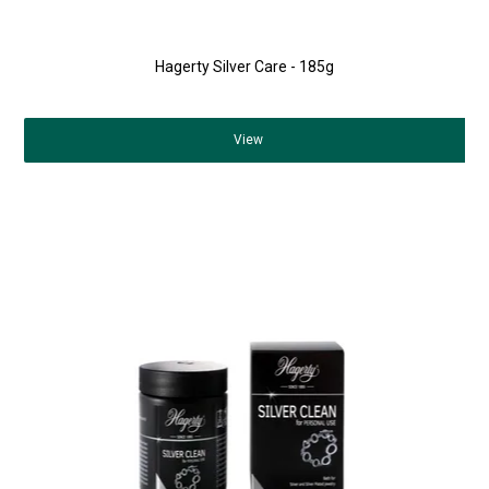
Hagerty Silver Care - 185g
View