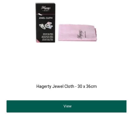
Hagerty Jewel Cloth - 30 x 36cm
View