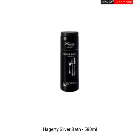
25% Off
Hagerty Silver Bath - 580ml