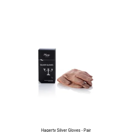
Hagerty Silver Gloves - Pair