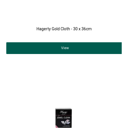
Hagerty Gold Cloth - 30 x 36cm
View