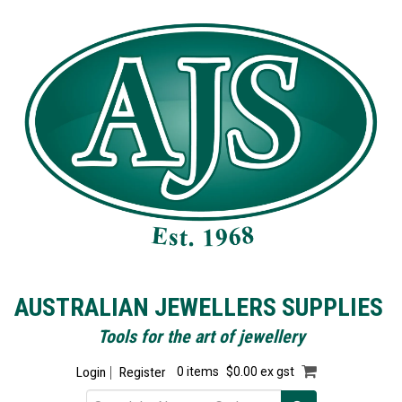
AUSTRALIAN JEWELLERS SUPPLIES
Tools for the art of jewellery
Login
Register
0 items
$0.00 ex gst