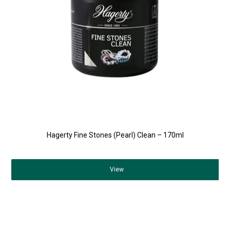
Hagerty Fine Stones (Pearl) Clean – 170ml
View