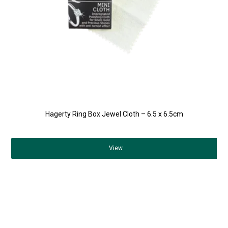
Hagerty Ring Box Jewel Cloth – 6.5 x 6.5cm
View