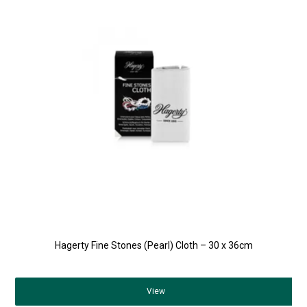
Hagerty Fine Stones (Pearl) Cloth – 30 x 36cm
View