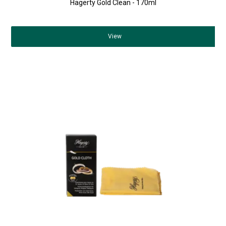
Hagerty Gold Clean - 170ml
View