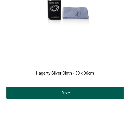
Hagerty Silver Cloth - 30 x 36cm
View