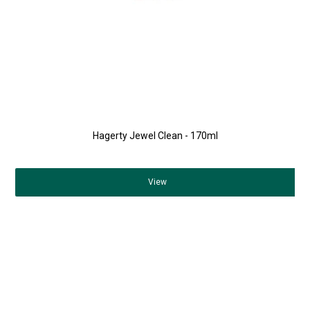
Hagerty Jewel Clean - 170ml
View