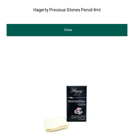
Hagerty Precious Stones Pencil 4ml
View