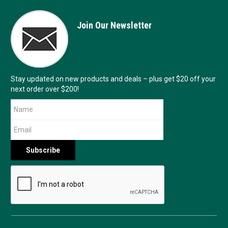
Join Our Newsletter
Stay updated on new products and deals – plus get $20 off your
next order over $200!