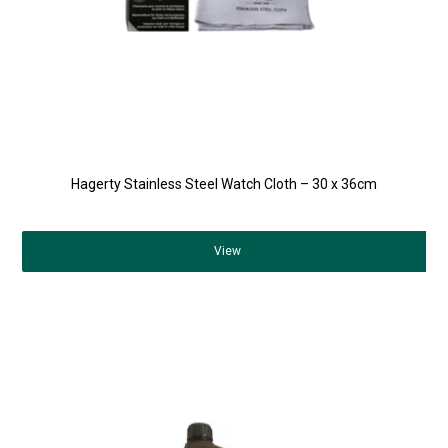
Hagerty Stainless Steel Watch Cloth – 30 x 36cm
View