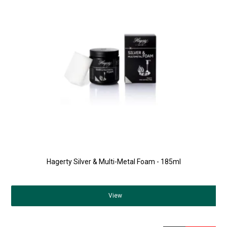
Hagerty Silver & Multi-Metal Foam - 185ml
View