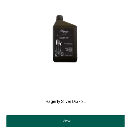
Hagerty Silver Dip - 2L
View