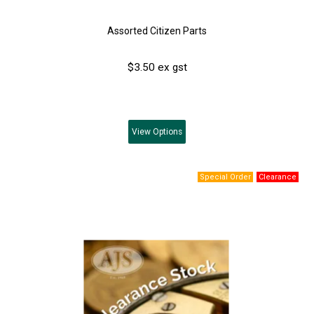
Assorted Citizen Parts
$3.50 ex gst
View
Options