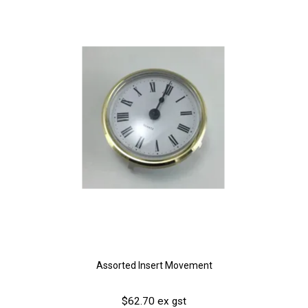
Assorted Insert Movement
$62.70 ex gst