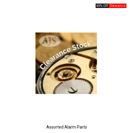
45% Off
Assorted Alarm Parts