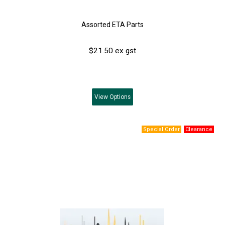
Assorted ETA Parts
$21.50 ex gst
View
Options