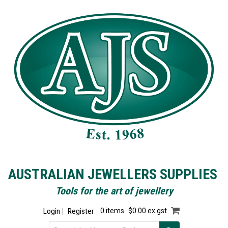
AUSTRALIAN JEWELLERS SUPPLIES
Tools for the art of jewellery
Login
Register
0 items
$0.00 ex gst