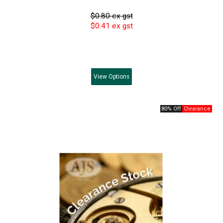
$0.80 ex gst
$0.41 ex gst
View
Options
80% Off