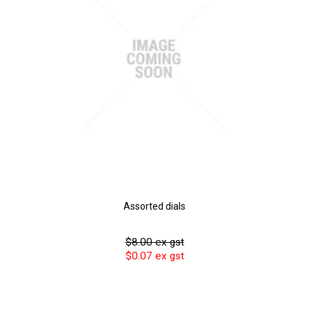
Assorted dials
$8.00 ex gst
$0.07 ex gst