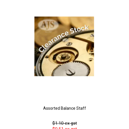
Assorted Balance Staff
$1.10 ex gst
$0.51 ex gst