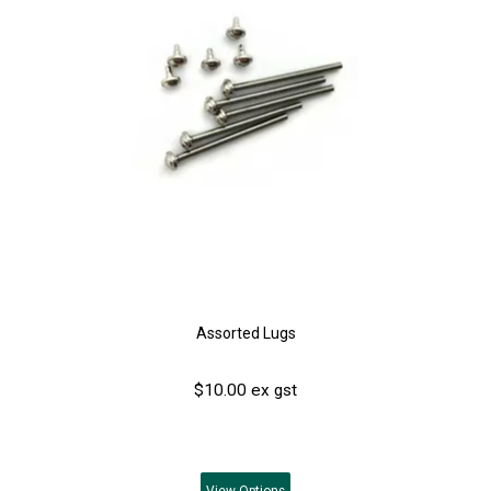
Assorted Lugs
$10.00 ex gst