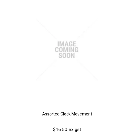
Assorted Clock Movement
$16.50 ex gst