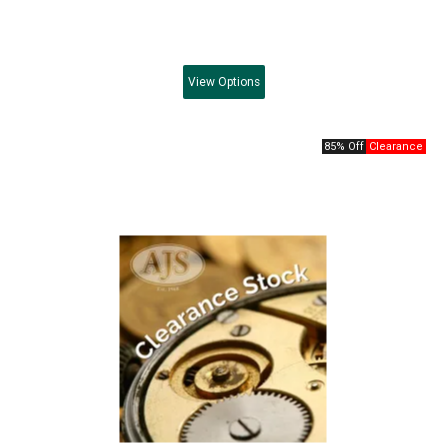
View
Options
85% Off