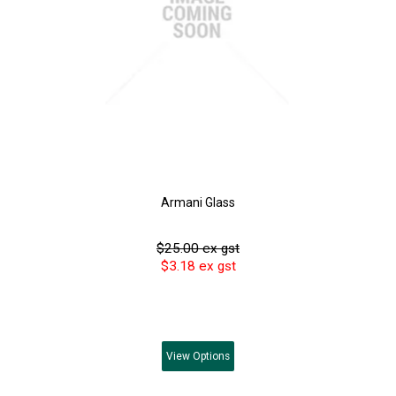
Armani Glass
$25.00 ex gst
$3.18 ex gst
View
Options