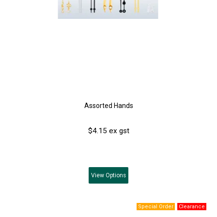
Assorted Hands
$4.15 ex gst
View
Options