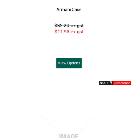
Armani Case
$82.20 ex gst
$11.93 ex gst
View
Options
85% Off