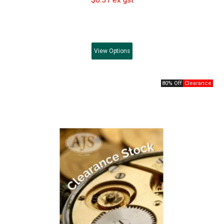
View
Options
80% Off