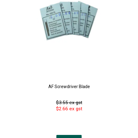
AF Screwdriver Blade
$3.55 ex gst
$2.66 ex gst