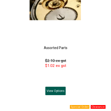
Assorted Parts
$2.10 ex gst
$1.02 ex gst
View
Options