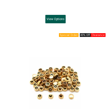
View
Options
45% Off