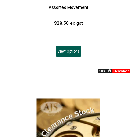
Assorted Movement
$28.50 ex gst
View
Options
50% Off