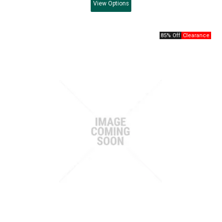
View
Options
85% Off