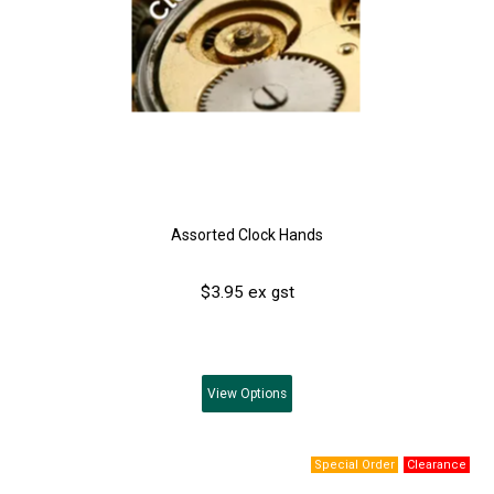
Assorted Clock Hands
$3.95 ex gst
View
Options