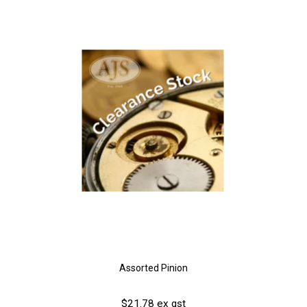
Assorted Pinion
$21.78 ex gst