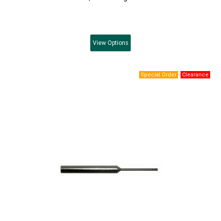
View
Options