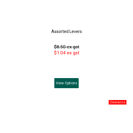
Assorted Levers
$8.50 ex gst
$1.04 ex gst
View
Options