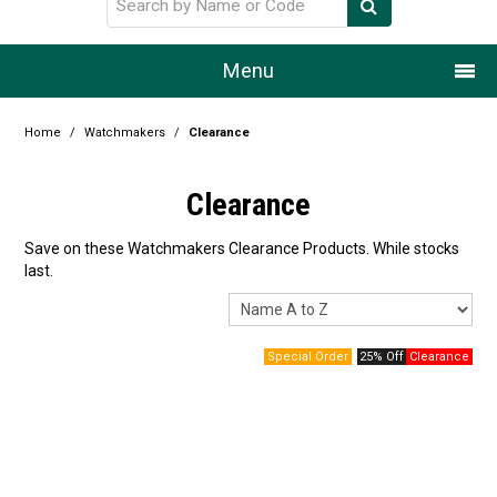
Menu
Home
Home
/
Watchmakers
/
Clearance
Our Story
Clearance
Products
Save on these Watchmakers Clearance Products. While stocks
last.
Resource Centre
Design Centre
25% Off
Promotions
Blog
Latest Newsletter