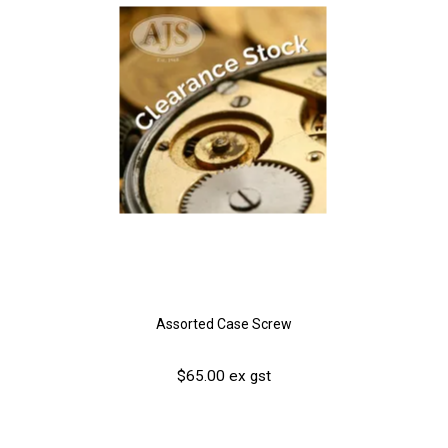
Assorted Case Screw
$65.00 ex gst