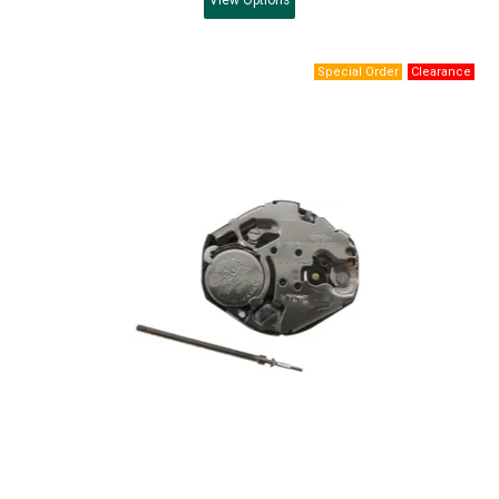
View
Options