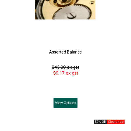
Assorted Balance
$45.00 ex gst
$9.17 ex gst
View
Options
50% Off