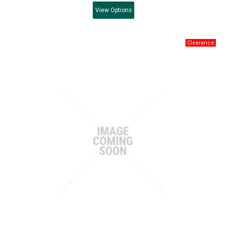
View
Options