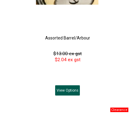
Assorted Barrel/Arbour
$13.00 ex gst
$2.04 ex gst
View
Options