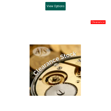
View
Options