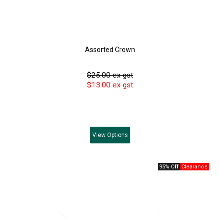
Assorted Crown
$25.00 ex gst
$13.00 ex gst
View
Options
95% Off