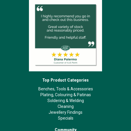
Top Product Categories
Benches, Tools & Accessories
Plating, Colouring & Patinas
Soldering & Welding
Cleaning
Jewellery Findings
Specials
Community