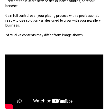
· Perfect for in-store service desks, home studios, or repair
benches
Gain full control over your plating process with a professional,
ready-to-use solution - all designed to grow with your jewellery
business.
*Actual kit contents may differ from image shown.