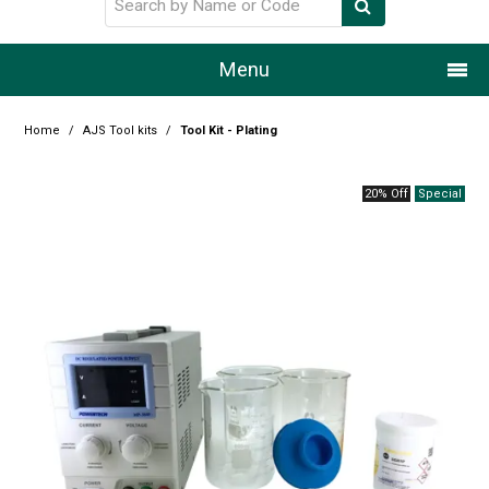
Menu
Home
Home
/
AJS Tool kits
/
Tool Kit - Plating
Our Story
20% Off
Products
Resource Centre
Design Centre
Promotions
Blog
Latest Newsletter