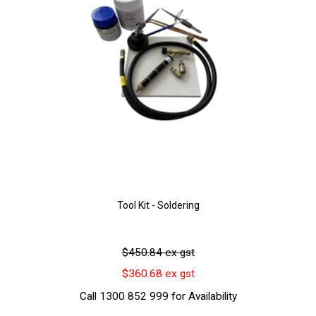
Tool Kit - Soldering
$450.84 ex gst
$360.68 ex gst
Call 1300 852 999 for Availability