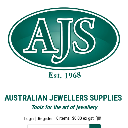
AUSTRALIAN JEWELLERS SUPPLIES
Tools for the art of jewellery
Login
Register
0 items
$0.00 ex gst