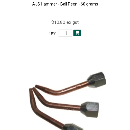
AJS Hammer - Ball Peen - 60 grams
$10.80 ex gst
Qty: