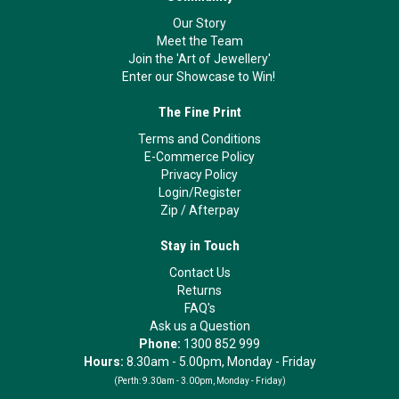
Our Story
Meet the Team
Join the 'Art of Jewellery'
Enter our Showcase to Win!
The Fine Print
Terms and Conditions
E-Commerce Policy
Privacy Policy
Login/Register
Zip
/
Afterpay
Stay in Touch
Contact Us
Returns
FAQ's
Ask us a Question
Phone:
1300 852 999
Hours:
8.30am - 5.00pm, Monday - Friday
(Perth:
9.30am - 3.00pm, Monday - Friday)