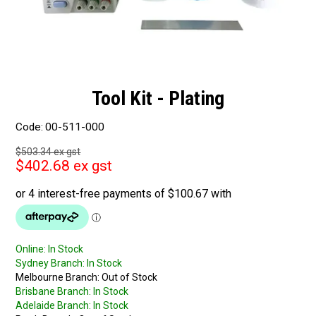
Tool Kit - Plating
Code:
00-511-000
$503.34 ex gst
$402.68 ex gst
Online:
In Stock
Sydney Branch:
In Stock
Melbourne Branch:
Out of Stock
Brisbane Branch:
In Stock
Adelaide Branch:
In Stock