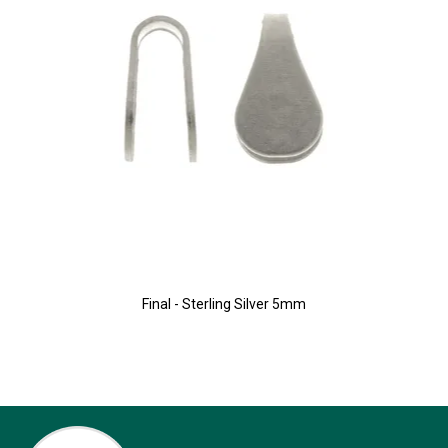
Final - Sterling Silver 5mm