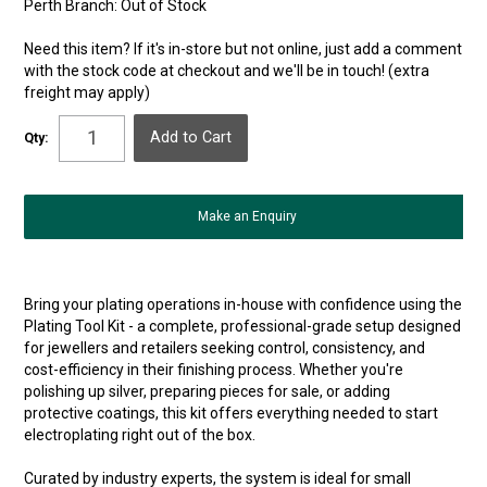
Perth Branch:
Out of Stock
Need this item? If it's in-store but not online, just add a comment
with the stock code at checkout and we'll be in touch! (extra
freight may apply)
Qty:
Make an Enquiry
Bring your plating operations in-house with confidence using the
Plating Tool Kit - a complete, professional-grade setup designed
for jewellers and retailers seeking control, consistency, and
cost-efficiency in their finishing process. Whether you're
polishing up silver, preparing pieces for sale, or adding
protective coatings, this kit offers everything needed to start
electroplating right out of the box.
Curated by industry experts, the system is ideal for small