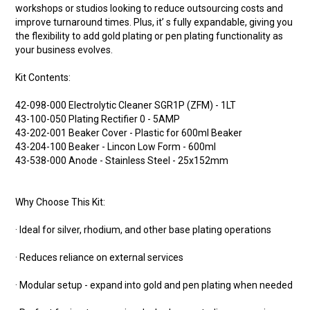
workshops or studios looking to reduce outsourcing costs and
improve turnaround times. Plus, it’ s fully expandable, giving you
the flexibility to add gold plating or pen plating functionality as
your business evolves.
Kit Contents:
42-098-000 Electrolytic Cleaner SGR1P (ZFM) - 1LT
43-100-050 Plating Rectifier 0 - 5AMP
43-202-001 Beaker Cover - Plastic for 600ml Beaker
43-204-100 Beaker - Lincon Low Form - 600ml
43-538-000 Anode - Stainless Steel - 25x152mm
Why Choose This Kit:
· Ideal for silver, rhodium, and other base plating operations
· Reduces reliance on external services
· Modular setup - expand into gold and pen plating when needed