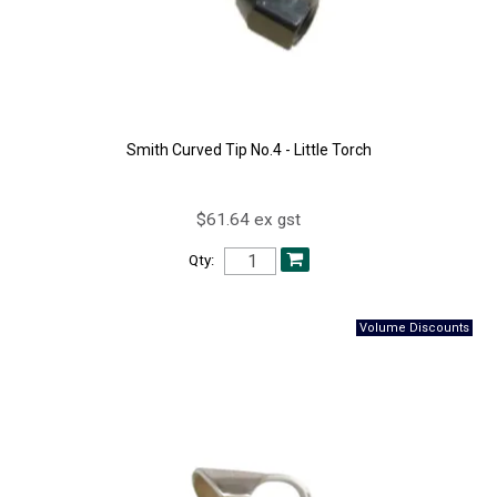
Smith Curved Tip No.4 - Little Torch
$61.64 ex gst
Qty: