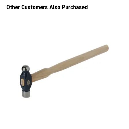
Other Customers Also Purchased