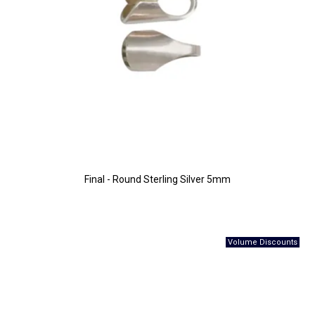
Final - Round Sterling Silver 5mm