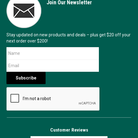
Join Our Newsletter
Stay updated on new products and deals – plus get $20 off your
next order over $200!
Customer Reviews