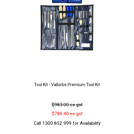
Tool Kit - Vallorbe Premium Tool Kit
$983.00 ex gst
$786.40 ex gst
Call 1300 852 999 for Availability