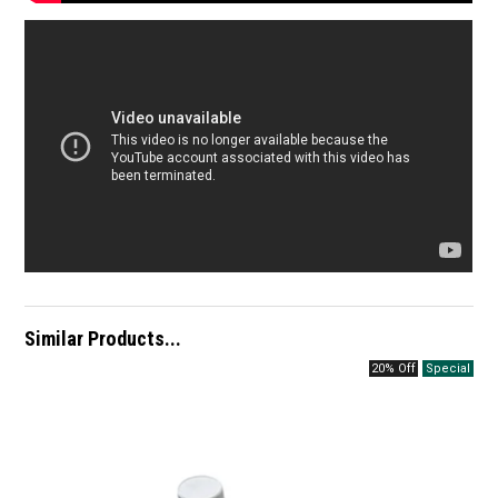
Similar Products...
20% Off