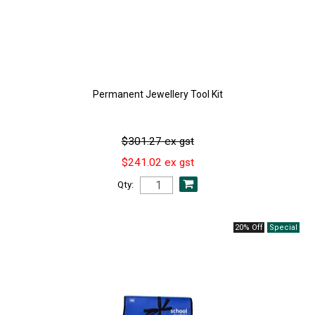
Permanent Jewellery Tool Kit
$301.27 ex gst
$241.02 ex gst
Qty:
20% Off