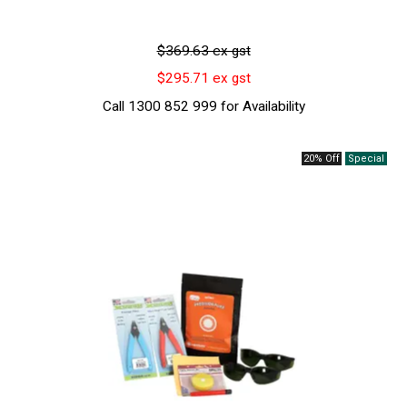
$369.63 ex gst
$295.71 ex gst
Call 1300 852 999 for Availability
20% Off