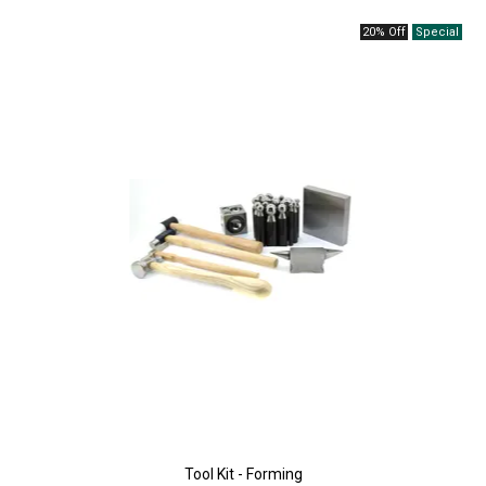
20% Off
Tool Kit - Forming