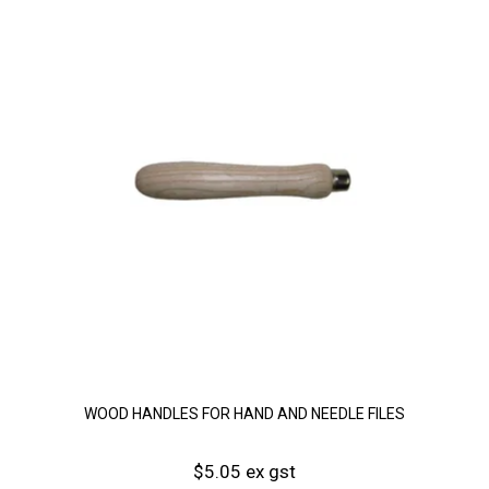
WOOD HANDLES FOR HAND AND NEEDLE FILES
$5.05 ex gst