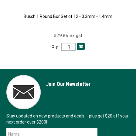
Busch 1 Round Bur Set of 12 - 0.3mm - 1.4mm
$29.86 ex gst
Qty:
Join Our Newsletter
Stay updated on new products and deals – plus get $20 off your
next order over $200!