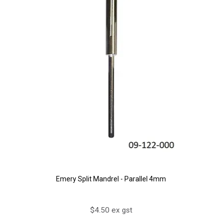
Emery Split Mandrel - Parallel 4mm
$4.50 ex gst