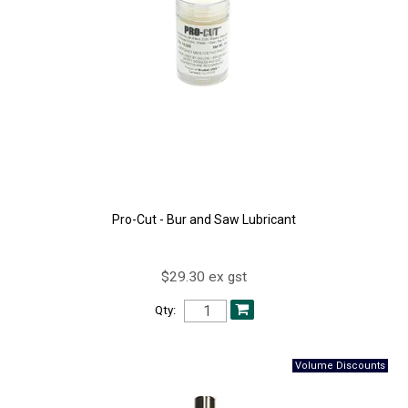
Pro-Cut - Bur and Saw Lubricant
$29.30 ex gst
Qty: