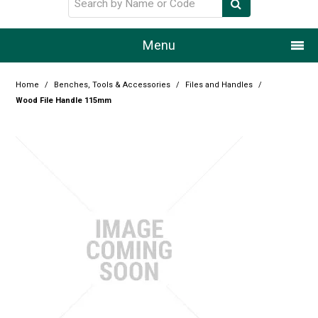
Menu
Home
Home
/
Benches, Tools & Accessories
/
Files and Handles
/
Wood File Handle 115mm
Our Story
Products
Resource Centre
Design Centre
Promotions
Blog
Latest Newsletter