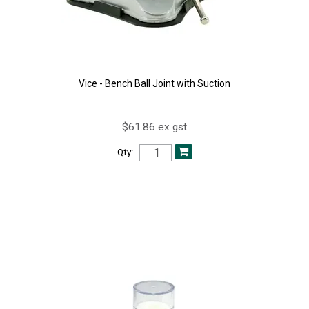
Vice - Bench Ball Joint with Suction
$61.86 ex gst
Qty: