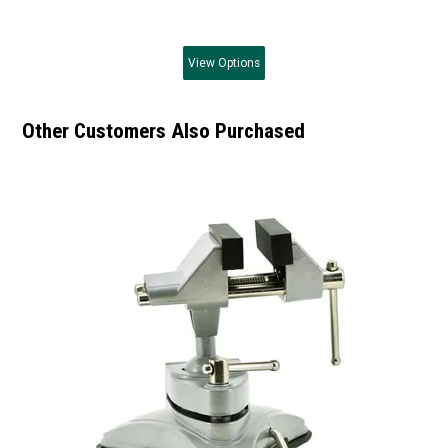
View
Options
Other Customers Also Purchased