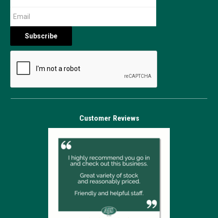
Customer Reviews