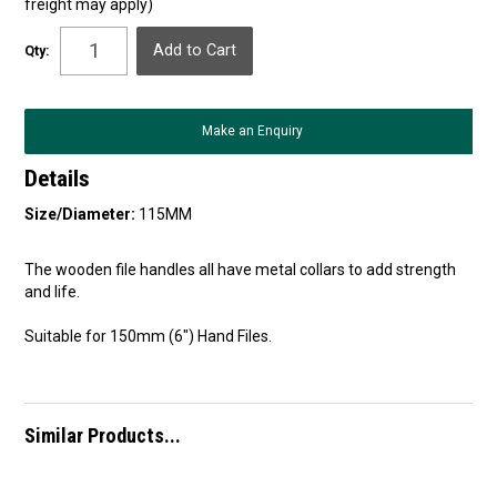
freight may apply)
Qty:
Make an Enquiry
Details
Size/Diameter:
115MM
The wooden file handles all have metal collars to add strength
and life.
Suitable for 150mm (6") Hand Files.
Similar Products...