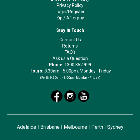
Privacy Policy
Login/Register
Zip
/
Afterpay
Stay in Touch
Contact Us
Returns
FAQ's
Ask us a Question
Phone:
1300 852 999
Hours:
8.30am - 5.00pm, Monday - Friday
(Perth:
9.30am - 3.00pm, Monday - Friday)
Adelaide
|
Brisbane
|
Melbourne
|
Perth
|
Sydney