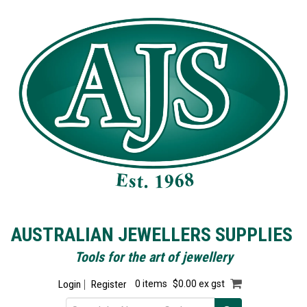
AUSTRALIAN JEWELLERS SUPPLIES
Tools for the art of jewellery
Login
Register
0 items
$0.00 ex gst