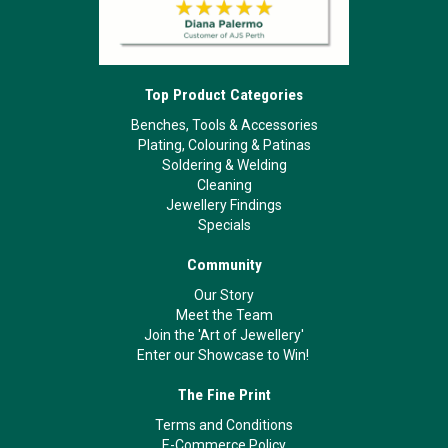
Top Product Categories
Benches, Tools & Accessories
Plating, Colouring & Patinas
Soldering & Welding
Cleaning
Jewellery Findings
Specials
Community
Our Story
Meet the Team
Join the 'Art of Jewellery'
Enter our Showcase to Win!
The Fine Print
Terms and Conditions
E-Commerce Policy