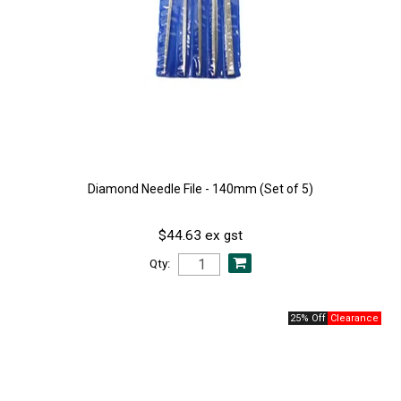
Diamond Needle File - 140mm (Set of 5)
$44.63 ex gst
Qty:
25% Off