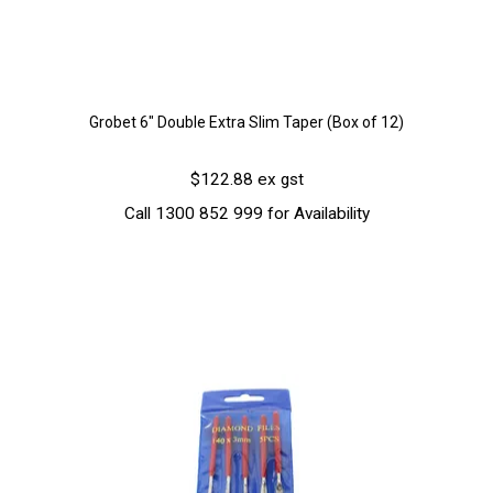
Grobet 6" Double Extra Slim Taper (Box of 12)
$122.88 ex gst
Call 1300 852 999 for Availability