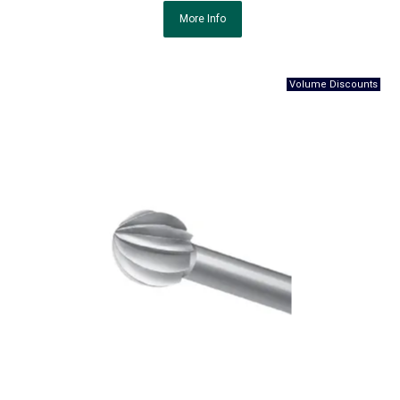
More Info