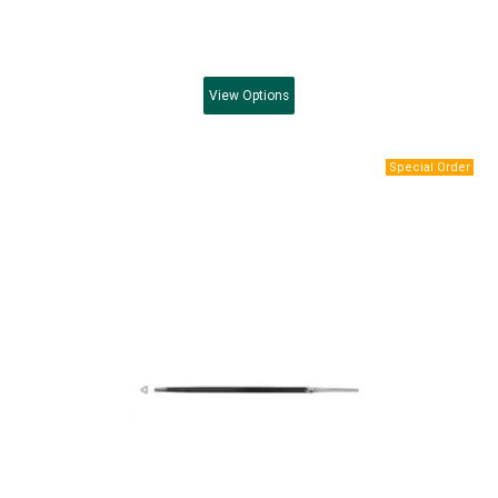
View
Options