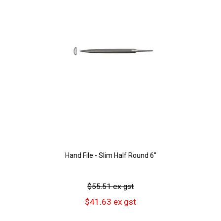
Hand File - Slim Half Round 6"
$55.51 ex gst
$41.63 ex gst