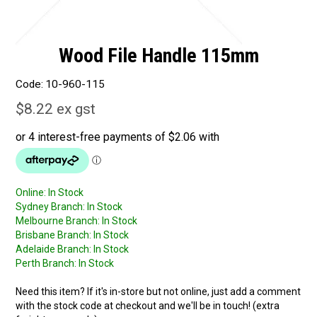
Wood File Handle 115mm
Code:
10-960-115
$8.22 ex gst
Online:
In Stock
Sydney Branch:
In Stock
Melbourne Branch:
In Stock
Brisbane Branch:
In Stock
Adelaide Branch:
In Stock
Perth Branch:
In Stock
Need this item? If it's in-store but not online, just add a comment
with the stock code at checkout and we'll be in touch! (extra