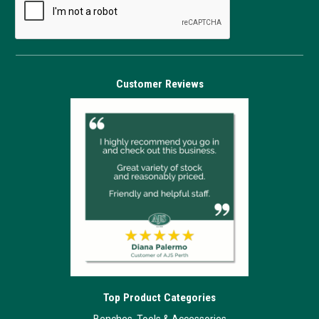
Customer Reviews
Top Product Categories