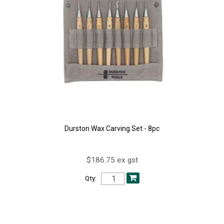
Durston Wax Carving Set - 8pc
$186.75 ex gst
Qty: