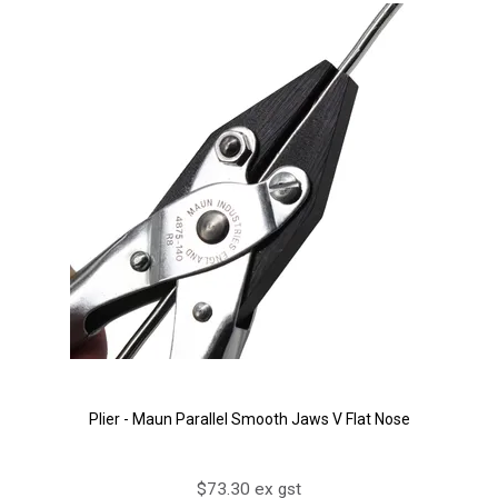
Plier - Maun Parallel Smooth Jaws V Flat Nose
$73.30 ex gst