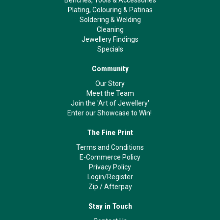
Benches, Tools & Accessories
Plating, Colouring & Patinas
Soldering & Welding
Cleaning
Jewellery Findings
Specials
Community
Our Story
Meet the Team
Join the 'Art of Jewellery'
Enter our Showcase to Win!
The Fine Print
Terms and Conditions
E-Commerce Policy
Privacy Policy
Login/Register
Zip
/
Afterpay
Stay in Touch