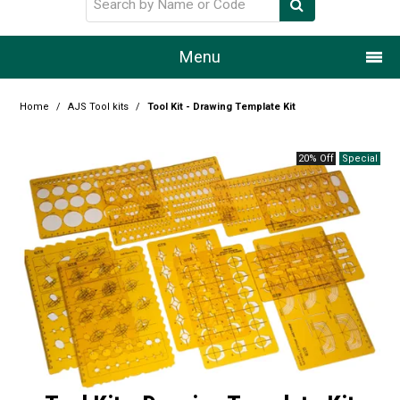
Menu
Home
Home
/
AJS Tool kits
/
Tool Kit - Drawing Template Kit
Our Story
20% Off
Products
Resource Centre
Design Centre
Promotions
Blog
Latest Newsletter