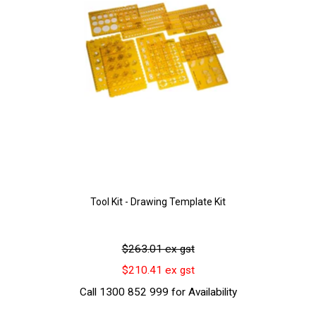
Tool Kit - Drawing Template Kit
$263.01 ex gst
$210.41 ex gst
Call 1300 852 999 for Availability