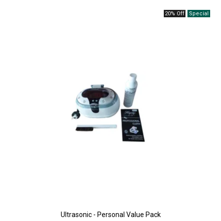
20% Off
Ultrasonic - Personal Value Pack