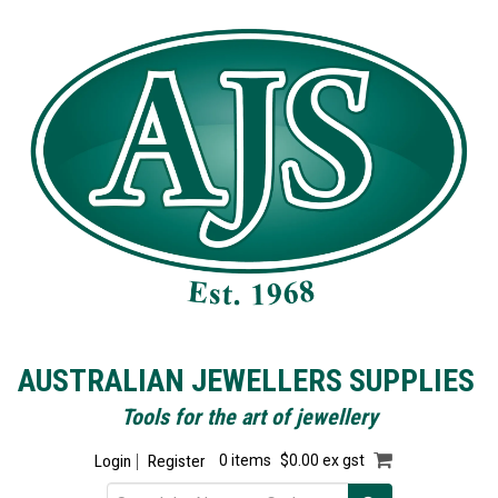
AUSTRALIAN JEWELLERS SUPPLIES
Tools for the art of jewellery
Login
Register
0 items
$0.00 ex gst