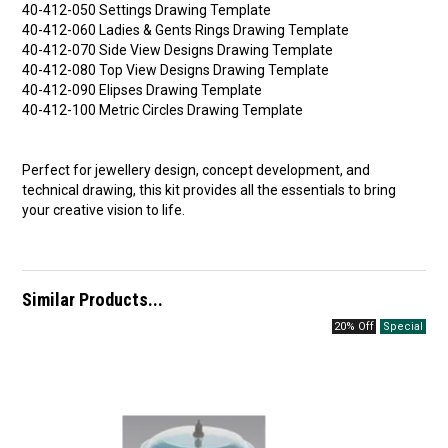
40-412-050 Settings Drawing Template
40-412-060 Ladies & Gents Rings Drawing Template
40-412-070 Side View Designs Drawing Template
40-412-080 Top View Designs Drawing Template
40-412-090 Elipses Drawing Template
40-412-100 Metric Circles Drawing Template
Perfect for jewellery design, concept development, and
technical drawing, this kit provides all the essentials to bring
your creative vision to life.
Similar Products...
20% Off