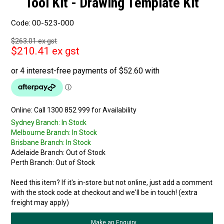
Tool Kit - Drawing Template Kit
Code:
00-523-000
$263.01 ex gst
$210.41 ex gst
Online:
Sydney Branch:
In Stock
Melbourne Branch:
In Stock
Brisbane Branch:
In Stock
Adelaide Branch:
Out of Stock
Perth Branch:
Out of Stock
Need this item? If it's in-store but not online, just add a comment
with the stock code at checkout and we'll be in touch! (extra
freight may apply)
Make an Enquiry