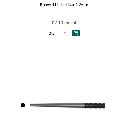
Busch 414 Hart Bur 1.2mm
$7.19 ex gst
Qty: