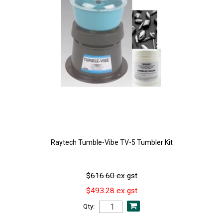
Raytech Tumble-Vibe TV-5 Tumbler Kit
$616.60 ex gst
$493.28 ex gst
Qty: