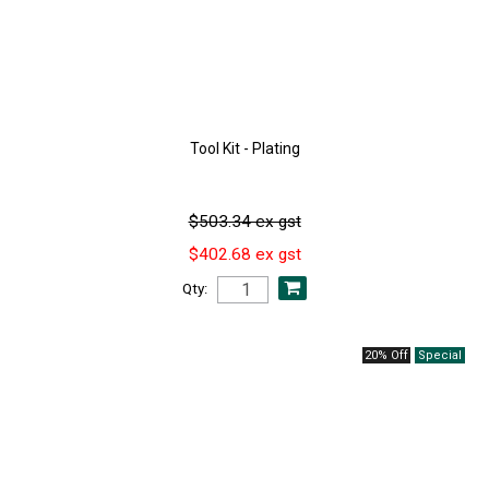
Tool Kit - Plating
$503.34 ex gst
$402.68 ex gst
Qty:
20% Off