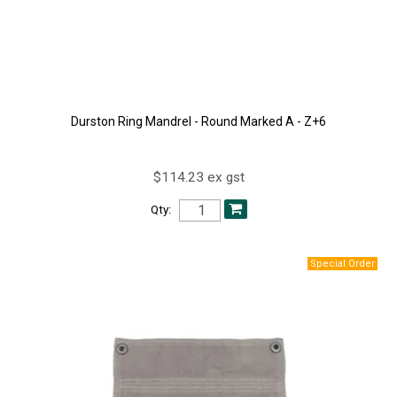
Durston Ring Mandrel - Round Marked A - Z+6
$114.23 ex gst
Qty: