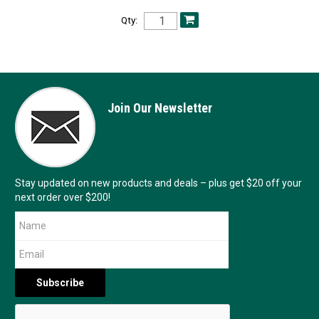
Qty:
Join Our Newsletter
Stay updated on new products and deals – plus get $20 off your
next order over $200!