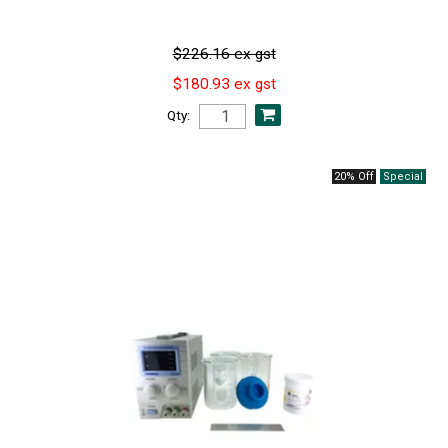
$226.16 ex gst
$180.93 ex gst
Qty:
20% Off