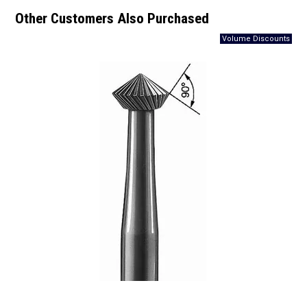
Other Customers Also Purchased