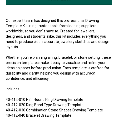
Our expert team has designed this professional Drawing
Template Kit using trusted tools from leading suppliers
worldwide, so you don’ t have to. Created for jewellers,
designers, and students alike, this kit includes everything you
need to produce clean, accurate jewellery sketches and design
layouts.
Whether you’ re planning a ring, bracelet, or stone setting, these
precision templates make it easy to visualise and refine your
ideas on paper before production. Each template is crafted for
durability and clarity, helping you design with accuracy,
confidence, and efficiency.
Includes:
40-412-010 Half Round Ring DrawingTemplate
40-412-020 Ring Band Type Drawing Template
40-412-030 Combination Stone Shapes Drawing Template
40-412-040 Bracelet Drawing Template