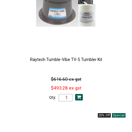
Raytech Tumble-Vibe TV-5 Tumbler Kit
$616.60 ex gst
$493.28 ex gst
Qty:
20% Off