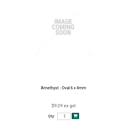
Amethyst - Oval 6 x 4mm
$9.29 ex gst
Qty: