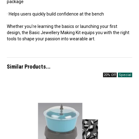
package
· Helps users quickly build confidence at the bench
Whether you're learning the basics or launching your first
design, the Basic Jewellery Making Kit equips you with the right
tools to shape your passion into wearable art.
Similar Products...
20% Off