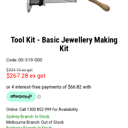
Tool Kit - Basic Jewellery Making
Kit
Code:
00-519-000
$334.10 ex gst
$267.28 ex gst
Online:
Sydney Branch:
In Stock
Melbourne Branch:
Out of Stock