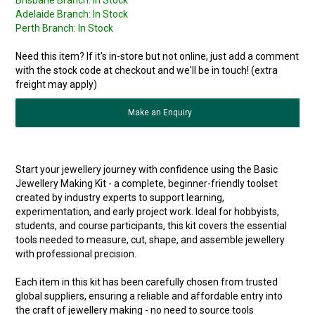
Brisbane Branch:
In Stock
Adelaide Branch:
In Stock
Perth Branch:
In Stock
Need this item? If it's in-store but not online, just add a comment
with the stock code at checkout and we'll be in touch! (extra
freight may apply)
Make an Enquiry
Start your jewellery journey with confidence using the Basic
Jewellery Making Kit - a complete, beginner-friendly toolset
created by industry experts to support learning,
experimentation, and early project work. Ideal for hobbyists,
students, and course participants, this kit covers the essential
tools needed to measure, cut, shape, and assemble jewellery
with professional precision.
Each item in this kit has been carefully chosen from trusted
global suppliers, ensuring a reliable and affordable entry into
the craft of jewellery making - no need to source tools