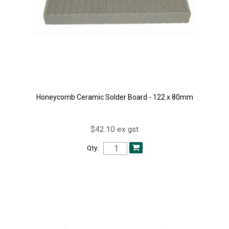
Honeycomb Ceramic Solder Board - 122 x 80mm
$42.10 ex gst
Qty: