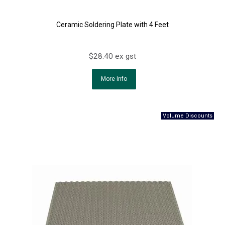
Ceramic Soldering Plate with 4 Feet
$28.40 ex gst
More Info