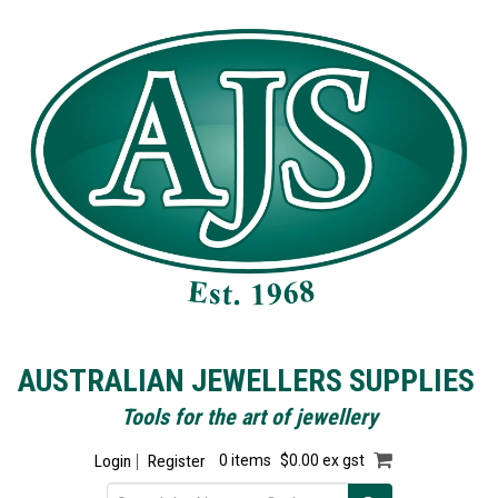
AUSTRALIAN JEWELLERS SUPPLIES
Tools for the art of jewellery
Login
Register
0 items
$0.00 ex gst