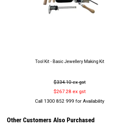
Tool Kit - Basic Jewellery Making Kit
$334.10 ex gst
$267.28 ex gst
Call 1300 852 999 for Availability
Other Customers Also Purchased