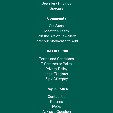
Jewellery Findings
Specials
Community
Our Story
Meet the Team
Join the 'Art of Jewellery'
Enter our Showcase to Win!
The Fine Print
Terms and Conditions
E-Commerce Policy
Privacy Policy
Login/Register
Zip
/
Afterpay
Stay in Touch
Contact Us
Returns
FAQ's
Ask us a Question