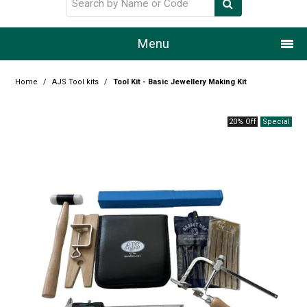
Menu
Home
Home
/
AJS Tool kits
/
Tool Kit - Basic Jewellery Making Kit
Our Story
20% Off
Products
Resource Centre
Design Centre
Promotions
Blog
Latest Newsletter