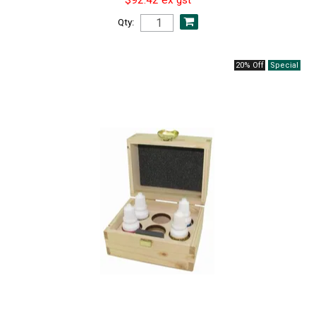
Qty:
20% Off