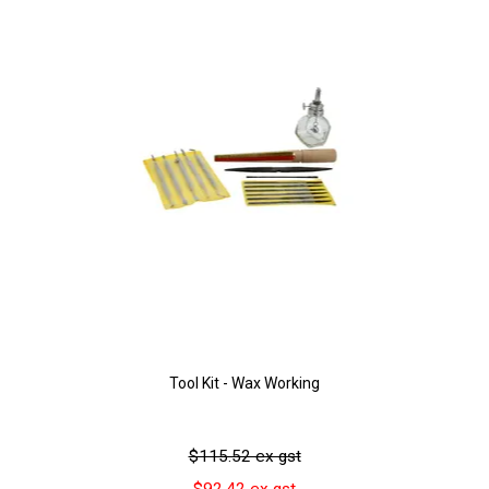
Tool Kit - Wax Working
$115.52 ex gst
$92.42 ex gst