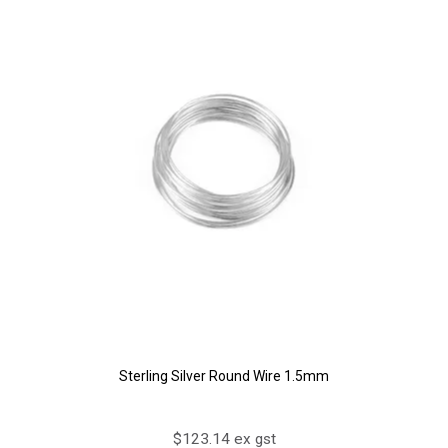
Sterling Silver Round Wire 1.5mm
$123.14 ex gst