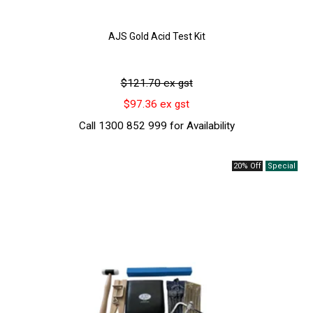
AJS Gold Acid Test Kit
$121.70 ex gst
$97.36 ex gst
Call 1300 852 999 for Availability
20% Off