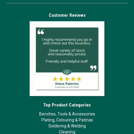
Customer Reviews
Top Product Categories
Benches, Tools & Accessories
Plating, Colouring & Patinas
Soldering & Welding
Cleaning