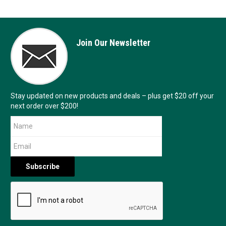
Join Our Newsletter
Stay updated on new products and deals – plus get $20 off your
next order over $200!