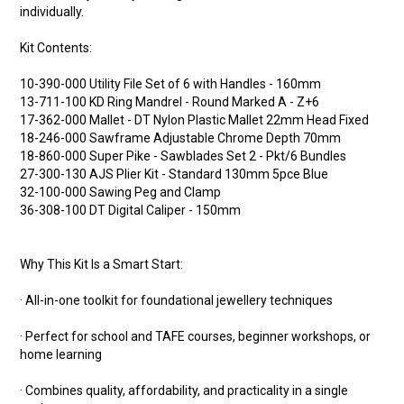
individually.
Kit Contents:
10-390-000 Utility File Set of 6 with Handles - 160mm
13-711-100 KD Ring Mandrel - Round Marked A - Z+6
17-362-000 Mallet - DT Nylon Plastic Mallet 22mm Head Fixed
18-246-000 Sawframe Adjustable Chrome Depth 70mm
18-860-000 Super Pike - Sawblades Set 2 - Pkt/6 Bundles
27-300-130 AJS Plier Kit - Standard 130mm 5pce Blue
32-100-000 Sawing Peg and Clamp
36-308-100 DT Digital Caliper - 150mm
Why This Kit Is a Smart Start:
· All-in-one toolkit for foundational jewellery techniques
· Perfect for school and TAFE courses, beginner workshops, or
home learning
· Combines quality, affordability, and practicality in a single