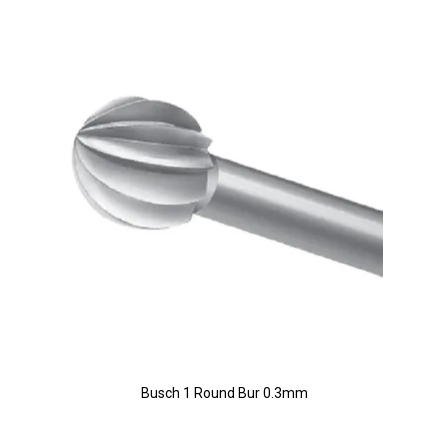
Busch 1 Round Bur 0.3mm