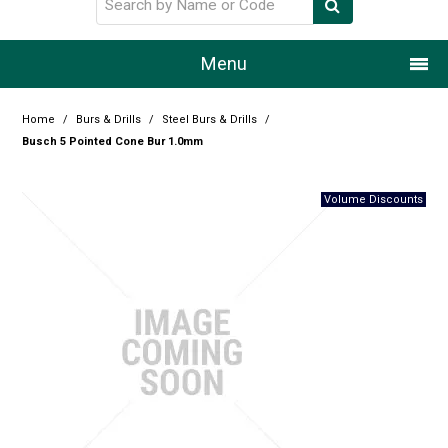
Menu
Home
Home
/
Burs & Drills
/
Steel Burs & Drills
/
Busch 5 Pointed Cone Bur 1.0mm
Our Story
Products
Resource Centre
Design Centre
Promotions
Blog
Latest Newsletter