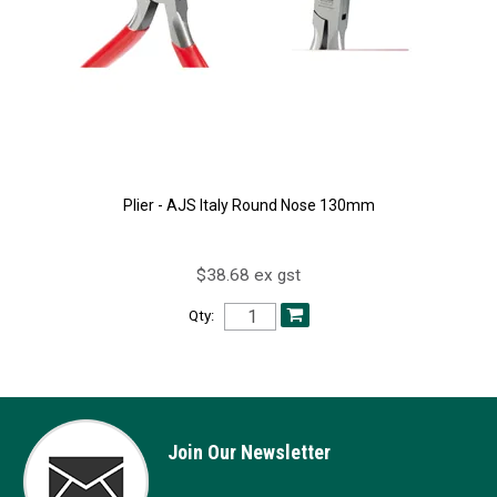
Plier - AJS Italy Round Nose 130mm
$38.68 ex gst
Qty:
Join Our Newsletter