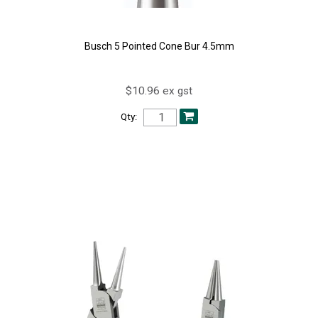
Busch 5 Pointed Cone Bur 4.5mm
$10.96 ex gst
Qty: