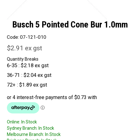
Busch 5 Pointed Cone Bur 1.0mm
Code:
07-121-010
$2.91 ex gst
Quantity Breaks
6-35
$2.18 ex gst
36-71
$2.04 ex gst
72+
$1.89 ex gst
Online:
In Stock
Sydney Branch:
In Stock
Melbourne Branch:
In Stock