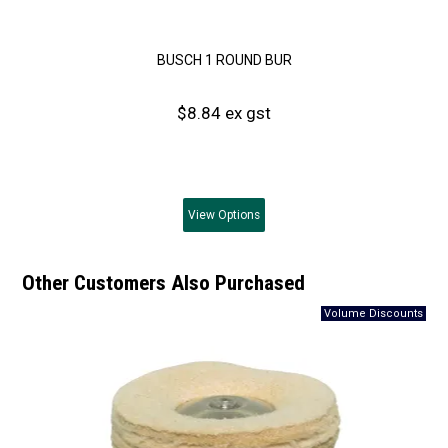
BUSCH 1 ROUND BUR
$8.84 ex gst
View
Options
Other Customers Also Purchased