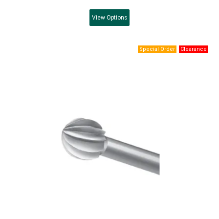
View
Options