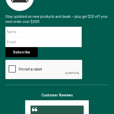
Stay updated on new products and deals – plus get $20 off your
next order over $200!
Customer Reviews