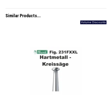
Similar Products...