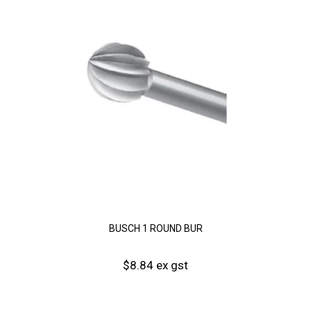
BUSCH 1 ROUND BUR
$8.84 ex gst