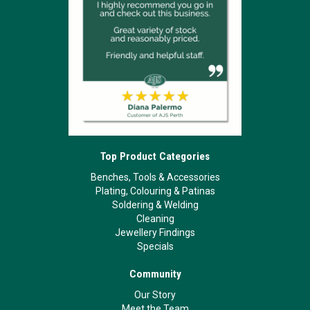
Top Product Categories
Benches, Tools & Accessories
Plating, Colouring & Patinas
Soldering & Welding
Cleaning
Jewellery Findings
Specials
Community
Our Story
Meet the Team