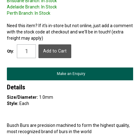
Brisbane Branch:
In Stock
Adelaide Branch:
In Stock
Perth Branch:
In Stock
Need this item? If it's in-store but not online, just add a comment
with the stock code at checkout and we'll be in touch! (extra
freight may apply)
Qty:
Make an Enquiry
Details
Size/Diameter:
1.0mm
Style:
Each
Busch Burs are precision machined to form the highest quality,
most recognized brand of burs in the world