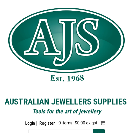
AUSTRALIAN JEWELLERS SUPPLIES
Tools for the art of jewellery
Login
Register
0 items
$0.00 ex gst