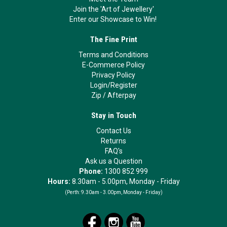
Join the 'Art of Jewellery'
Enter our Showcase to Win!
The Fine Print
Terms and Conditions
E-Commerce Policy
Privacy Policy
Login/Register
Zip
/
Afterpay
Stay in Touch
Contact Us
Returns
FAQ's
Ask us a Question
Phone:
1300 852 999
Hours:
8.30am - 5.00pm, Monday - Friday
(Perth:
9.30am - 3.00pm, Monday - Friday)