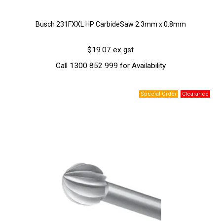
Busch 231FXXL HP CarbideSaw 2.3mm x 0.8mm
$19.07 ex gst
Call 1300 852 999 for Availability