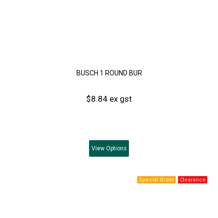
BUSCH 1 ROUND BUR
$8.84 ex gst
View
Options