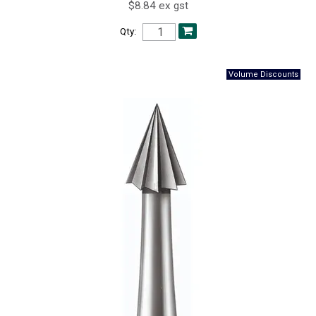
$8.84 ex gst
Qty: