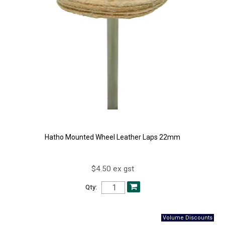
Hatho Mounted Wheel Leather Laps 22mm
$4.50 ex gst
Qty: