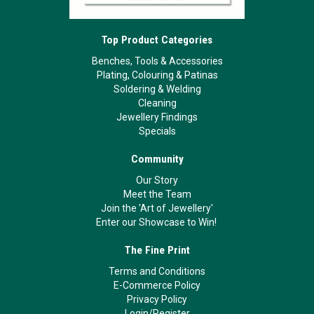
Top Product Categories
Benches, Tools & Accessories
Plating, Colouring & Patinas
Soldering & Welding
Cleaning
Jewellery Findings
Specials
Community
Our Story
Meet the Team
Join the 'Art of Jewellery'
Enter our Showcase to Win!
The Fine Print
Terms and Conditions
E-Commerce Policy
Privacy Policy
Login/Register