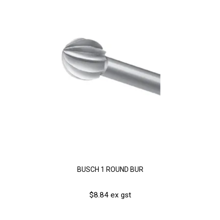
BUSCH 1 ROUND BUR
$8.84 ex gst