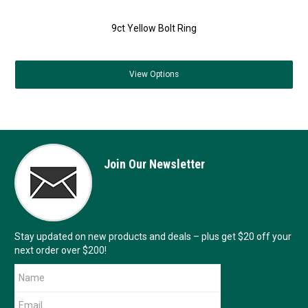
9ct Yellow Bolt Ring
View
Options
Join Our Newsletter
Stay updated on new products and deals – plus get $20 off your
next order over $200!