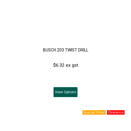
BUSCH 203 TWIST DRILL
$6.32 ex gst
View
Options