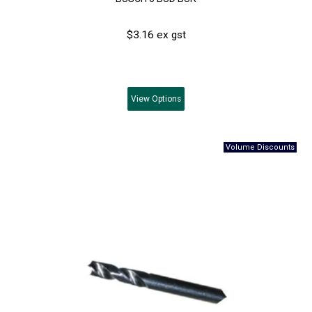
$3.16 ex gst
View
Options