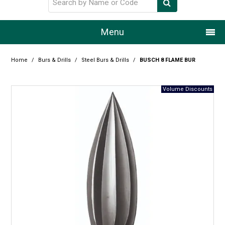
Menu
Home
Home
/
Burs & Drills
/
Steel Burs & Drills
/
BUSCH 8 FLAME BUR
Our Story
Products
Resource Centre
Design Centre
Promotions
Blog
Latest Newsletter