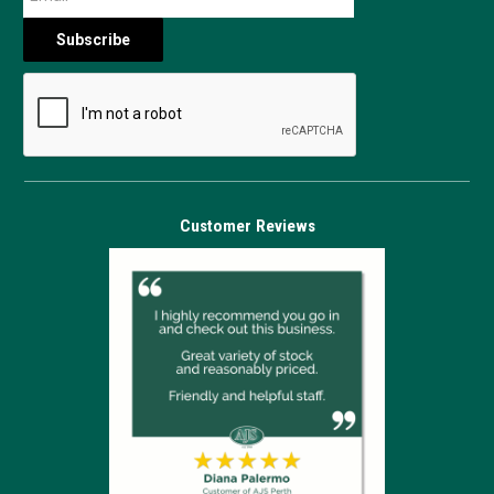
Customer Reviews