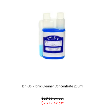
Ion-Sol - Ionic Cleaner Concentrate 250ml
$29.65 ex gst
$28.17 ex gst