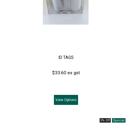
ID TAGS
$33.60 ex gst
View
Options
5% Off