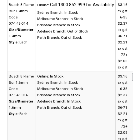
Busch 8 Flame
$3.16
Online:
Bur 1.4mm
ex gst
Sydney Branch:
In Stock
Code:
6-35
Melbourne Branch:
In Stock
07-148-014
$2.37
Brisbane Branch:
In Stock
Size/Diameter:
ex gst
Adelaide Branch:
Out of Stock
1.4mm
36-71
Perth Branch:
Out of Stock
Style:
Each
$2.21
ex gst
72+
$2.05
ex gst
Busch 8 Flame
Online:
In Stock
$3.16
Bur 1.6mm
Sydney Branch:
In Stock
ex gst
Code:
Melbourne Branch:
In Stock
6-35
07-148-016
Brisbane Branch:
In Stock
$2.37
Size/Diameter:
Adelaide Branch:
In Stock
ex gst
1.6mm
Perth Branch:
Out of Stock
36-71
Style:
Each
$2.21
ex gst
72+
$2.05
ex gst