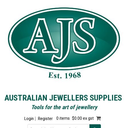
AUSTRALIAN JEWELLERS SUPPLIES
Tools for the art of jewellery
Login
Register
0 items
$0.00 ex gst