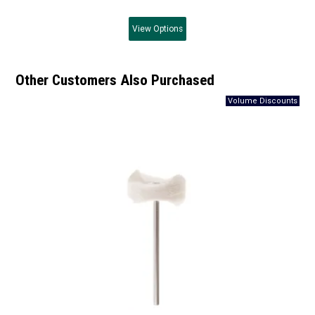
View
Options
Other Customers Also Purchased