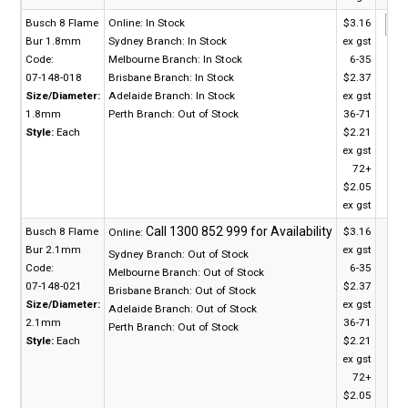
Busch 8 Flame
Online:
In Stock
$3.16
Bur 1.8mm
Sydney Branch:
In Stock
ex gst
Code:
Melbourne Branch:
In Stock
6-35
07-148-018
Brisbane Branch:
In Stock
$2.37
Size/Diameter:
Adelaide Branch:
In Stock
ex gst
1.8mm
Perth Branch:
Out of Stock
36-71
Style:
Each
$2.21
ex gst
72+
$2.05
ex gst
Busch 8 Flame
$3.16
Online:
Bur 2.1mm
ex gst
Sydney Branch:
Out of Stock
Code:
6-35
Melbourne Branch:
Out of Stock
07-148-021
$2.37
Brisbane Branch:
Out of Stock
Size/Diameter:
ex gst
Adelaide Branch:
Out of Stock
2.1mm
36-71
Perth Branch:
Out of Stock
Style:
Each
$2.21
ex gst
72+
$2.05