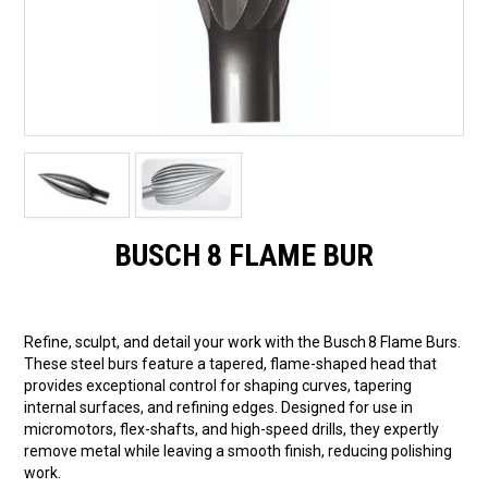
BUSCH 8 FLAME BUR
Refine, sculpt, and detail your work with the Busch 8 Flame Burs.
These steel burs feature a tapered, flame-shaped head that
provides exceptional control for shaping curves, tapering
internal surfaces, and refining edges. Designed for use in
micromotors, flex-shafts, and high-speed drills, they expertly
remove metal while leaving a smooth finish, reducing polishing
work.