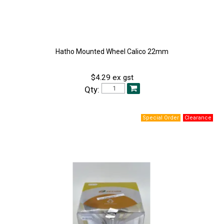
Hatho Mounted Wheel Calico 22mm
$4.29 ex gst
Qty: