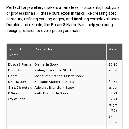
Perfect for jewellery makers at any level — students, hobbyists,
or professionals — these burs excel in tasks like creating soft
contours, refining carving edges, and finishing complex shapes.
Durable and reliable, the Busch 8 Flame Burs help you bring
design precision to every piece you make.
Product
Availability
Price
Quan
Name
Busch 8 Flame
Online:
In Stock
$3.16
Bur 0.9mm
Sydney Branch:
In Stock
ex gst
Code:
Melbourne Branch:
Out of Stock
6-35
07-148-009
Brisbane Branch:
In Stock
$2.37
Size/Diameter:
Adelaide Branch:
In Stock
ex gst
0.9mm
Perth Branch:
In Stock
36-71
Style:
Each
$2.21
ex gst
72+
$2.05
ex gst