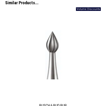
Similar Products...
BUSCH 6 BUD BUR