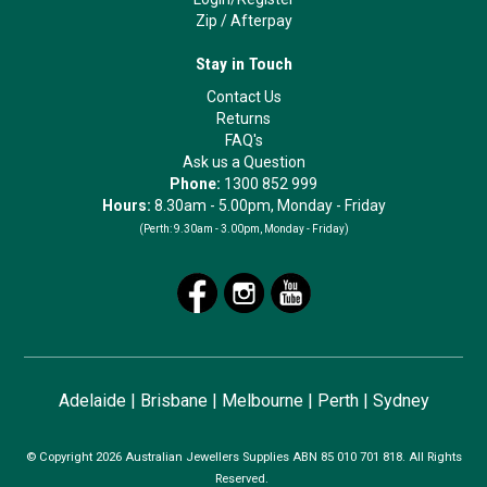
Zip
/
Afterpay
Stay in Touch
Contact Us
Returns
FAQ's
Ask us a Question
Phone:
1300 852 999
Hours:
8.30am - 5.00pm, Monday - Friday
(Perth:
9.30am - 3.00pm, Monday - Friday)
Adelaide
|
Brisbane
|
Melbourne
|
Perth
|
Sydney
© Copyright 2026 Australian Jewellers Supplies ABN 85 010 701 818. All Rights
Reserved.