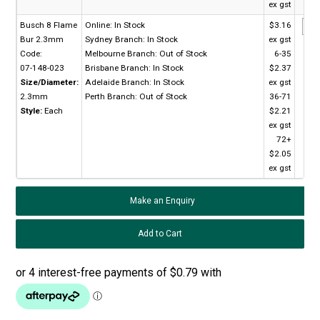
ex gst
Busch 8 Flame
Online:
In Stock
$3.16
Bur 2.3mm
Sydney Branch:
In Stock
ex gst
Code:
Melbourne Branch:
Out of Stock
6-35
07-148-023
Brisbane Branch:
In Stock
$2.37
Size/Diameter:
Adelaide Branch:
In Stock
ex gst
2.3mm
Perth Branch:
Out of Stock
36-71
Style:
Each
$2.21
ex gst
72+
$2.05
ex gst
Make an Enquiry