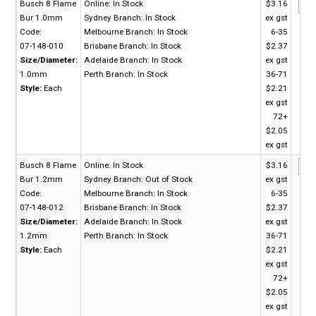
Busch 8 Flame
Online:
In Stock
$3.16
Bur 1.0mm
Sydney Branch:
In Stock
ex gst
Code:
Melbourne Branch:
In Stock
6-35
07-148-010
Brisbane Branch:
In Stock
$2.37
Size/Diameter:
Adelaide Branch:
In Stock
ex gst
1.0mm
Perth Branch:
In Stock
36-71
Style:
Each
$2.21
ex gst
72+
$2.05
ex gst
Busch 8 Flame
Online:
In Stock
$3.16
Bur 1.2mm
Sydney Branch:
Out of Stock
ex gst
Code:
Melbourne Branch:
In Stock
6-35
07-148-012
Brisbane Branch:
In Stock
$2.37
Size/Diameter:
Adelaide Branch:
In Stock
ex gst
1.2mm
Perth Branch:
In Stock
36-71
Style:
Each
$2.21
ex gst
72+
$2.05
ex gst