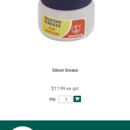
Silicon Grease
$11.99 ex gst
Qty: