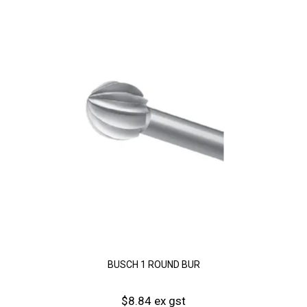
BUSCH 1 ROUND BUR
$8.84 ex gst