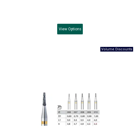
View
Options