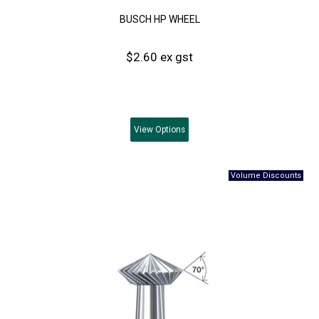
BUSCH HP WHEEL
$2.60 ex gst
View
Options