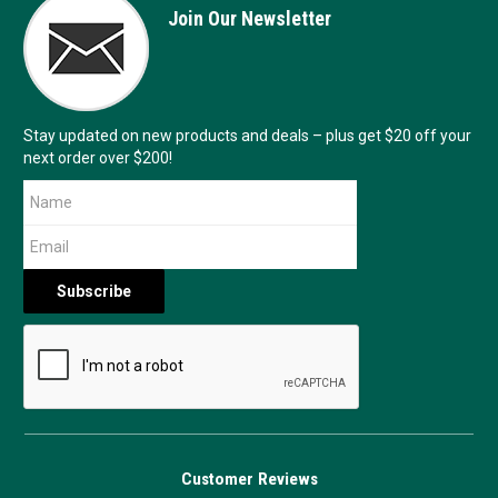
Join Our Newsletter
Stay updated on new products and deals – plus get $20 off your
next order over $200!
Customer Reviews