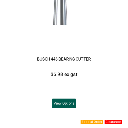
BUSCH 446 BEARING CUTTER
$6.98 ex gst
View
Options