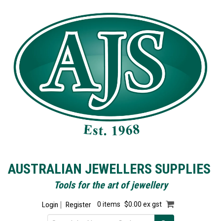
AUSTRALIAN JEWELLERS SUPPLIES
Tools for the art of jewellery
Login
Register
0 items
$0.00 ex gst