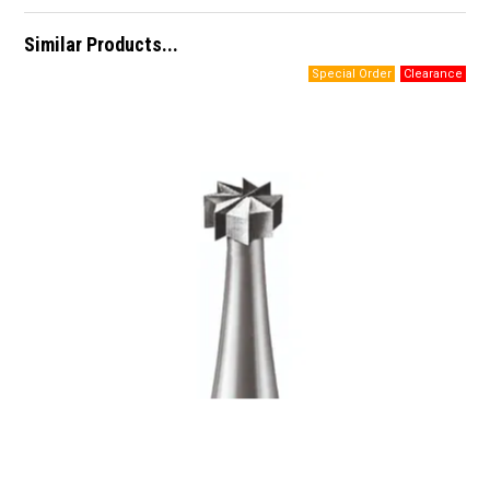
Similar Products...