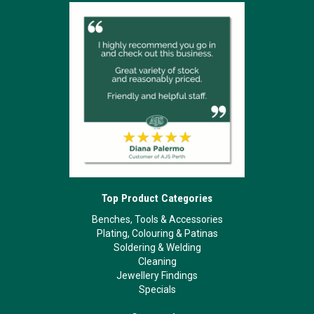
Top Product Categories
Benches, Tools & Accessories
Plating, Colouring & Patinas
Soldering & Welding
Cleaning
Jewellery Findings
Specials