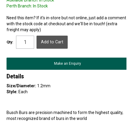
Adelaide Branch:
In Stock
Perth Branch:
In Stock
Need this item? If it's in-store but not online, just add a comment
with the stock code at checkout and we'll be in touch! (extra
freight may apply)
Qty:
Make an Enquiry
Details
Size/Diameter:
1.2mm
Style:
Each
Busch Burs are precision machined to form the highest quality,
most recognized brand of burs in the world