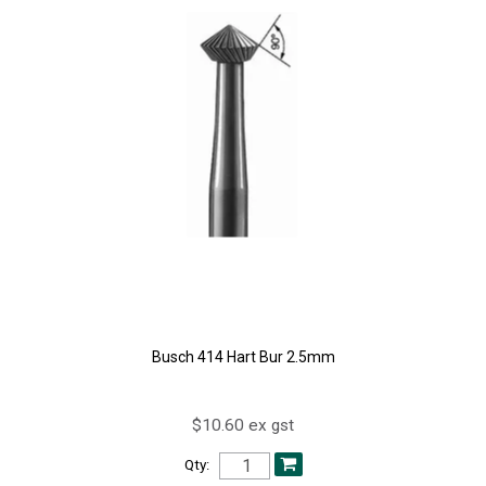
Busch 414 Hart Bur 2.5mm
$10.60 ex gst
Qty: