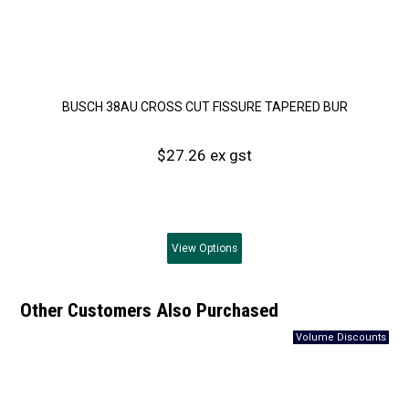
BUSCH 38AU CROSS CUT FISSURE TAPERED BUR
$27.26 ex gst
View
Options
Other Customers Also Purchased