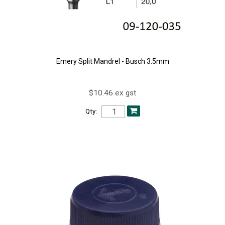
Emery Split Mandrel - Busch 3.5mm
$10.46 ex gst
Qty: