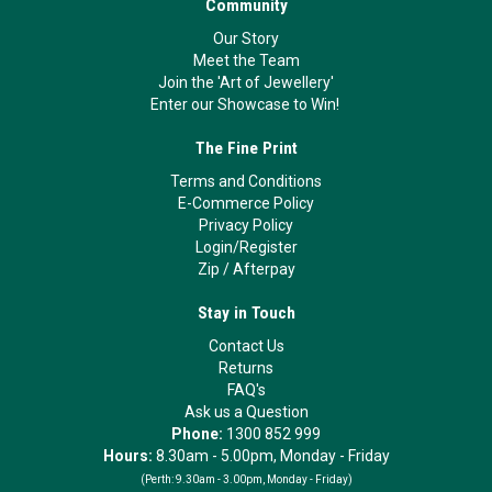
Community
Our Story
Meet the Team
Join the 'Art of Jewellery'
Enter our Showcase to Win!
The Fine Print
Terms and Conditions
E-Commerce Policy
Privacy Policy
Login/Register
Zip
/
Afterpay
Stay in Touch
Contact Us
Returns
FAQ's
Ask us a Question
Phone:
1300 852 999
Hours:
8.30am - 5.00pm, Monday - Friday
(Perth:
9.30am - 3.00pm, Monday - Friday)