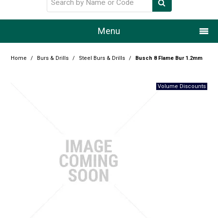
Menu
Home
Home
/
Burs & Drills
/
Steel Burs & Drills
/
Busch 8 Flame Bur 1.2mm
Our Story
Products
Resource Centre
Design Centre
Promotions
Blog
Latest Newsletter