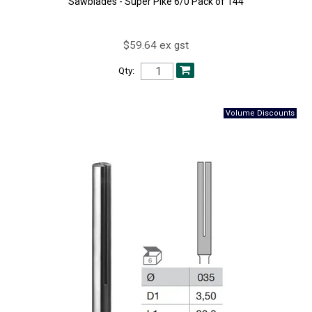
Sawblades - Super Pike 6/0 Pack of 144
$59.64 ex gst
Qty: