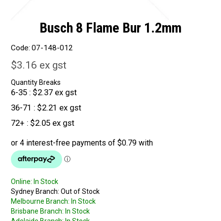
Busch 8 Flame Bur 1.2mm
Code:
07-148-012
$3.16 ex gst
Quantity Breaks
6-35
$2.37 ex gst
36-71
$2.21 ex gst
72+
$2.05 ex gst
Online:
In Stock
Sydney Branch:
Out of Stock
Melbourne Branch:
In Stock
Brisbane Branch:
In Stock