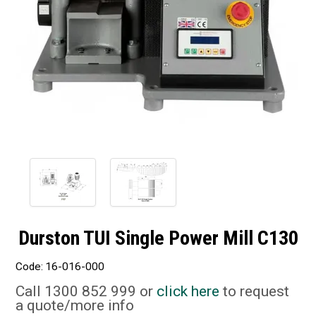
Durston TUI Single Power Mill C130
Code:
16-016-000
Call 1300 852 999 or
click here
to request
a quote/more info