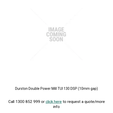
Durston Double Power Mill TUI 130 DSP (10mm gap)
Call 1300 852 999 or
click here
to request a quote/more
info