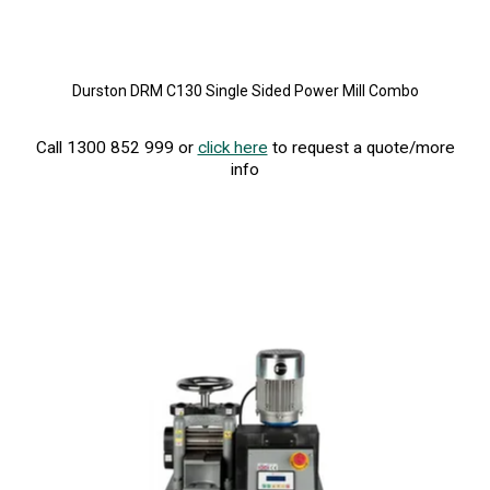
Durston DRM C130 Single Sided Power Mill Combo
Call 1300 852 999 or
click here
to request a quote/more
info