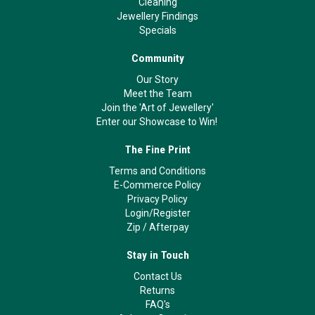
Cleaning
Jewellery Findings
Specials
Community
Our Story
Meet the Team
Join the 'Art of Jewellery'
Enter our Showcase to Win!
The Fine Print
Terms and Conditions
E-Commerce Policy
Privacy Policy
Login/Register
Zip
/
Afterpay
Stay in Touch
Contact Us
Returns
FAQ's