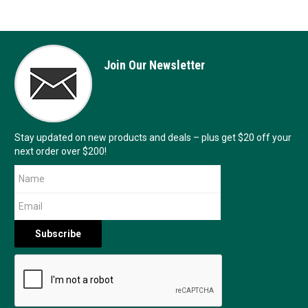
Join Our Newsletter
Stay updated on new products and deals – plus get $20 off your
next order over $200!