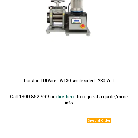
Durston TUI Wire - W130 single sided - 230 Volt
Call 1300 852 999 or
click here
to request a quote/more
info