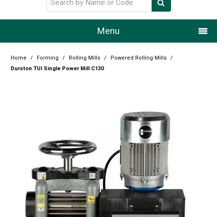
Menu
Home
Home
/
Forming
/
Rolling Mills
/
Powered Rolling Mills
/
Durston TUI Single Power Mill C130
Our Story
Products
Resource Centre
Design Centre
Promotions
Blog
Latest Newsletter