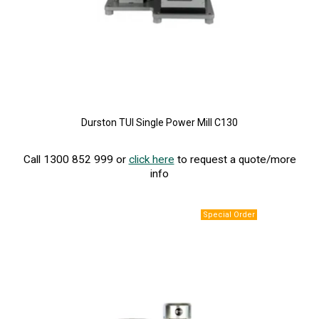
Durston TUI Single Power Mill C130
Call 1300 852 999 or
click here
to request a quote/more
info