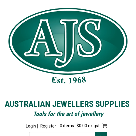
AUSTRALIAN JEWELLERS SUPPLIES
Tools for the art of jewellery
Login
Register
0 items
$0.00 ex gst