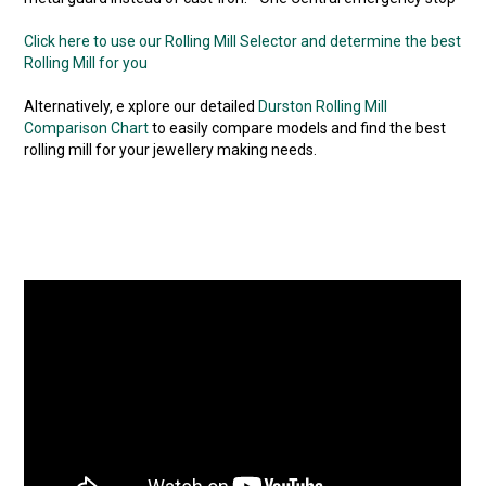
Click here to use our Rolling Mill Selector and determine the best
Rolling Mill for you
Alternatively, e xplore our detailed
Durston Rolling Mill
Comparison Chart
to easily compare models and find the best
rolling mill for your jewellery making needs.