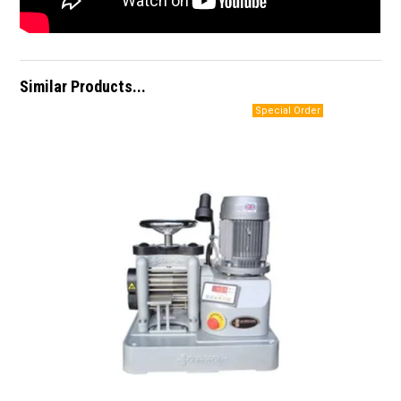
Similar Products...