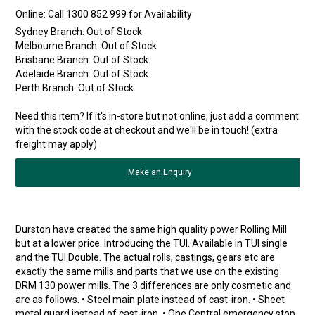
Online:
Sydney Branch:
Out of Stock
Melbourne Branch:
Out of Stock
Brisbane Branch:
Out of Stock
Adelaide Branch:
Out of Stock
Perth Branch:
Out of Stock
Need this item? If it's in-store but not online, just add a comment
with the stock code at checkout and we'll be in touch! (extra
freight may apply)
Make an Enquiry
Durston have created the same high quality power Rolling Mill
but at a lower price. Introducing the TUI. Available in TUI single
and the TUI Double. The actual rolls, castings, gears etc are
exactly the same mills and parts that we use on the existing
DRM 130 power mills. The 3 differences are only cosmetic and
are as follows. • Steel main plate instead of cast-iron. • Sheet
metal guard instead of cast-iron. • One Central emergency stop