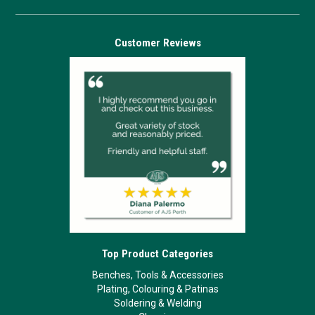
Customer Reviews
Top Product Categories
Benches, Tools & Accessories
Plating, Colouring & Patinas
Soldering & Welding