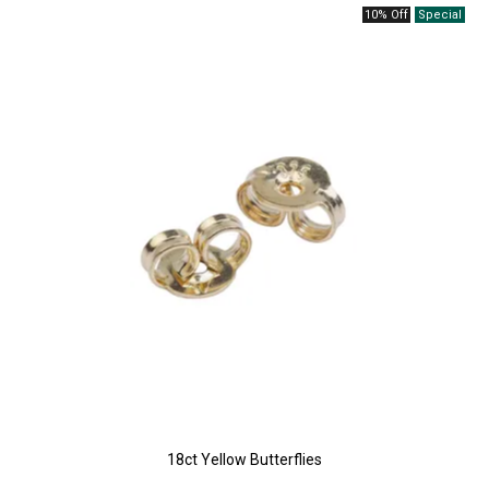
10% Off
18ct Yellow Butterflies