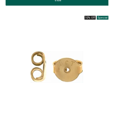
View
10% Off