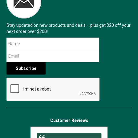
Stay updated on new products and deals – plus get $20 off your
next order over $200!
Customer Reviews