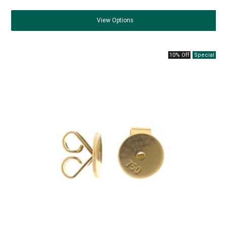
View
Options
10% Off