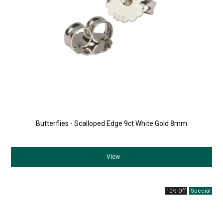
Butterflies - Scalloped Edge 9ct White Gold 8mm
View
10% Off