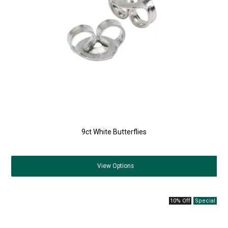
9ct White Butterflies
View
Options
10% Off