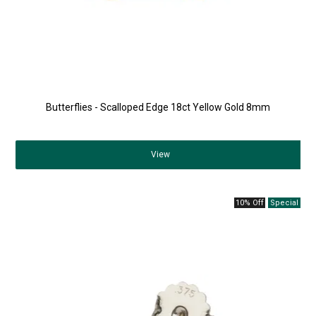
Butterflies - Scalloped Edge 18ct Yellow Gold 8mm
View
10% Off