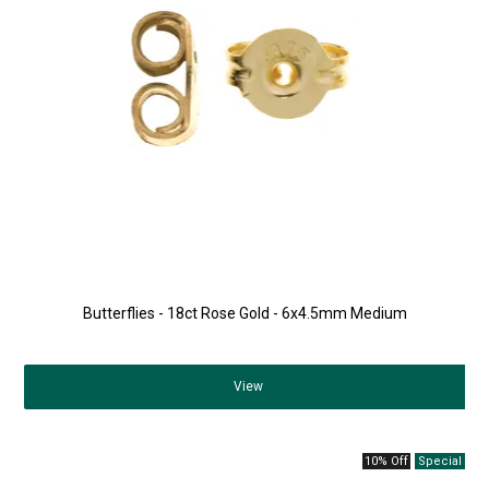
Butterflies - 18ct Rose Gold - 6x4.5mm Medium
View
10% Off