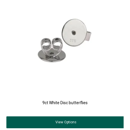
9ct White Disc butterflies
View
Options