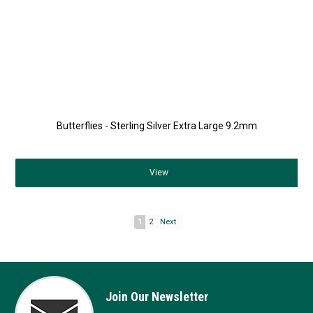
Butterflies - Sterling Silver Extra Large 9.2mm
View
1
2
Next
Join Our Newsletter