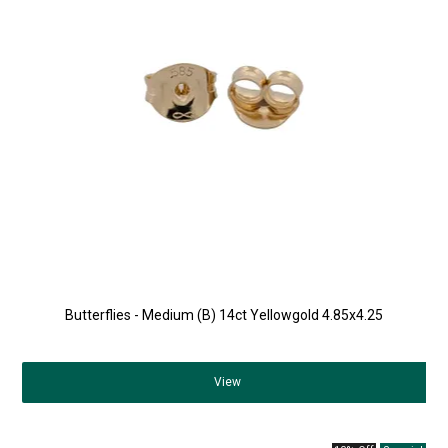
Butterflies - Medium (B) 14ct Yellowgold 4.85x4.25
View