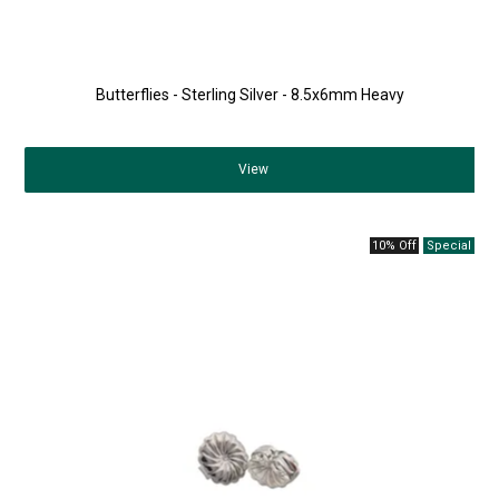
Butterflies - Sterling Silver - 8.5x6mm Heavy
View
10% Off