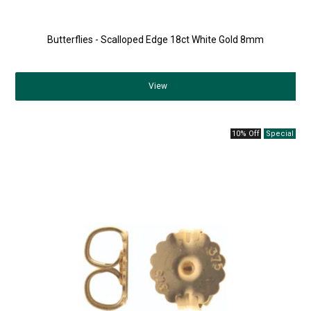
Butterflies - Scalloped Edge 18ct White Gold 8mm
View
10% Off