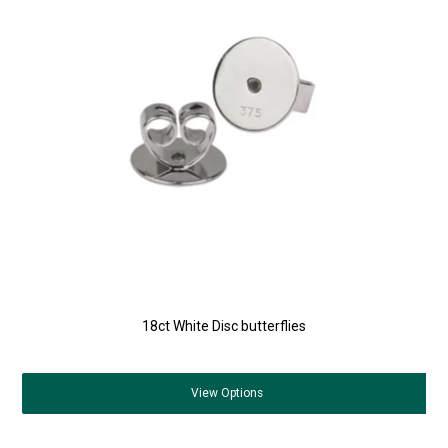
18ct White Disc butterflies
View
Options