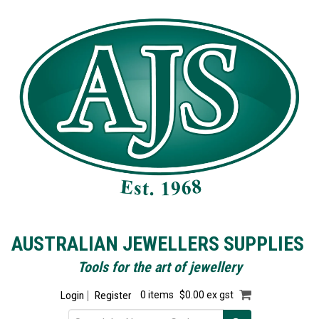
AUSTRALIAN JEWELLERS SUPPLIES
Tools for the art of jewellery
Login
Register
0 items
$0.00 ex gst