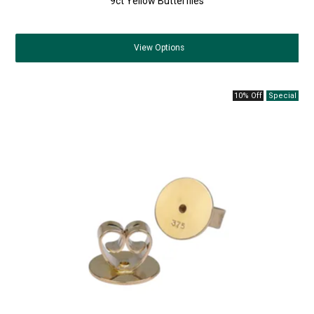
9ct Yellow Butterflies
View
Options
10% Off