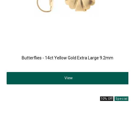
Butterflies - 14ct Yellow Gold Extra Large 9.2mm
View
10% Off