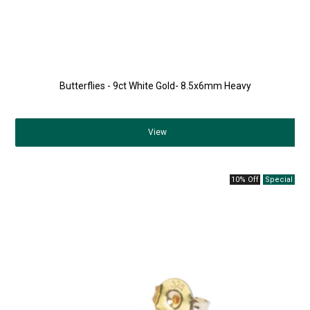
Butterflies - 9ct White Gold- 8.5x6mm Heavy
View
10% Off