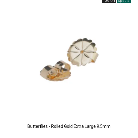
10% Off
Butterflies - Rolled Gold Extra Large 9.5mm