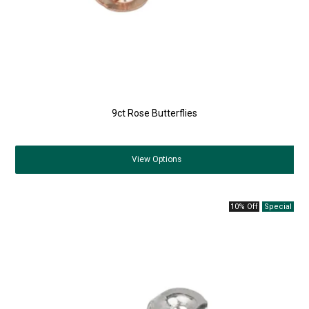
9ct Rose Butterflies
View
Options
10% Off