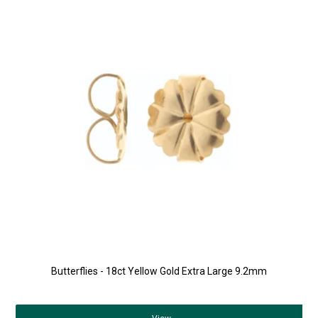
Butterflies - 18ct Yellow Gold Extra Large 9.2mm