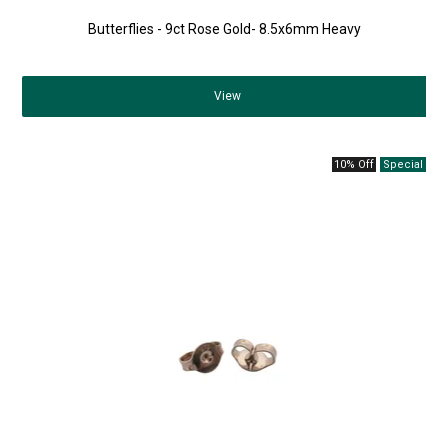
Butterflies - 9ct Rose Gold- 8.5x6mm Heavy
View
10% Off