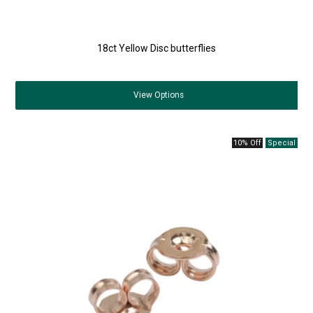
18ct Yellow Disc butterflies
View
Options
10% Off