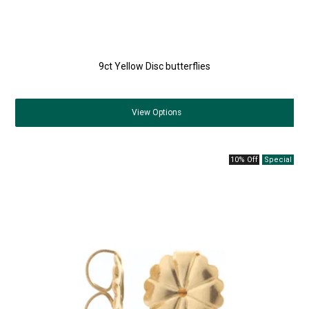
9ct Yellow Disc butterflies
View
Options
10% Off