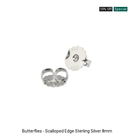
10% Off
Butterflies - Scalloped Edge Sterling Silver 8mm