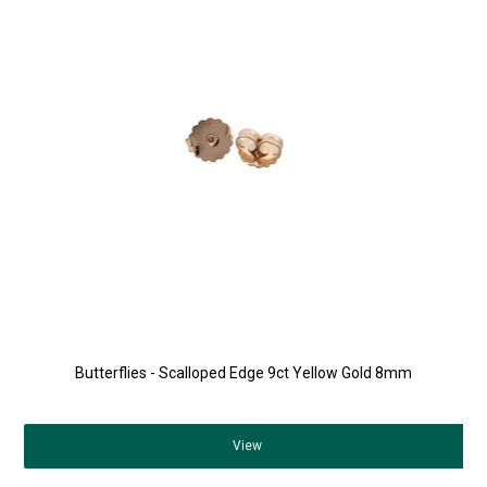
Butterflies - Scalloped Edge 9ct Yellow Gold 8mm
View