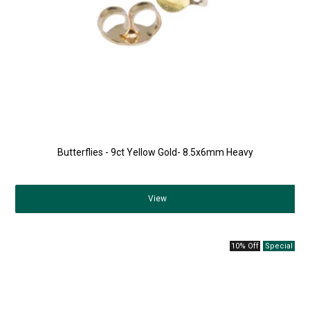
Butterflies - 9ct Yellow Gold- 8.5x6mm Heavy
View
10% Off