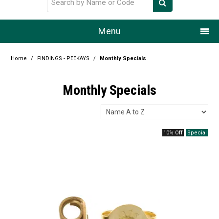
Menu
Home
Home
/
FINDINGS - PEEKAYS
/
Monthly Specials
Our Story
Monthly Specials
Products
Resource Centre
10% Off
Design Centre
Promotions
Blog
Latest Newsletter