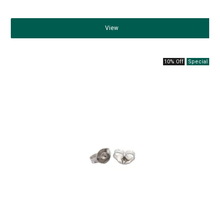
View
10% Off