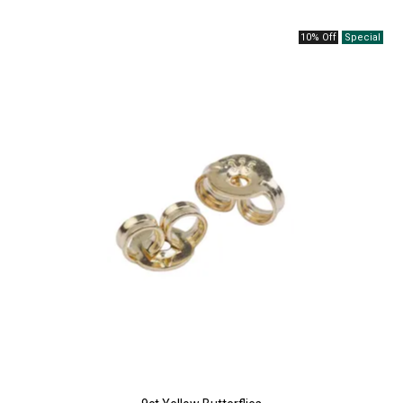
10% Off