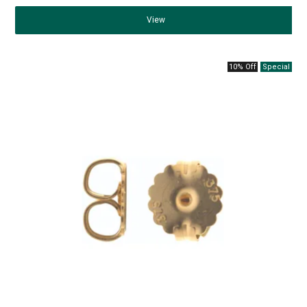
View
10% Off