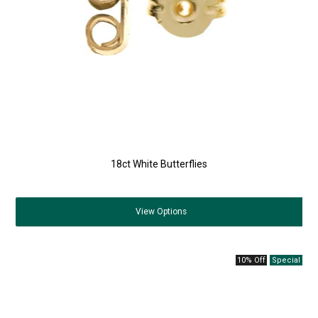
18ct White Butterflies
View
Options
10% Off