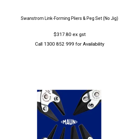
Swanstrom Link-Forming Pliers & Peg Set (No Jig)
$317.80 ex gst
Call 1300 852 999 for Availability