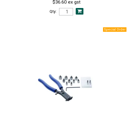
$36.60 ex gst
Qty: