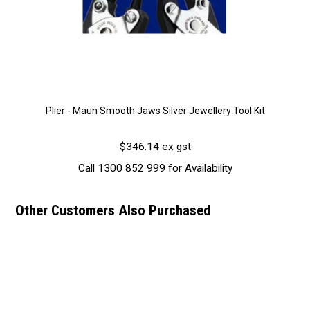
Plier - Maun Smooth Jaws Silver Jewellery Tool Kit
$346.14 ex gst
Call 1300 852 999 for Availability
Other Customers Also Purchased