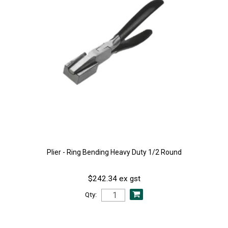
Plier - Ring Bending Heavy Duty 1/2 Round
$242.34 ex gst
Qty: