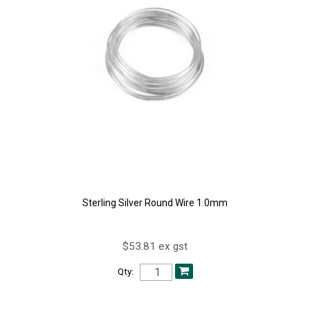
Sterling Silver Round Wire 1.0mm
$53.81 ex gst
Qty: