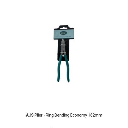
AJS Plier - Ring Bending Economy 162mm