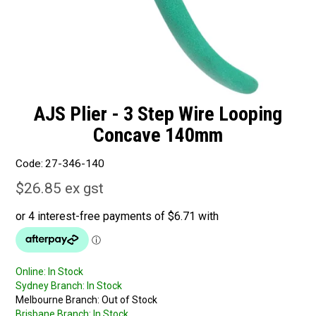
AJS Plier - 3 Step Wire Looping
Concave 140mm
Code:
27-346-140
$26.85 ex gst
Online:
In Stock
Sydney Branch:
In Stock
Melbourne Branch:
Out of Stock
Brisbane Branch:
In Stock