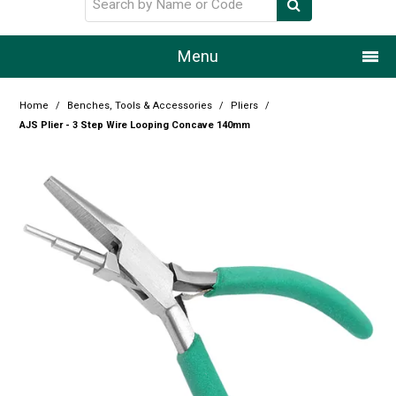
Menu
Home
Home
/
Benches, Tools & Accessories
/
Pliers
/
AJS Plier - 3 Step Wire Looping Concave 140mm
Our Story
Products
Resource Centre
Design Centre
Promotions
Blog
Latest Newsletter