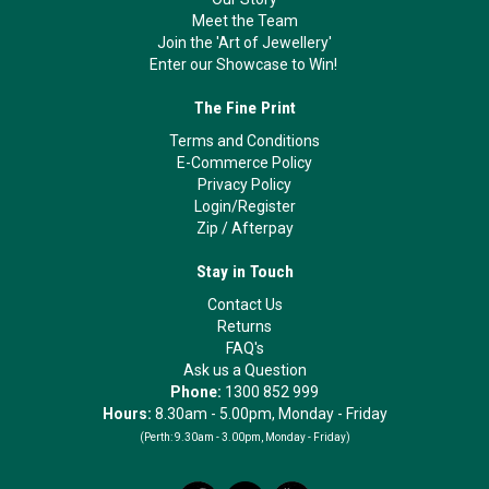
Meet the Team
Join the 'Art of Jewellery'
Enter our Showcase to Win!
The Fine Print
Terms and Conditions
E-Commerce Policy
Privacy Policy
Login/Register
Zip
/
Afterpay
Stay in Touch
Contact Us
Returns
FAQ's
Ask us a Question
Phone:
1300 852 999
Hours:
8.30am - 5.00pm, Monday - Friday
(Perth:
9.30am - 3.00pm, Monday - Friday)