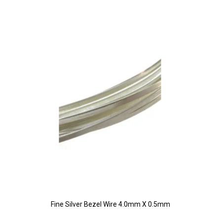
Fine Silver Bezel Wire 4.0mm X 0.5mm