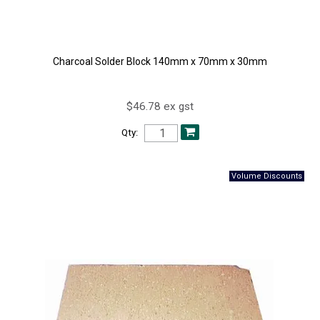
Charcoal Solder Block 140mm x 70mm x 30mm
$46.78 ex gst
Qty: