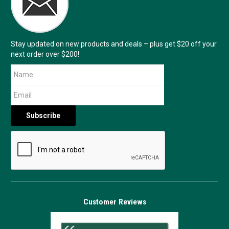
Stay updated on new products and deals – plus get $20 off your
next order over $200!
Customer Reviews