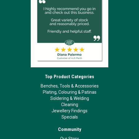
Top Product Categories
Benches, Tools & Accessories
Plating, Colouring & Patinas
Soldering & Welding
Cleaning
Jewellery Findings
Specials
Community
Our Story