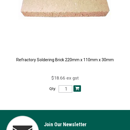
Refractory Soldering Brick 220mm x 110mm x 30mm
$18.66 ex gst
Qty:
Join Our Newsletter