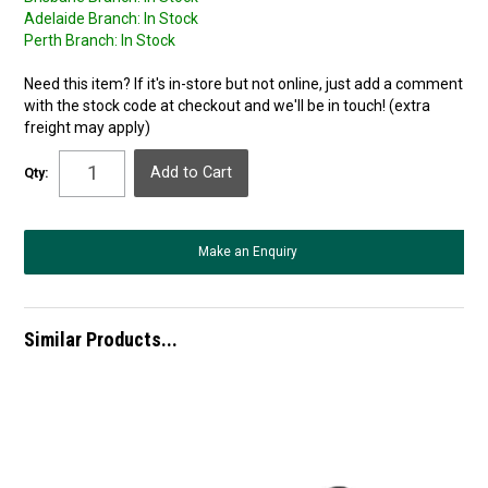
Adelaide Branch:
In Stock
Perth Branch:
In Stock
Need this item? If it's in-store but not online, just add a comment
with the stock code at checkout and we'll be in touch! (extra
freight may apply)
Qty:
Make an Enquiry
Similar Products...