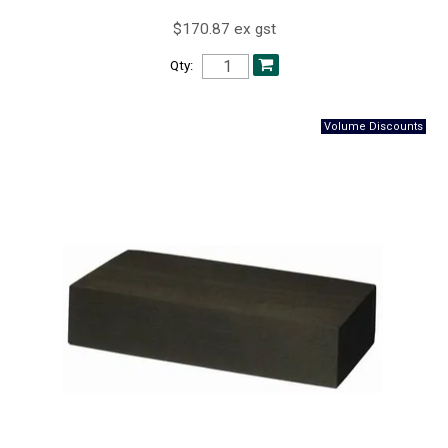
$170.87 ex gst
Qty: