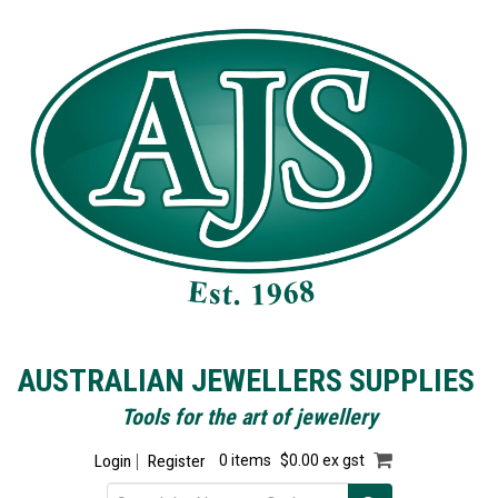
AUSTRALIAN JEWELLERS SUPPLIES
Tools for the art of jewellery
Login
Register
0 items
$0.00 ex gst