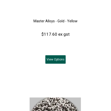
Master Alloys - Gold - Yellow
$117.60 ex gst
View
Options