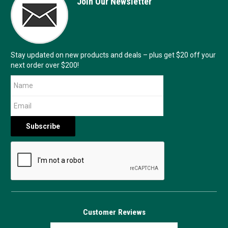
Join Our Newsletter
Stay updated on new products and deals – plus get $20 off your
next order over $200!
Customer Reviews