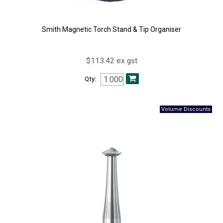
Smith Magnetic Torch Stand & Tip Organiser
$113.42 ex gst
Qty: