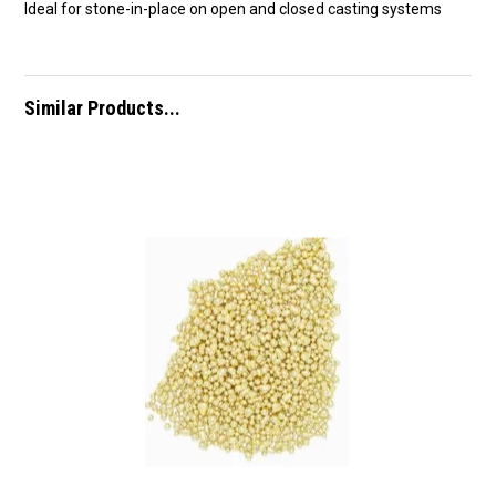
Ideal for stone-in-place on open and closed casting systems
Similar Products...