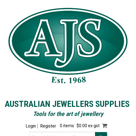
AUSTRALIAN JEWELLERS SUPPLIES
Tools for the art of jewellery
Login
Register
0 items
$0.00 ex gst