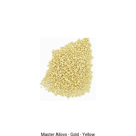
Master Alloys - Gold - Yellow