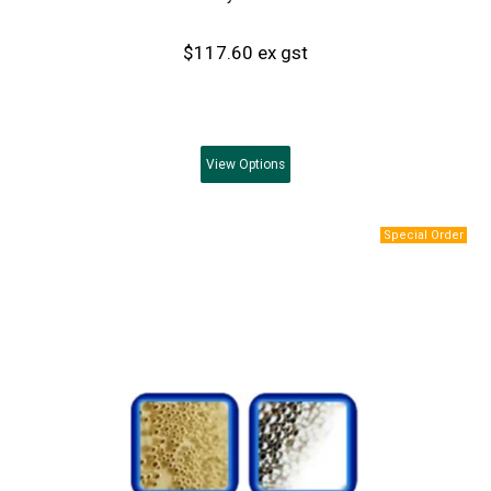
$117.60 ex gst
View
Options