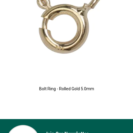
Bolt Ring - Rolled Gold 5.0mm