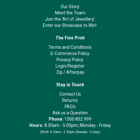
Our Story
Meet the Team
Join the 'Art of Jewellery'
Enter our Showcase to Win!
The Fine Print
Terms and Conditions
E-Commerce Policy
Privacy Policy
Login/Register
Zip
/
Afterpay
Stay in Touch
Contact Us
Returns
FAQ's
Ask us a Question
Phone:
1300 852 999
Hours:
8.30am - 5.00pm, Monday - Friday
(Perth:
9.30am - 3.00pm, Monday - Friday)