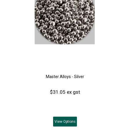
Master Alloys - Silver
$31.05 ex gst
View
Options