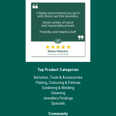
Top Product Categories
Benches, Tools & Accessories
Plating, Colouring & Patinas
Soldering & Welding
Cleaning
Jewellery Findings
Specials
Community