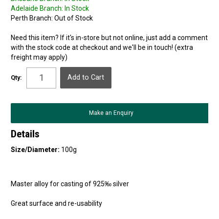
Adelaide Branch:
In Stock
Perth Branch:
Out of Stock
Need this item? If it's in-store but not online, just add a comment
with the stock code at checkout and we'll be in touch! (extra
freight may apply)
Qty:
Make an Enquiry
Details
Size/Diameter:
100g
Master alloy for casting of 925‰ silver
Great surface and re-usability