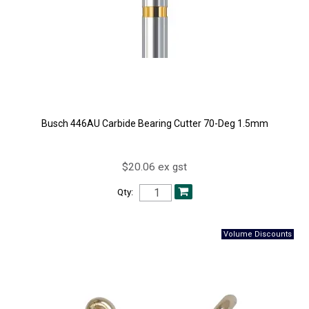
Busch 446AU Carbide Bearing Cutter 70-Deg 1.5mm
$20.06 ex gst
Qty: