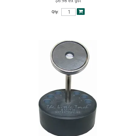
$6.98 ex gst
Qty: