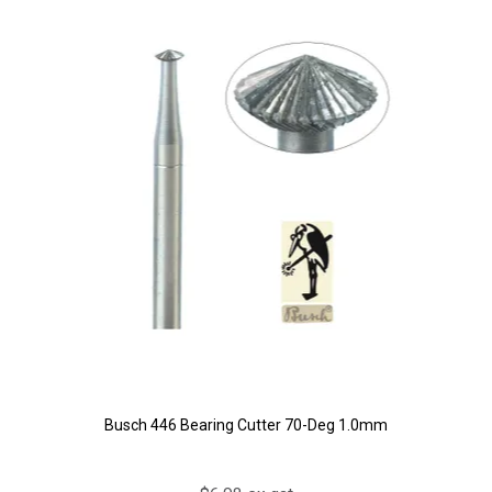
Busch 446 Bearing Cutter 70-Deg 1.0mm