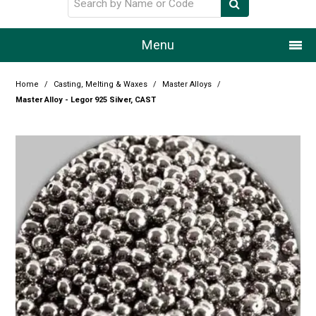
Menu
Home
Home
/
Casting, Melting & Waxes
/
Master Alloys
/
Master Alloy - Legor 925 Silver, CAST
Our Story
Products
Resource Centre
Design Centre
Promotions
Blog
Latest Newsletter