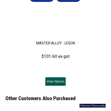
MASTER ALLOY - LEGOR
$101.60 ex gst
View
Options
Other Customers Also Purchased