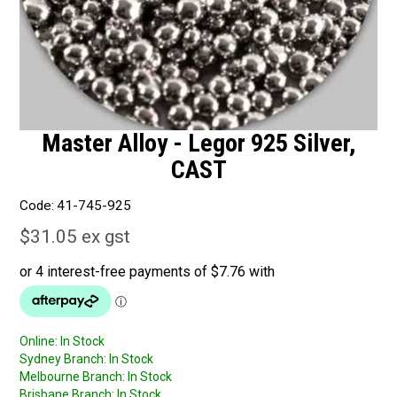
Master Alloy - Legor 925 Silver,
CAST
Code:
41-745-925
$31.05 ex gst
Online:
In Stock
Sydney Branch:
In Stock
Melbourne Branch:
In Stock
Brisbane Branch:
In Stock