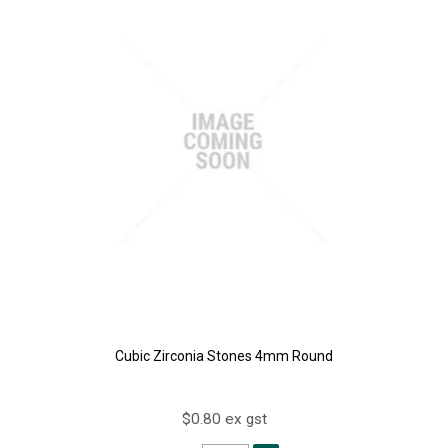
Cubic Zirconia Stones 4mm Round
$0.80 ex gst