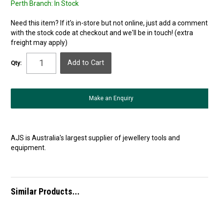
Perth Branch:
In Stock
Need this item? If it's in-store but not online, just add a comment
with the stock code at checkout and we'll be in touch! (extra
freight may apply)
Qty:
Make an Enquiry
AJS is Australia's largest supplier of jewellery tools and
equipment.
Similar Products...