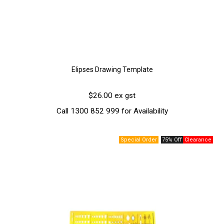
Elipses Drawing Template
$26.00 ex gst
Call 1300 852 999 for Availability
75% Off