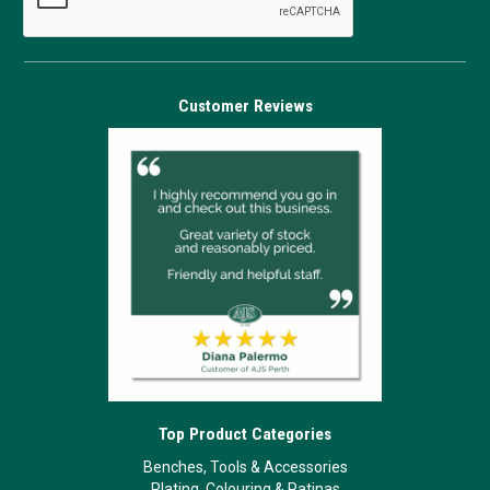
Customer Reviews
Top Product Categories
Benches, Tools & Accessories
Plating, Colouring & Patinas