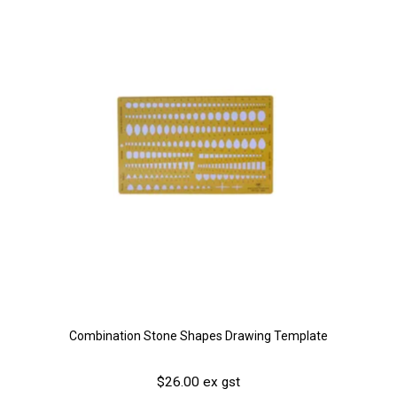
Combination Stone Shapes Drawing Template
$26.00 ex gst