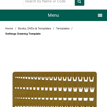
Menu
Home
Home
/
Books, DVDs & Templates
/
Templates
/
Settings Drawing Template
Our Story
Products
Resource Centre
Design Centre
Promotions
Blog
Latest Newsletter