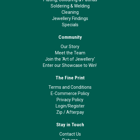
Soldering & Welding
Cleaning
Jewellery Findings
Specials
Community
Our Story
Meet the Team
Join the 'Art of Jewellery'
Enter our Showcase to Win!
The Fine Print
Terms and Conditions
E-Commerce Policy
Privacy Policy
Login/Register
Zip
/
Afterpay
Stay in Touch
Contact Us