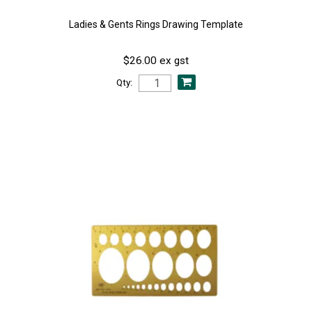
Ladies & Gents Rings Drawing Template
$26.00 ex gst
Qty: