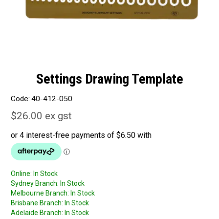
Settings Drawing Template
Code:
40-412-050
$26.00 ex gst
Online:
In Stock
Sydney Branch:
In Stock
Melbourne Branch:
In Stock
Brisbane Branch:
In Stock
Adelaide Branch:
In Stock