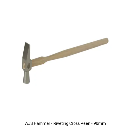
AJS Hammer - Riveting Cross Peen - 90mm