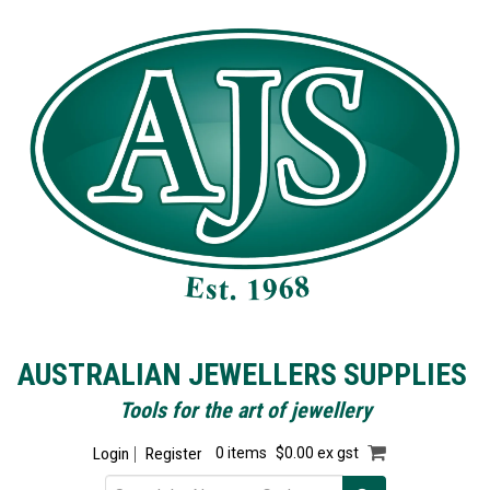
AUSTRALIAN JEWELLERS SUPPLIES
Tools for the art of jewellery
Login
Register
0 items
$0.00 ex gst