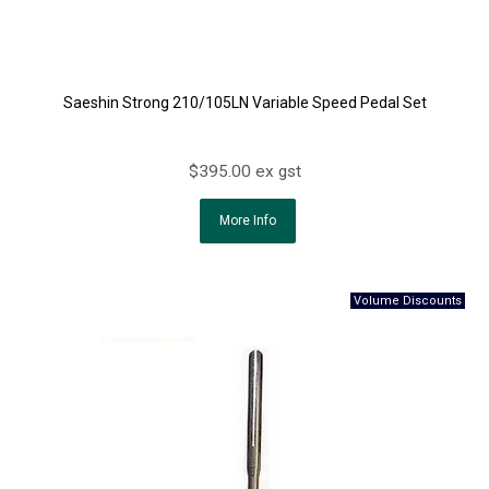
Saeshin Strong 210/105LN Variable Speed Pedal Set
$395.00 ex gst
More Info