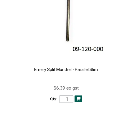
Emery Split Mandrel - Parallel Slim
$6.39 ex gst
Qty: