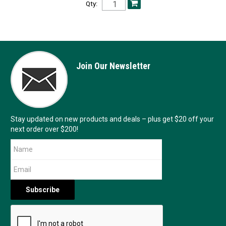
Qty:
Join Our Newsletter
Stay updated on new products and deals – plus get $20 off your
next order over $200!