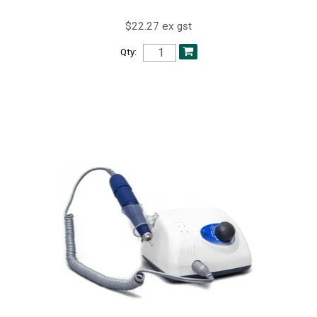
$22.27 ex gst
Qty: