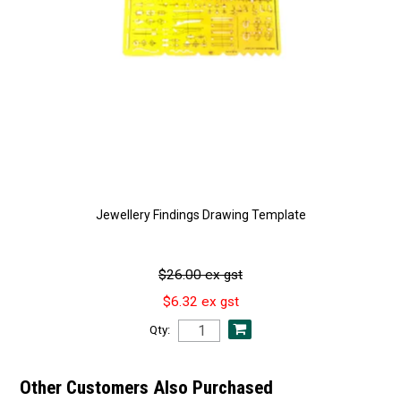
Jewellery Findings Drawing Template
$26.00 ex gst
$6.32 ex gst
Qty:
Other Customers Also Purchased