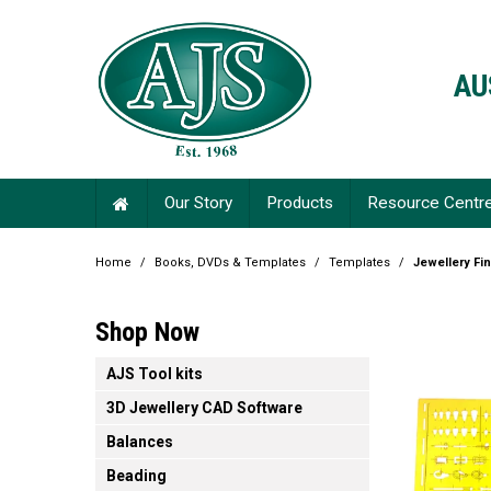
AU
Our Story
Products
Resource Centr
Home
/
Books, DVDs & Templates
/
Templates
/
Jewellery Fi
Shop Now
AJS Tool kits
3D Jewellery CAD Software
Balances
Beading