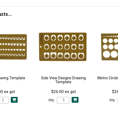
ucts...
awing Template
Side View Designs Drawing
Metric Circ
Template
0 ex gst
$26.00 ex gst
$26
Qty:
Qty: