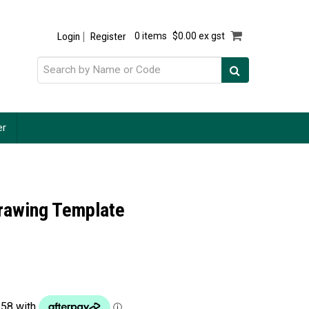
Login
Register
0 items
$0.00 ex gst
er
Drawing Template