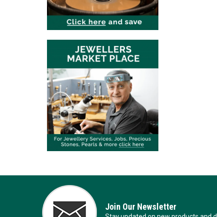
Join Our Newsletter
Stay updated on new products and de