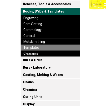
Benches, Tools & Accessories
Books, DVDs & Templates
Engraving
Gem Setting
Gemmology
General
Metalsmithing
Templates
Clearance
Burs & Drills
Burs - Laboratory
Casting, Melting & Waxes
Chains
Cleaning
Curing Units
Display