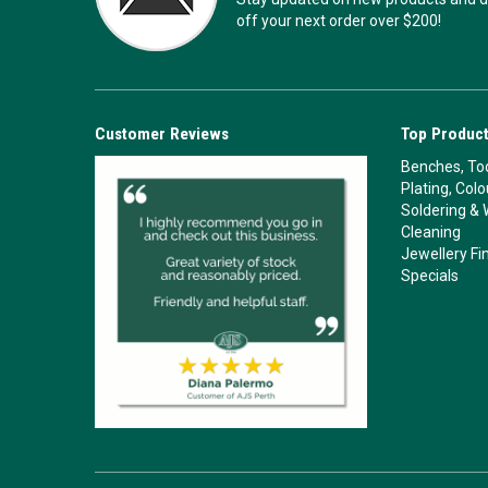
off your next order over $200!
Customer Reviews
Top Product
Benches, Too
Plating, Col
Soldering & 
Cleaning
Jewellery Fi
Specials