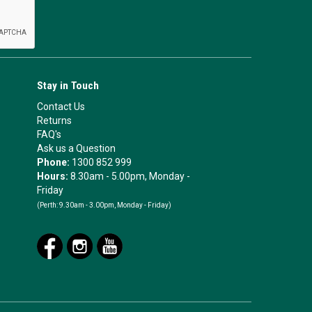
Stay in Touch
Contact Us
Returns
FAQ's
Ask us a Question
Phone:
1300 852 999
Hours:
8.30am - 5.00pm, Monday -
Friday
(Perth:
9.30am - 3.00pm, Monday - Friday)