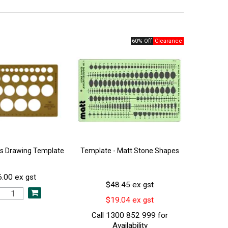
60% Off
les Drawing Template
Template - Matt Stone Shapes
.00 ex gst
$48.45 ex gst
$19.04 ex gst
Call 1300 852 999 for
Availability