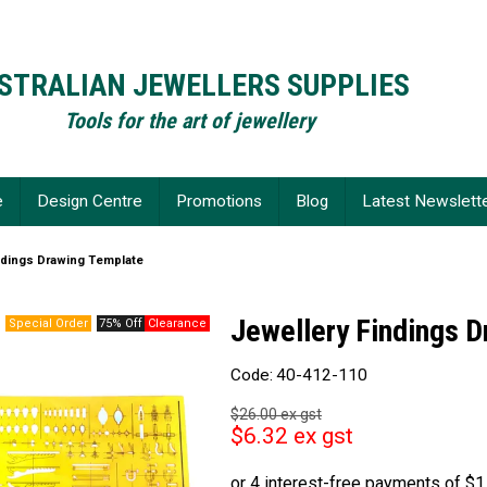
STRALIAN JEWELLERS SUPPLIES
Tools for the art of jewellery
e
Design Centre
Promotions
Blog
Latest Newslett
ndings Drawing Template
Jewellery Findings 
75% Off
Code:
40-412-110
$26.00 ex gst
$6.32 ex gst