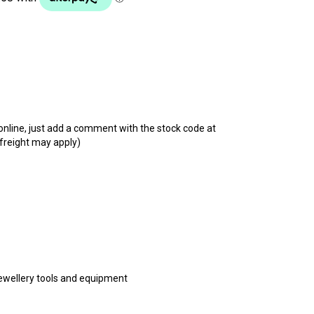
t online, just add a comment with the stock code at
 freight may apply)
 jewellery tools and equipment