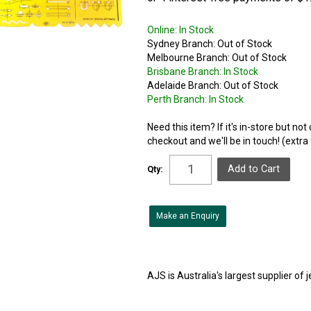
Online:
In Stock
Sydney Branch:
Out of Stock
Melbourne Branch:
Out of Stock
Brisbane Branch:
In Stock
Adelaide Branch:
Out of Stock
Perth Branch:
In Stock
Need this item? If it's in-store but no
checkout and we'll be in touch! (extra
Qty:
Make an Enquiry
AJS is Australia's largest supplier of