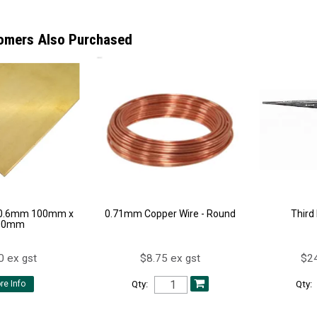
omers Also Purchased
 0.6mm 100mm x
0.71mm Copper Wire - Round
Third
00mm
0 ex gst
$8.75 ex gst
$24
Qty:
Qty:
re Info