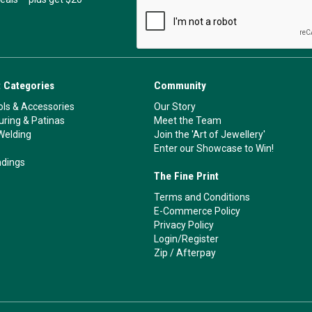
 Categories
Community
ls & Accessories
Our Story
ouring & Patinas
Meet the Team
Welding
Join the 'Art of Jewellery'
Enter our Showcase to Win!
ndings
The Fine Print
Terms and Conditions
E-Commerce Policy
Privacy Policy
Login/Register
Zip
/
Afterpay