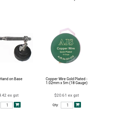
 Hand on Base
Copper Wire Gold Plated -
1.02mm x 5m (18 Gauge)
.42 ex gst
$20.61 ex gst
Qty: