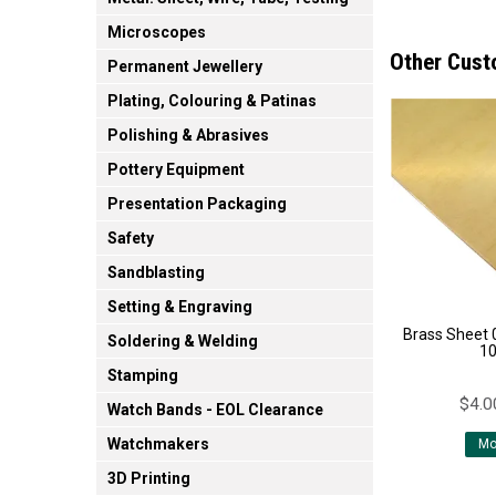
Microscopes
Other Cust
Permanent Jewellery
Plating, Colouring & Patinas
Polishing & Abrasives
Pottery Equipment
Presentation Packaging
Safety
Sandblasting
Setting & Engraving
Brass Sheet
Soldering & Welding
1
Stamping
$4.0
Watch Bands - EOL Clearance
Watchmakers
Mo
3D Printing