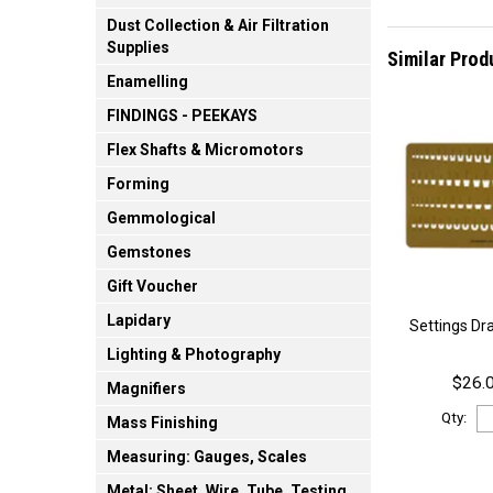
Dust Collection & Air Filtration
Supplies
Similar Prod
Enamelling
FINDINGS - PEEKAYS
Flex Shafts & Micromotors
Forming
Gemmological
Gemstones
Gift Voucher
Lapidary
Settings Dr
Lighting & Photography
$26.0
Magnifiers
Qty:
Mass Finishing
Measuring: Gauges, Scales
Metal: Sheet, Wire, Tube, Testing