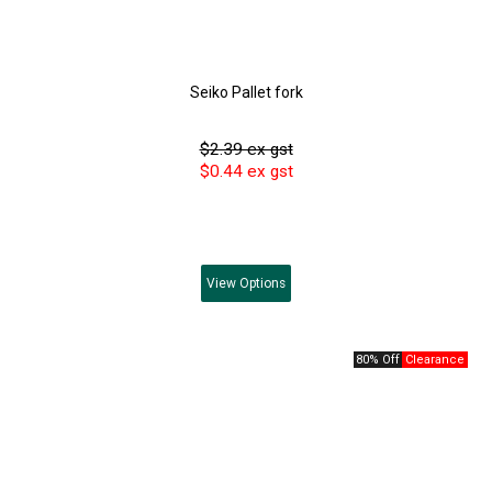
Seiko Pallet fork
$2.39 ex gst
$0.44 ex gst
View
Options
80% Off