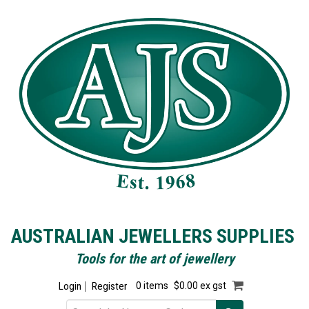
AUSTRALIAN JEWELLERS SUPPLIES
Tools for the art of jewellery
Login
Register
0 items
$0.00 ex gst