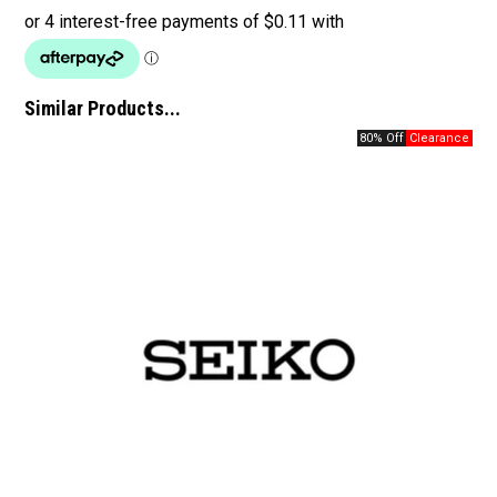
Similar Products...
80% Off