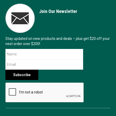
Join Our Newsletter
Stay updated on new products and deals – plus get $20 off your
next order over $200!