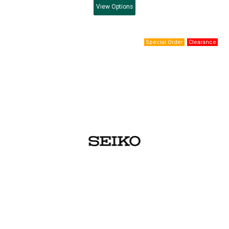
View
Options