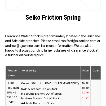
Seiko Friction Spring
Clearance Watch Stock is predominately located in the Brisbane
and Adelaide branches. Please email malford@ajsonline.com or
andrew@ajsonline.com for more information. We are also
happy to discuss bundling larger volumes of clearance stock at
a further discounted price.
Product
Availability
Price
Quantity
Name
SEIKO
$2.39
Online:
FRICTION
ex gst
Sydney Branch:
Out of Stock
SPRING
$0.44
Melbourne Branch:
Out of Stock
396-110
ex gst
Brisbane Branch:
Out of Stock
Code:
Adelaide Branch:
In Stock