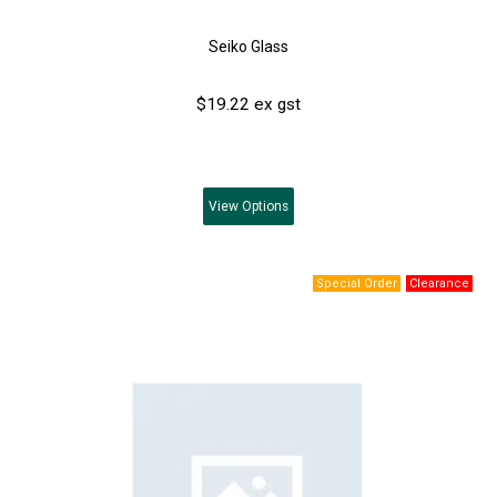
Seiko Glass
$19.22 ex gst
View
Options