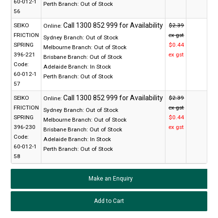
60-012-1
Perth Branch:
Out of Stock
56
SEIKO
$2.39
Online:
FRICTION
ex gst
Sydney Branch:
Out of Stock
SPRING
$0.44
Melbourne Branch:
Out of Stock
396-221
ex gst
Brisbane Branch:
Out of Stock
Code:
Adelaide Branch:
In Stock
60-012-1
Perth Branch:
Out of Stock
57
SEIKO
$2.39
Online:
FRICTION
ex gst
Sydney Branch:
Out of Stock
SPRING
$0.44
Melbourne Branch:
Out of Stock
396-230
ex gst
Brisbane Branch:
Out of Stock
Code:
Adelaide Branch:
In Stock
60-012-1
Perth Branch:
Out of Stock
58
Make an Enquiry