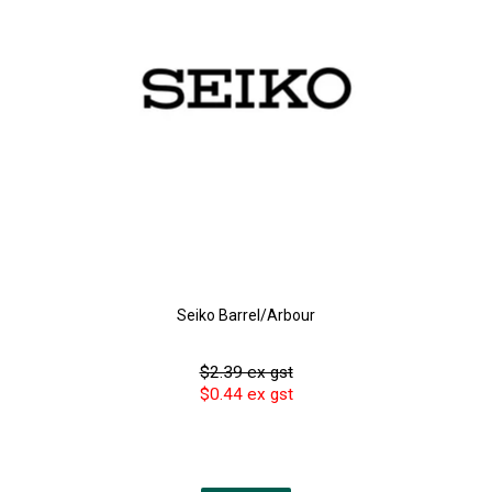
Seiko Barrel/Arbour
$2.39 ex gst
$0.44 ex gst