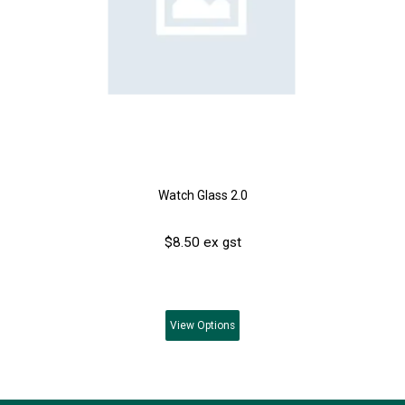
Watch Glass 2.0
$8.50 ex gst
View
Options