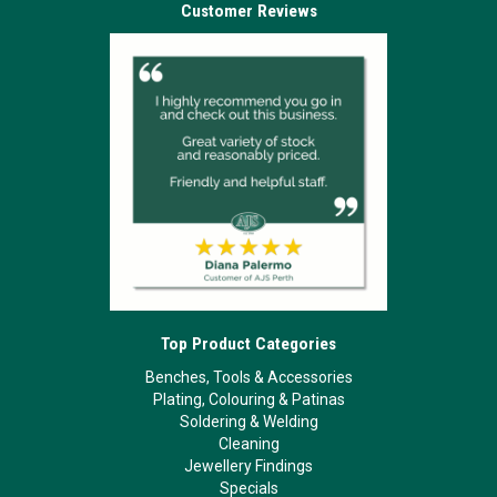
Customer Reviews
Top Product Categories
Benches, Tools & Accessories
Plating, Colouring & Patinas
Soldering & Welding
Cleaning
Jewellery Findings
Specials