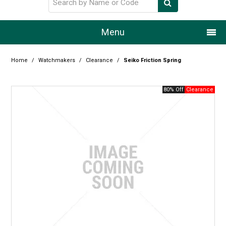
Menu
Home
Home
/
Watchmakers
/
Clearance
/
Seiko Friction Spring
Our Story
80% Off
Products
Resource Centre
Design Centre
Promotions
Blog
Latest Newsletter