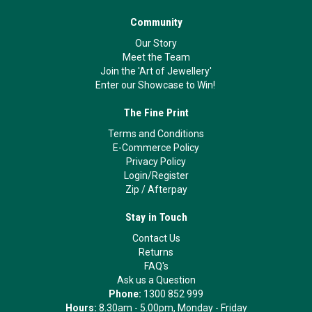
Community
Our Story
Meet the Team
Join the 'Art of Jewellery'
Enter our Showcase to Win!
The Fine Print
Terms and Conditions
E-Commerce Policy
Privacy Policy
Login/Register
Zip
/
Afterpay
Stay in Touch
Contact Us
Returns
FAQ's
Ask us a Question
Phone:
1300 852 999
Hours:
8.30am - 5.00pm, Monday - Friday