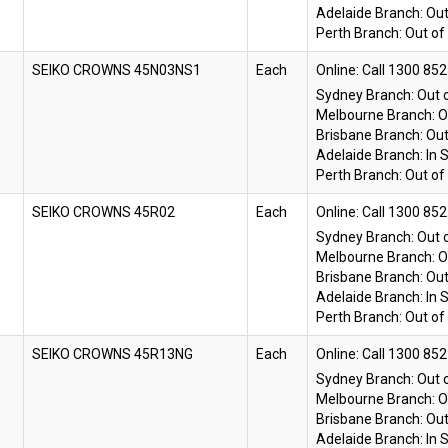
Adelaide Branch:
Out
Perth Branch:
Out of
SEIKO CROWNS 45N03NS1
Each
Online:
Sydney Branch:
Out 
Melbourne Branch:
O
Brisbane Branch:
Out
Adelaide Branch:
In 
Perth Branch:
Out of
SEIKO CROWNS 45R02
Each
Online:
Sydney Branch:
Out 
Melbourne Branch:
O
Brisbane Branch:
Out
Adelaide Branch:
In 
Perth Branch:
Out of
SEIKO CROWNS 45R13NG
Each
Online:
Sydney Branch:
Out 
Melbourne Branch:
O
Brisbane Branch:
Out
Adelaide Branch:
In 