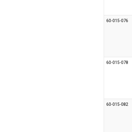
60-015-076
60-015-078
60-015-082