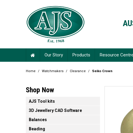
AU
Our Story
Products
Resource Centr
Home
/
Watchmakers
/
Clearance
/
Seiko Crown
Shop Now
AJS Tool kits
3D Jewellery CAD Software
Balances
Beading