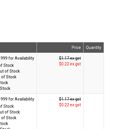
Price
Quantity
$1.17 ex gst
$0.22 ex gst
of Stock
ut of Stock
 of Stock
Stock
 Stock
$1.17 ex gst
$0.22 ex gst
of Stock
ut of Stock
 of Stock
Stock