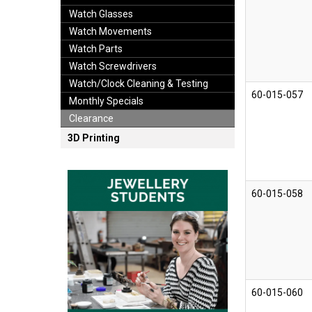
Watch Glasses
Watch Movements
Watch Parts
Watch Screwdrivers
Watch/Clock Cleaning & Testing
60-015-057
Monthly Specials
Clearance
3D Printing
60-015-058
60-015-060