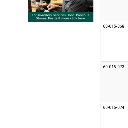
60-015-068
60-015-073
60-015-074