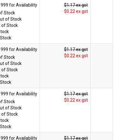
$1.17 ex gst
$0.22 ex gst
of Stock
ut of Stock
 of Stock
Stock
 Stock
$1.17 ex gst
$0.22 ex gst
of Stock
ut of Stock
 of Stock
Stock
 Stock
$1.17 ex gst
$0.22 ex gst
of Stock
ut of Stock
 of Stock
Stock
 Stock
$1.17 ex gst