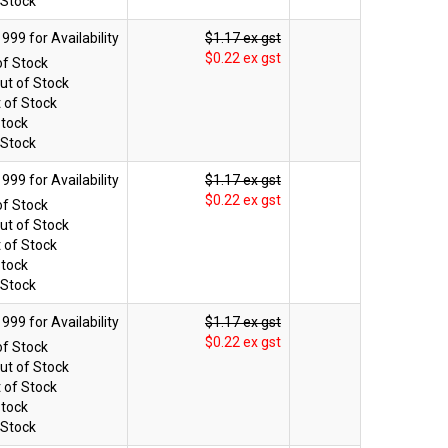
 Stock
$1.17 ex gst
$0.22 ex gst
of Stock
ut of Stock
 of Stock
Stock
 Stock
$1.17 ex gst
$0.22 ex gst
of Stock
ut of Stock
 of Stock
Stock
 Stock
$1.17 ex gst
$0.22 ex gst
of Stock
ut of Stock
 of Stock
Stock
 Stock