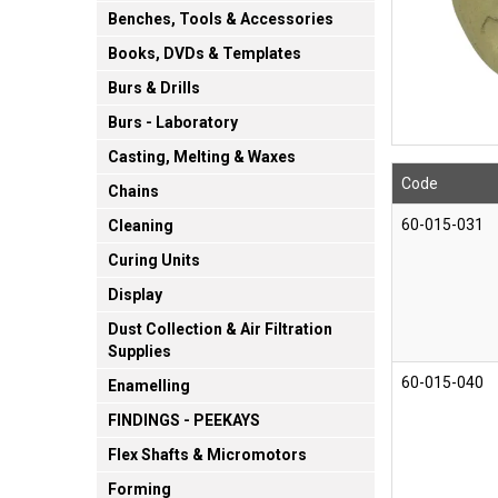
Benches, Tools & Accessories
Books, DVDs & Templates
Burs & Drills
Burs - Laboratory
Casting, Melting & Waxes
Code
Chains
60-015-031
Cleaning
Curing Units
Display
Dust Collection & Air Filtration
Supplies
60-015-040
Enamelling
FINDINGS - PEEKAYS
Flex Shafts & Micromotors
Forming