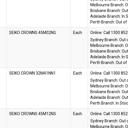
Melbourne Branch:
O
Brisbane Branch:
Out
Adelaide Branch:
In 
Perth Branch:
Out of
SEIKO CROWNS 45M02NG
Each
Online:
Sydney Branch:
Out 
Melbourne Branch:
O
Brisbane Branch:
Out
Adelaide Branch:
In 
Perth Branch:
Out of
SEIKO CROWN 32M41NN1
Each
Online:
Sydney Branch:
Out 
Melbourne Branch:
O
Brisbane Branch:
Out
Adelaide Branch:
Out
Perth Branch:
In Sto
SEIKO CROWNS 45M12NS
Each
Online:
Sydney Branch:
Out 
Melbourne Branch:
O