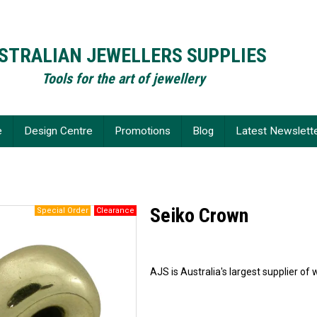
STRALIAN JEWELLERS SUPPLIES
Tools for the art of jewellery
e
Design Centre
Promotions
Blog
Latest Newslett
Seiko Crown
AJS is Australia's largest supplier 