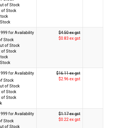
ut of Stock
 of Stock
Stock
 Stock
$4.50 ex gst
$0.83 ex gst
of Stock
ut of Stock
 of Stock
Stock
 Stock
$16.11 ex gst
$2.96 ex gst
of Stock
ut of Stock
 of Stock
 of Stock
ck
$1.17 ex gst
$0.22 ex gst
of Stock
ut of Stock