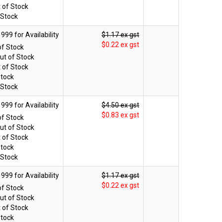
 of Stock
 Stock
$1.17 ex gst
$0.22 ex gst
of Stock
ut of Stock
 of Stock
Stock
 Stock
$4.50 ex gst
$0.83 ex gst
of Stock
ut of Stock
 of Stock
Stock
 Stock
$1.17 ex gst
$0.22 ex gst
of Stock
ut of Stock
 of Stock
Stock