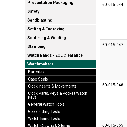
Presentation Packaging
60-015-044
Safety
Sandblasting
Setting & Engraving
Soldering & Welding
60-015-047
Stamping
Watch Bands - EOL Clearance
Watchmakers
Batteries
Case Seals
60-015-048
Clock Inserts & Movements
Clock Parts, Keys & Pocket Watch
Keys
General Watch Tools
Glass Fitting Tools
Watch Band Tools
60-015-055
Watch Crowns & Stems