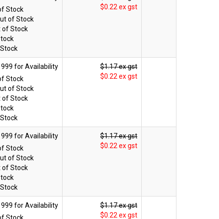
$0.22 ex gst
of Stock
ut of Stock
 of Stock
Stock
 Stock
$1.17 ex gst
$0.22 ex gst
of Stock
ut of Stock
 of Stock
Stock
 Stock
$1.17 ex gst
$0.22 ex gst
of Stock
ut of Stock
 of Stock
Stock
 Stock
$1.17 ex gst
$0.22 ex gst
of Stock