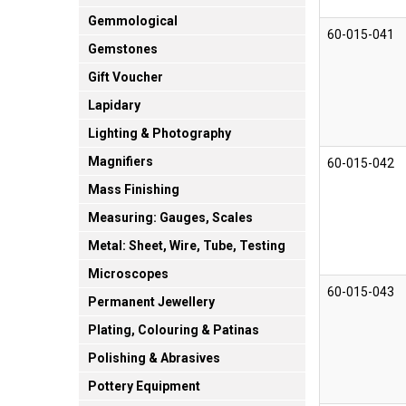
Gemmological
60-015-041
Gemstones
Gift Voucher
Lapidary
Lighting & Photography
Magnifiers
60-015-042
Mass Finishing
Measuring: Gauges, Scales
Metal: Sheet, Wire, Tube, Testing
Microscopes
60-015-043
Permanent Jewellery
Plating, Colouring & Patinas
Polishing & Abrasives
Pottery Equipment