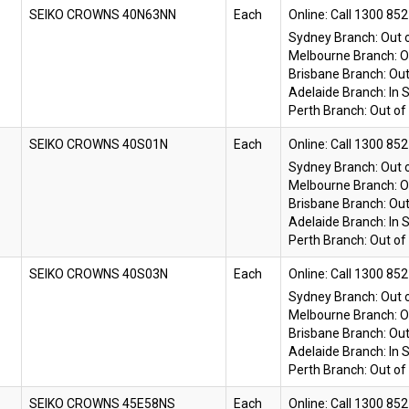
SEIKO CROWNS 40N63NN
Each
Online:
Sydney Branch:
Out 
Melbourne Branch:
O
Brisbane Branch:
Out
Adelaide Branch:
In 
Perth Branch:
Out of
SEIKO CROWNS 40S01N
Each
Online:
Sydney Branch:
Out 
Melbourne Branch:
O
Brisbane Branch:
Out
Adelaide Branch:
In 
Perth Branch:
Out of
SEIKO CROWNS 40S03N
Each
Online:
Sydney Branch:
Out 
Melbourne Branch:
O
Brisbane Branch:
Out
Adelaide Branch:
In 
Perth Branch:
Out of
SEIKO CROWNS 45E58NS
Each
Online: