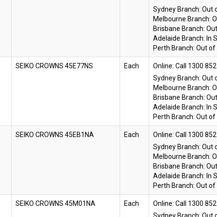
Sydney Branch:
Out 
Melbourne Branch:
O
Brisbane Branch:
Out
Adelaide Branch:
In 
Perth Branch:
Out of
SEIKO CROWNS 45E77NS
Each
Online:
Sydney Branch:
Out 
Melbourne Branch:
O
Brisbane Branch:
Out
Adelaide Branch:
In 
Perth Branch:
Out of
SEIKO CROWNS 45EB1NA
Each
Online:
Sydney Branch:
Out 
Melbourne Branch:
O
Brisbane Branch:
Out
Adelaide Branch:
In 
Perth Branch:
Out of
SEIKO CROWNS 45M01NA
Each
Online:
Sydney Branch:
Out 