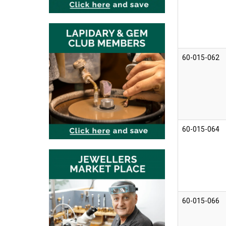
60-015-062
60-015-064
60-015-066