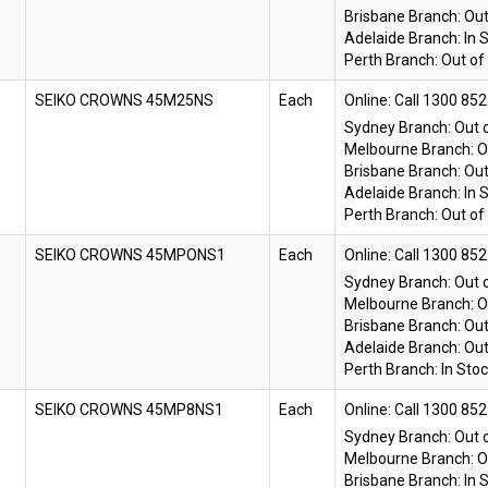
Brisbane Branch:
Out
Adelaide Branch:
In 
Perth Branch:
Out of
SEIKO CROWNS 45M25NS
Each
Online:
Sydney Branch:
Out 
Melbourne Branch:
O
Brisbane Branch:
Out
Adelaide Branch:
In 
Perth Branch:
Out of
SEIKO CROWNS 45MPONS1
Each
Online:
Sydney Branch:
Out 
Melbourne Branch:
O
Brisbane Branch:
Out
Adelaide Branch:
Out
Perth Branch:
In Sto
SEIKO CROWNS 45MP8NS1
Each
Online:
Sydney Branch:
Out 
Melbourne Branch:
O
Brisbane Branch:
In 