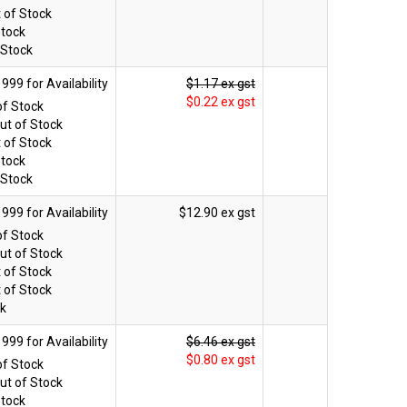
 of Stock
Stock
 Stock
$1.17 ex gst
$0.22 ex gst
of Stock
ut of Stock
 of Stock
Stock
 Stock
$12.90 ex gst
of Stock
ut of Stock
 of Stock
 of Stock
ck
$6.46 ex gst
$0.80 ex gst
of Stock
ut of Stock
Stock