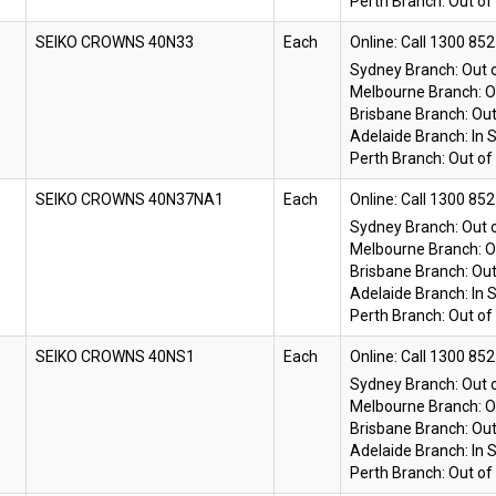
Perth Branch:
Out of
SEIKO CROWNS 40N33
Each
Online:
Sydney Branch:
Out 
Melbourne Branch:
O
Brisbane Branch:
Out
Adelaide Branch:
In 
Perth Branch:
Out of
SEIKO CROWNS 40N37NA1
Each
Online:
Sydney Branch:
Out 
Melbourne Branch:
O
Brisbane Branch:
Out
Adelaide Branch:
In 
Perth Branch:
Out of
SEIKO CROWNS 40NS1
Each
Online:
Sydney Branch:
Out 
Melbourne Branch:
O
Brisbane Branch:
Out
Adelaide Branch:
In 
Perth Branch:
Out of