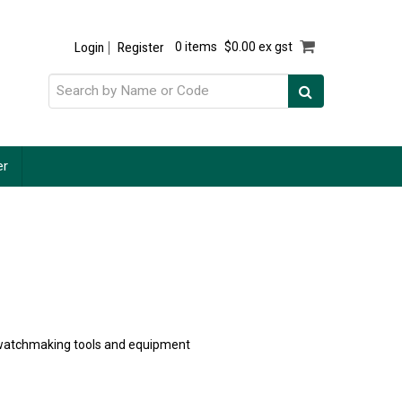
Login
Register
0 items
$0.00 ex gst
er
of watchmaking tools and equipment