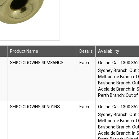
Product Name
Details
Availability
SEIKO CROWNS 40M85NGS
Each
Online:
Sydney Branch:
Out 
Melbourne Branch:
O
Brisbane Branch:
Out
Adelaide Branch:
In 
Perth Branch:
Out of
SEIKO CROWNS 40N01NS
Each
Online:
Sydney Branch:
Out 
Melbourne Branch:
O
Brisbane Branch:
Out
Adelaide Branch:
In 