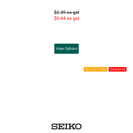
$2.39 ex gst
$0.44 ex gst
View
Options