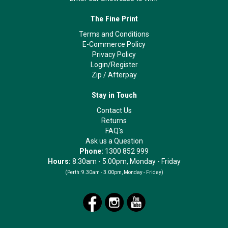
The Fine Print
Terms and Conditions
E-Commerce Policy
Privacy Policy
Login/Register
Zip
/
Afterpay
Stay in Touch
Contact Us
Returns
FAQ's
Ask us a Question
Phone:
1300 852 999
Hours:
8.30am - 5.00pm, Monday - Friday
(Perth:
9.30am - 3.00pm, Monday - Friday)