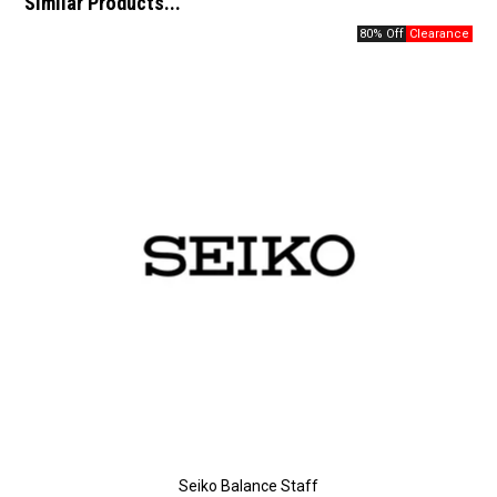
Similar Products...
80% Off
Seiko Balance Staff