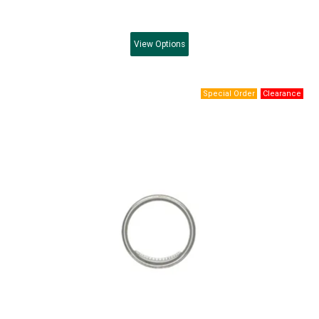
View
Options