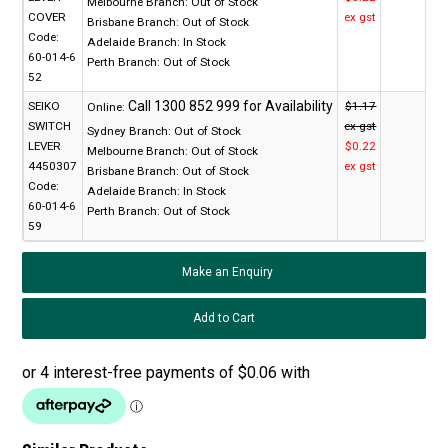
Melbourne Branch:
Out of Stock
COVER
ex gst
Brisbane Branch:
Out of Stock
Code:
Adelaide Branch:
In Stock
60-014-6
Perth Branch:
Out of Stock
52
SEIKO
$1.17
Online:
SWITCH
ex gst
Sydney Branch:
Out of Stock
LEVER
$0.22
Melbourne Branch:
Out of Stock
4450307
ex gst
Brisbane Branch:
Out of Stock
Code:
Adelaide Branch:
In Stock
60-014-6
Perth Branch:
Out of Stock
59
Make an Enquiry