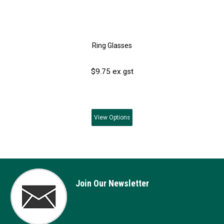
Ring Glasses
$9.75 ex gst
View
Options
Join Our Newsletter