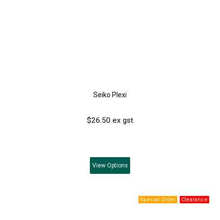
Seiko Plexi
$26.50 ex gst
View
Options