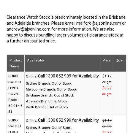
Clearance Watch Stock is predominately located in the Brisbane
and Adelaide branches. Please email malford@ajsonline.com or
andrew@ajsonline.com for more information. We are also
happy to discuss bundling larger volumes of clearance stock at
a further discounted price.
Product
Availability
Price
Quantity
Name
SEIKO
$1.17
Online:
SWITCH
ex gst
Sydney Branch:
Out of Stock
LEVER
$0.22
Melbourne Branch:
Out of Stock
COVER
ex gst
Brisbane Branch:
Out of Stock
Code:
Adelaide Branch:
In Stock
60-014-6
Perth Branch:
Out of Stock
51
SEIKO
$1.17
Online:
SWITCH
ex gst
Sydney Branch:
Out of Stock
LEVER
$0.22