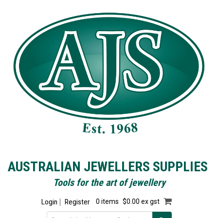
AUSTRALIAN JEWELLERS SUPPLIES
Tools for the art of jewellery
Login
Register
0 items
$0.00 ex gst