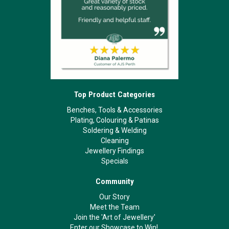
Top Product Categories
Benches, Tools & Accessories
Plating, Colouring & Patinas
Soldering & Welding
Cleaning
Jewellery Findings
Specials
Community
Our Story
Meet the Team
Join the 'Art of Jewellery'
Enter our Showcase to Win!