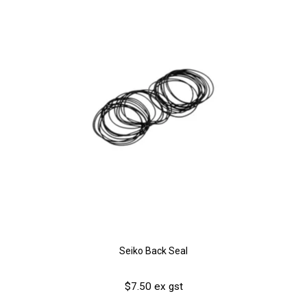
Seiko Back Seal
$7.50 ex gst