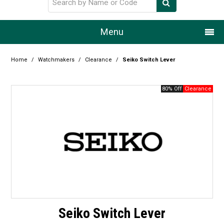
Menu
Home
Home
/
Watchmakers
/
Clearance
/
Seiko Switch Lever
Our Story
80% Off
Products
Resource Centre
Design Centre
Promotions
Blog
Seiko Switch Lever
Latest Newsletter