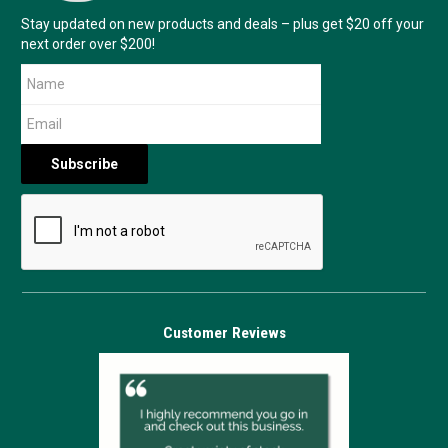
Stay updated on new products and deals – plus get $20 off your
next order over $200!
Customer Reviews