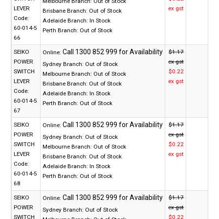
Melbourne Branch:
Out of Stock
LEVER
ex gst
Brisbane Branch:
Out of Stock
Code:
Adelaide Branch:
In Stock
60-014-5
Perth Branch:
Out of Stock
66
SEIKO
$1.17
Online:
POWER
ex gst
Sydney Branch:
Out of Stock
SWITCH
$0.22
Melbourne Branch:
Out of Stock
LEVER
ex gst
Brisbane Branch:
Out of Stock
Code:
Adelaide Branch:
In Stock
60-014-5
Perth Branch:
Out of Stock
67
SEIKO
$1.17
Online:
POWER
ex gst
Sydney Branch:
Out of Stock
SWITCH
$0.22
Melbourne Branch:
Out of Stock
LEVER
ex gst
Brisbane Branch:
Out of Stock
Code:
Adelaide Branch:
In Stock
60-014-5
Perth Branch:
Out of Stock
68
SEIKO
$1.17
Online:
POWER
ex gst
Sydney Branch:
Out of Stock
SWITCH
$0.22