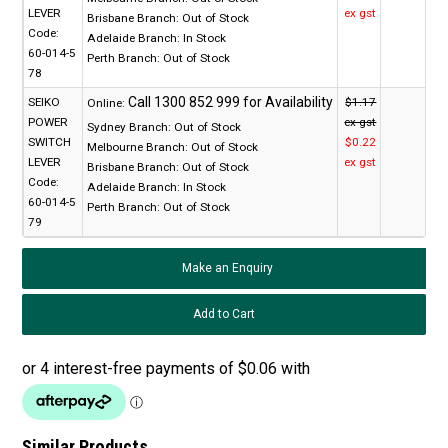
LEVER
ex gst
Brisbane Branch:
Out of Stock
Code:
Adelaide Branch:
In Stock
60-014-5
Perth Branch:
Out of Stock
78
SEIKO
$1.17
Online:
POWER
ex gst
Sydney Branch:
Out of Stock
SWITCH
$0.22
Melbourne Branch:
Out of Stock
LEVER
ex gst
Brisbane Branch:
Out of Stock
Code:
Adelaide Branch:
In Stock
60-014-5
Perth Branch:
Out of Stock
79
Make an Enquiry
Similar Products...