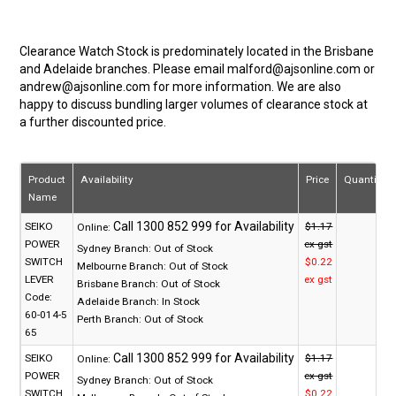
Clearance Watch Stock is predominately located in the Brisbane
and Adelaide branches. Please email malford@ajsonline.com or
andrew@ajsonline.com for more information. We are also
happy to discuss bundling larger volumes of clearance stock at
a further discounted price.
Product
Availability
Price
Quantity
Name
SEIKO
$1.17
Online:
POWER
ex gst
Sydney Branch:
Out of Stock
SWITCH
$0.22
Melbourne Branch:
Out of Stock
LEVER
ex gst
Brisbane Branch:
Out of Stock
Code:
Adelaide Branch:
In Stock
60-014-5
Perth Branch:
Out of Stock
65
SEIKO
$1.17
Online:
POWER
ex gst
Sydney Branch:
Out of Stock
SWITCH
$0.22