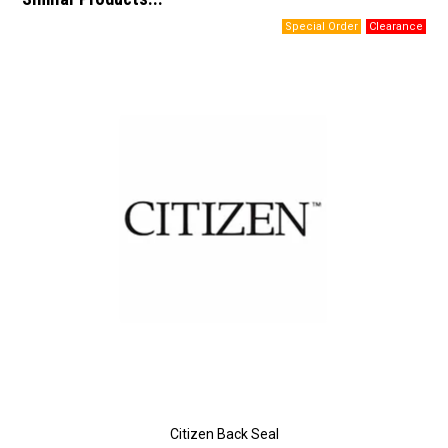
Citizen Back Seal