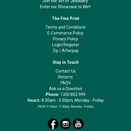
Join the 'Art of Jewellery'
Enter our Showcase to Win!
The Fine Print
Terms and Conditions
E-Commerce Policy
Privacy Policy
Login/Register
Zip
/
Afterpay
Stay in Touch
Contact Us
Returns
FAQ's
Ask us a Question
Phone:
1300 852 999
Hours:
8.30am - 5.00pm, Monday - Friday
(Perth:
9.30am - 3.00pm, Monday - Friday)