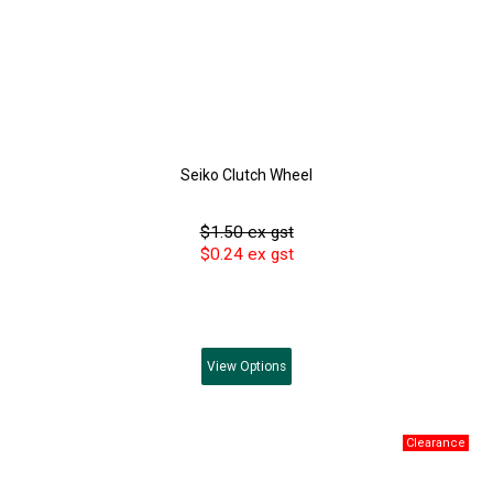
Seiko Clutch Wheel
$1.50 ex gst
$0.24 ex gst
View
Options