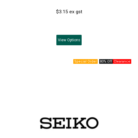
$3.15 ex gst
View
Options
80% Off