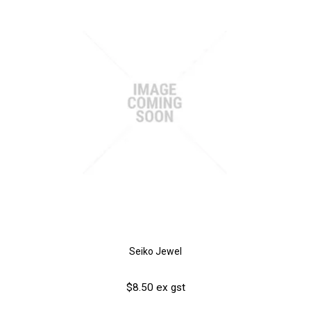
Seiko Jewel
$8.50 ex gst