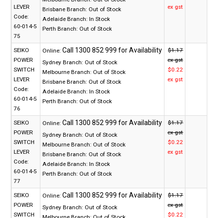
LEVER
ex gst
Brisbane Branch:
Out of Stock
Code:
Adelaide Branch:
In Stock
60-014-5
Perth Branch:
Out of Stock
75
SEIKO
$1.17
Online:
POWER
ex gst
Sydney Branch:
Out of Stock
SWITCH
$0.22
Melbourne Branch:
Out of Stock
LEVER
ex gst
Brisbane Branch:
Out of Stock
Code:
Adelaide Branch:
In Stock
60-014-5
Perth Branch:
Out of Stock
76
SEIKO
$1.17
Online:
POWER
ex gst
Sydney Branch:
Out of Stock
SWITCH
$0.22
Melbourne Branch:
Out of Stock
LEVER
ex gst
Brisbane Branch:
Out of Stock
Code:
Adelaide Branch:
In Stock
60-014-5
Perth Branch:
Out of Stock
77
SEIKO
$1.17
Online:
POWER
ex gst
Sydney Branch:
Out of Stock
SWITCH
$0.22
Melbourne Branch:
Out of Stock