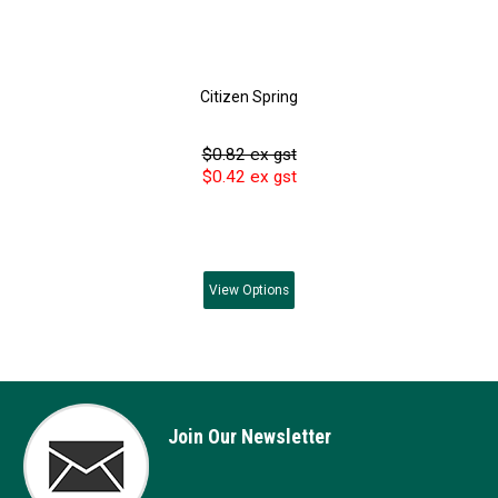
Citizen Spring
$0.82 ex gst
$0.42 ex gst
View
Options
Join Our Newsletter