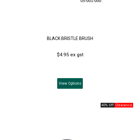
BLACK BRISTLE BRUSH
$4.95 ex gst
View
Options
40% Off