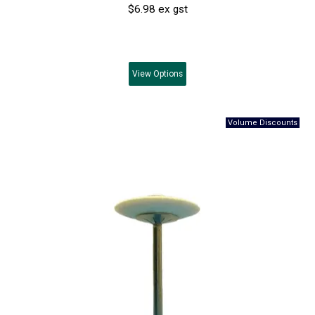
$6.98 ex gst
View
Options