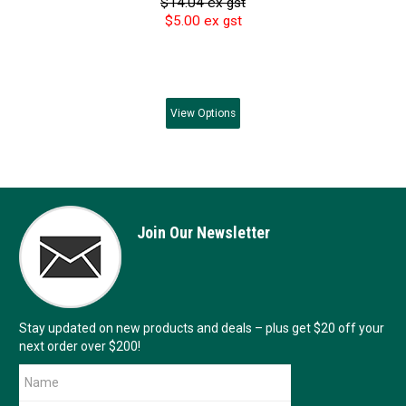
$14.04 ex gst
$5.00 ex gst
View
Options
Join Our Newsletter
Stay updated on new products and deals – plus get $20 off your
next order over $200!