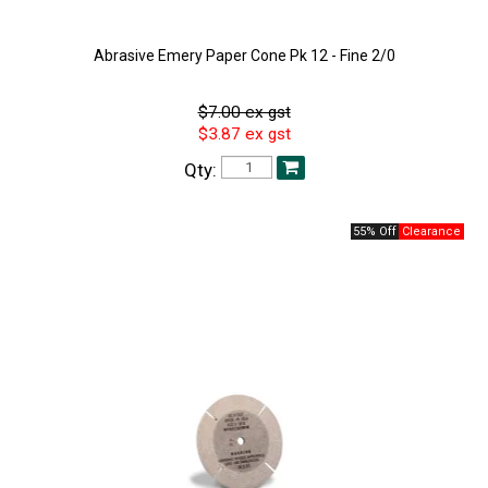
Abrasive Emery Paper Cone Pk 12 - Fine 2/0
$7.00 ex gst
$3.87 ex gst
Qty:
55% Off