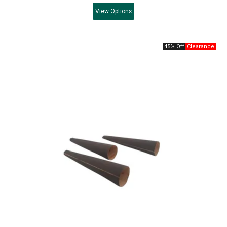
View
Options
45% Off