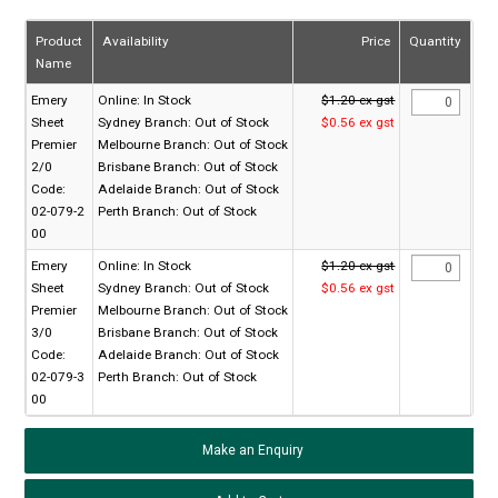
Product
Availability
Price
Quantity
Name
Emery
Online:
In Stock
$1.20 ex gst
Sheet
Sydney Branch:
Out of Stock
$0.56 ex gst
Premier
Melbourne Branch:
Out of Stock
2/0
Brisbane Branch:
Out of Stock
Code:
Adelaide Branch:
Out of Stock
02-079-2
Perth Branch:
Out of Stock
00
Emery
Online:
In Stock
$1.20 ex gst
Sheet
Sydney Branch:
Out of Stock
$0.56 ex gst
Premier
Melbourne Branch:
Out of Stock
3/0
Brisbane Branch:
Out of Stock
Code:
Adelaide Branch:
Out of Stock
02-079-3
Perth Branch:
Out of Stock
00
Make an Enquiry