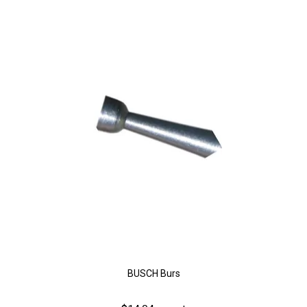
BUSCH Burs