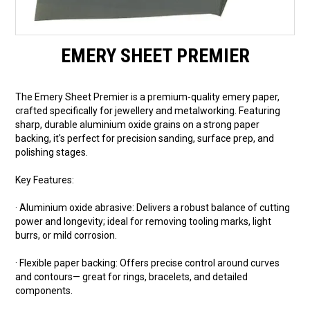
EMERY SHEET PREMIER
The Emery Sheet Premier is a premium-quality emery paper,
crafted specifically for jewellery and metalworking. Featuring
sharp, durable aluminium oxide grains on a strong paper
backing, it's perfect for precision sanding, surface prep, and
polishing stages.
Key Features:
· Aluminium oxide abrasive: Delivers a robust balance of cutting
power and longevity; ideal for removing tooling marks, light
burrs, or mild corrosion.
· Flexible paper backing: Offers precise control around curves
and contours— great for rings, bracelets, and detailed
components.