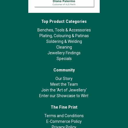
Top Product Categories
Benches, Tools & Accessories
Plating, Colouring & Patinas
Soldering & Welding
Cleaning
Jewellery Findings
Specials
Community
Our Story
Meet the Team
Join the 'Art of Jewellery'
Enter our Showcase to Win!
The Fine Print
Terms and Conditions
E-Commerce Policy
Privacy Policy