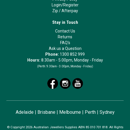
Login/Register
Zip
/
Afterpay
Stay in Touch
Contact Us
Returns
FAQ's
Ask us a Question
Phone:
1300 852 999
Hours:
8.30am - 5.00pm, Monday - Friday
(Perth:
9.30am - 3.00pm, Monday - Friday)
Adelaide
|
Brisbane
|
Melbourne
|
Perth
|
Sydney
© Copyright 2026 Australian Jewellers Supplies ABN 85 010 701 818. All Rights