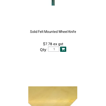
Solid Felt Mounted Wheel Knife
$7.78 ex gst
Qty: