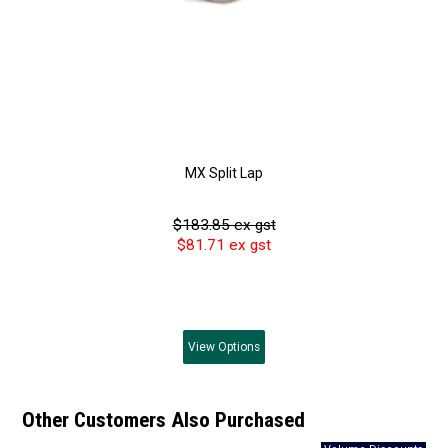
MX Split Lap
$183.85 ex gst
$81.71 ex gst
View
Options
Other Customers Also Purchased