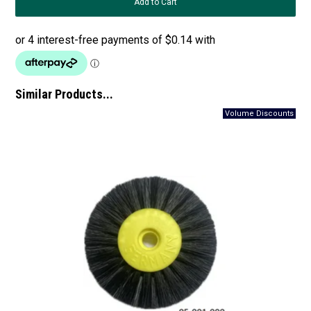
Similar Products...