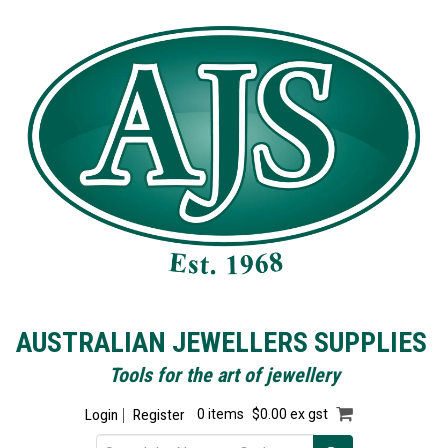
AUSTRALIAN JEWELLERS SUPPLIES
Tools for the art of jewellery
Login
Register
0 items
$0.00 ex gst