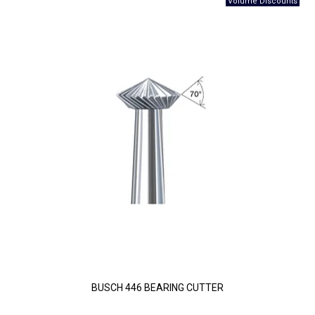
BUSCH 446 BEARING CUTTER