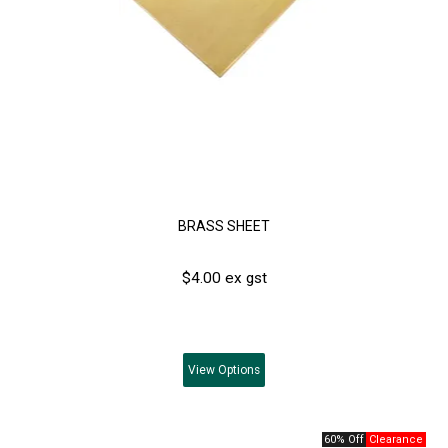
BRASS SHEET
$4.00 ex gst
View
Options
60% Off