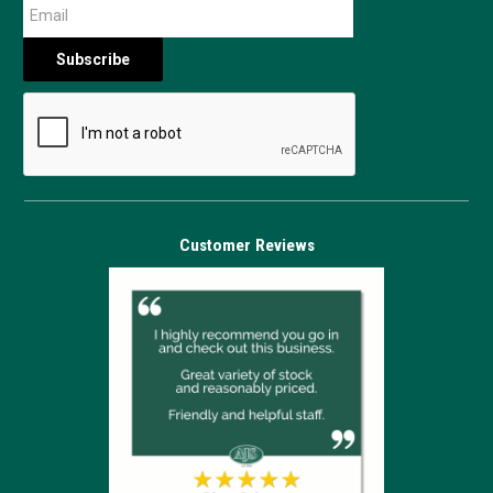
Customer Reviews