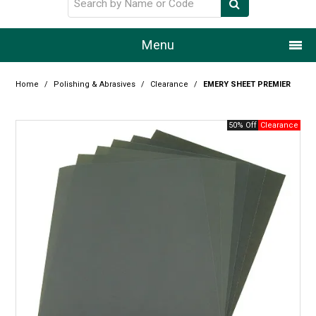
Menu
Home
Home
/
Polishing & Abrasives
/
Clearance
/
EMERY SHEET PREMIER
Our Story
50% Off
Products
Resource Centre
Design Centre
Promotions
Blog
Latest Newsletter