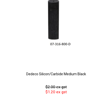
Dedeco Silicon/Carbide Medium Black
$2.00 ex gst
$1.20 ex gst