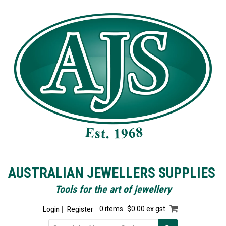
AUSTRALIAN JEWELLERS SUPPLIES
Tools for the art of jewellery
Login
Register
0 items
$0.00 ex gst