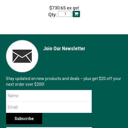
$730.65 ex gst
Qty:
Join Our Newsletter
Stay updated on new products and deals – plus get $20 off your
next order over $200!