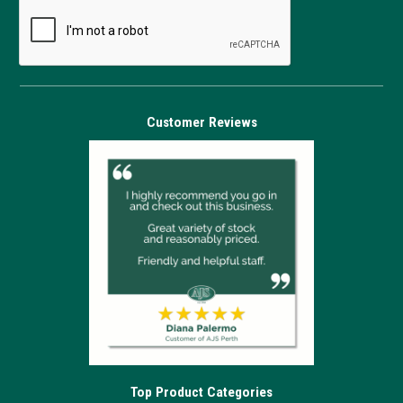
Customer Reviews
Top Product Categories