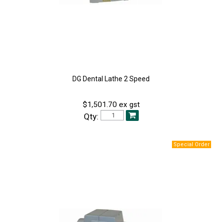
DG Dental Lathe 2 Speed
$1,501.70 ex gst
Qty: