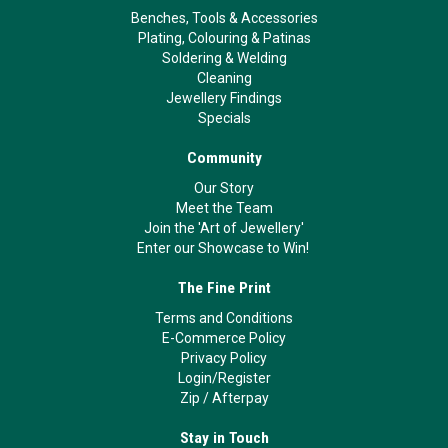
Benches, Tools & Accessories
Plating, Colouring & Patinas
Soldering & Welding
Cleaning
Jewellery Findings
Specials
Community
Our Story
Meet the Team
Join the 'Art of Jewellery'
Enter our Showcase to Win!
The Fine Print
Terms and Conditions
E-Commerce Policy
Privacy Policy
Login/Register
Zip
/
Afterpay
Stay in Touch