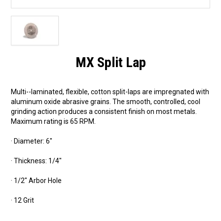
MX Split Lap
Multi--laminated, flexible, cotton split-laps are impregnated with
aluminum oxide abrasive grains. The smooth, controlled, cool
grinding action produces a consistent finish on most metals.
Maximum rating is 65 RPM.
· Diameter: 6"
· Thickness: 1/4"
· 1/2" Arbor Hole
· 12 Grit