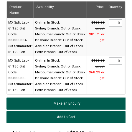
Product
Availability
Price
Quantity
Name
MX Split Lap -
Online:
In Stock
$183.85
6" 120 Grit
Sydney Branch:
Out of Stock
ex gst
Code:
Melbourne Branch:
Out of Stock
$81.71 ex
33-000-004
Brisbane Branch:
Out of Stock
gst
Size/Diameter:
Adelaide Branch:
Out of Stock
6" 120 Grit
Perth Branch:
Out of Stock
MX Split Lap -
Online:
In Stock
$153.53
6" 180 Grit
Sydney Branch:
Out of Stock
ex gst
Code:
Melbourne Branch:
Out of Stock
$68.23 ex
33-000-005
Brisbane Branch:
Out of Stock
gst
Size/Diameter:
Adelaide Branch:
Out of Stock
6" 180 Grit
Perth Branch:
Out of Stock
Make an Enquiry