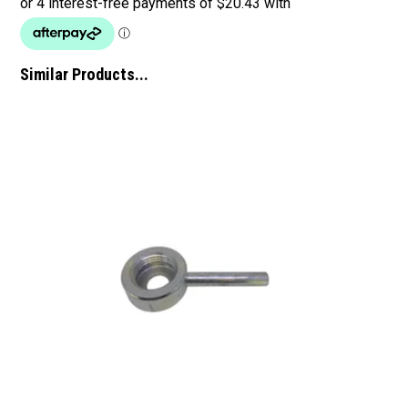
Similar Products...