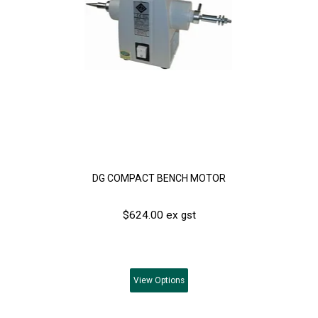
DG COMPACT BENCH MOTOR
$624.00 ex gst
View
Options