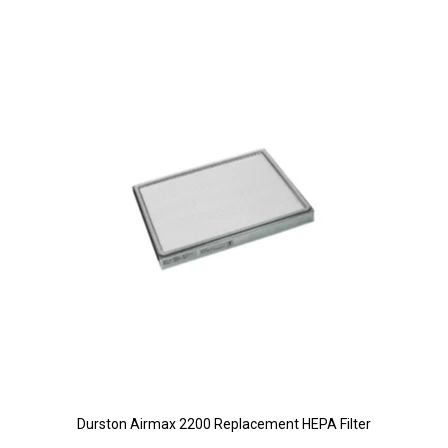
Durston Airmax 2200 Replacement HEPA Filter