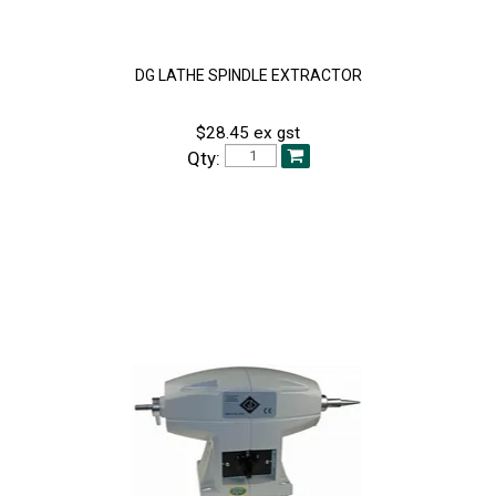
DG LATHE SPINDLE EXTRACTOR
$28.45 ex gst
Qty: