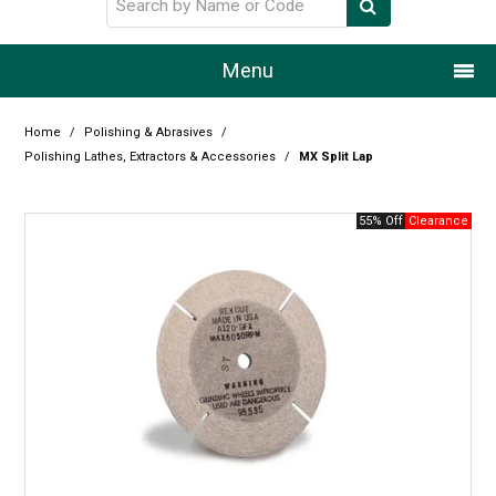
Menu
Home
Home
/
Polishing & Abrasives
/
Polishing Lathes, Extractors & Accessories
/
MX Split Lap
Our Story
55% Off
Products
Resource Centre
Design Centre
Promotions
Blog
Latest Newsletter