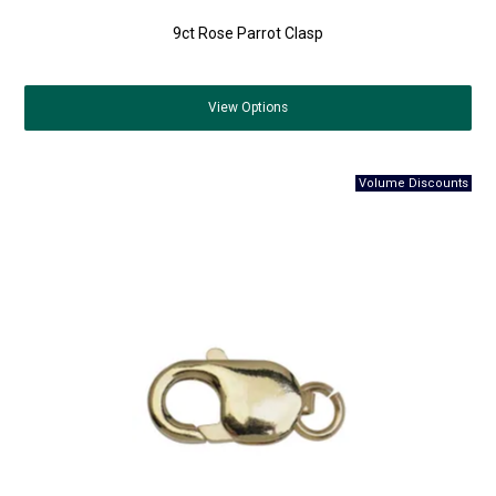
9ct Rose Parrot Clasp
View
Options