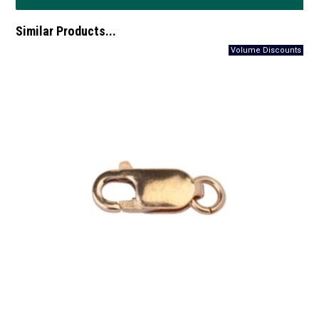
Similar Products...