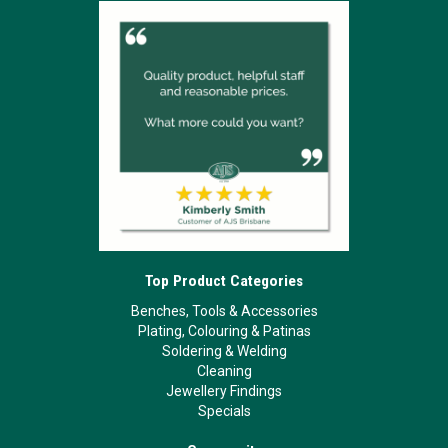
Top Product Categories
Benches, Tools & Accessories
Plating, Colouring & Patinas
Soldering & Welding
Cleaning
Jewellery Findings
Specials