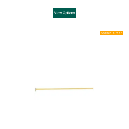
View
Options