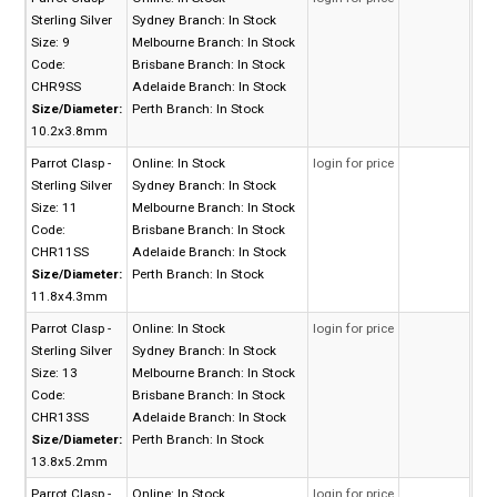
Sterling Silver
Sydney Branch:
In Stock
Size: 9
Melbourne Branch:
In Stock
Code:
Brisbane Branch:
In Stock
CHR9SS
Adelaide Branch:
In Stock
Size/Diameter:
Perth Branch:
In Stock
10.2x3.8mm
Parrot Clasp -
Online:
In Stock
login for price
Sterling Silver
Sydney Branch:
In Stock
Size: 11
Melbourne Branch:
In Stock
Code:
Brisbane Branch:
In Stock
CHR11SS
Adelaide Branch:
In Stock
Size/Diameter:
Perth Branch:
In Stock
11.8x4.3mm
Parrot Clasp -
Online:
In Stock
login for price
Sterling Silver
Sydney Branch:
In Stock
Size: 13
Melbourne Branch:
In Stock
Code:
Brisbane Branch:
In Stock
CHR13SS
Adelaide Branch:
In Stock
Size/Diameter:
Perth Branch:
In Stock
13.8x5.2mm
Parrot Clasp -
Online:
In Stock
login for price