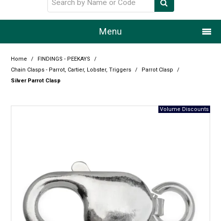
Menu
Home
Home
/
FINDINGS - PEEKAYS
/
Chain Clasps - Parrot, Cartier, Lobster, Triggers
/
Parrot Clasp
/
Our Story
Silver Parrot Clasp
Products
Resource Centre
Design Centre
Promotions
Blog
Latest Newsletter