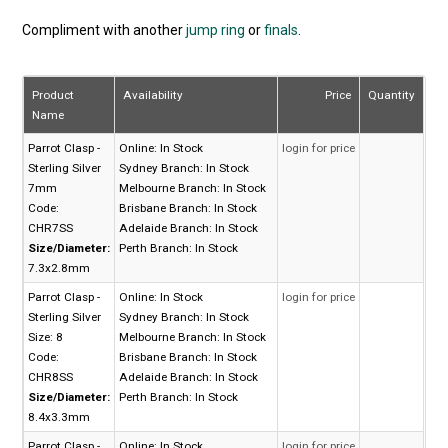
Compliment with another
jump ring
or
finals
.
Product
Availability
Price
Quantity
Name
Parrot Clasp -
Online:
In Stock
login for price
Sterling Silver
Sydney Branch:
In Stock
7mm
Melbourne Branch:
In Stock
Code:
Brisbane Branch:
In Stock
CHR7SS
Adelaide Branch:
In Stock
Size/Diameter:
Perth Branch:
In Stock
7.3x2.8mm
Parrot Clasp -
Online:
In Stock
login for price
Sterling Silver
Sydney Branch:
In Stock
Size: 8
Melbourne Branch:
In Stock
Code:
Brisbane Branch:
In Stock
CHR8SS
Adelaide Branch:
In Stock
Size/Diameter:
Perth Branch:
In Stock
8.4x3.3mm
Parrot Clasp -
Online:
In Stock
login for price