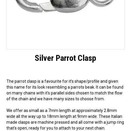
Silver Parrot Clasp
The parrot clasp is a favourite for it's shape/profile and given
this name for its look resembling a parrots beak. It can be found
on many chains with it's parallel sides chosen to match the flow
of the chain and we have many sizes to choose from.
We offer as small as a 7mm length at approximately 2.8mm
wide all the way up to 18mm length at 9mm wide. These Italian
made clasps are machine pressed and all come with a jump ring
that's open, ready for you to attach to your next chain.