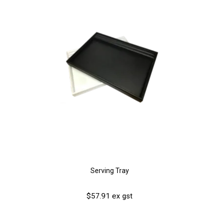
Serving Tray
$57.91 ex gst