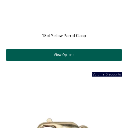
18ct Yellow Parrot Clasp
View
Options