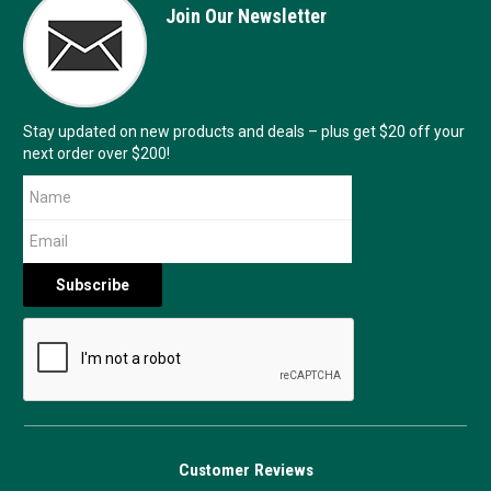
Join Our Newsletter
Stay updated on new products and deals – plus get $20 off your
next order over $200!
Customer Reviews