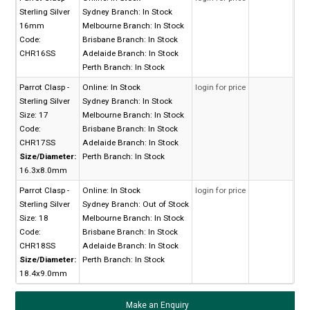
Sterling Silver
Sydney Branch:
In Stock
16mm
Melbourne Branch:
In Stock
Code:
Brisbane Branch:
In Stock
CHR16SS
Adelaide Branch:
In Stock
Perth Branch:
In Stock
Parrot Clasp -
Online:
In Stock
login for price
Sterling Silver
Sydney Branch:
In Stock
Size: 17
Melbourne Branch:
In Stock
Code:
Brisbane Branch:
In Stock
CHR17SS
Adelaide Branch:
In Stock
Size/Diameter:
Perth Branch:
In Stock
16.3x8.0mm
Parrot Clasp -
Online:
In Stock
login for price
Sterling Silver
Sydney Branch:
Out of Stock
Size: 18
Melbourne Branch:
In Stock
Code:
Brisbane Branch:
In Stock
CHR18SS
Adelaide Branch:
In Stock
Size/Diameter:
Perth Branch:
In Stock
18.4x9.0mm
Make an Enquiry