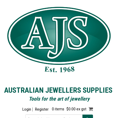
AUSTRALIAN JEWELLERS SUPPLIES
Tools for the art of jewellery
Login
Register
0 items
$0.00 ex gst