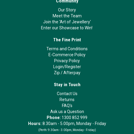
Community
Our Story
Meet the Team
Join the 'Art of Jewellery'
Enter our Showcase to Win!
The Fine Print
Terms and Conditions
E-Commerce Policy
Privacy Policy
Login/Register
Zip
/
Afterpay
Stay in Touch
Contact Us
Returns
FAQ's
Ask us a Question
Phone:
1300 852 999
Hours:
8.30am - 5.00pm, Monday - Friday
(Perth:
9.30am - 3.00pm, Monday - Friday)