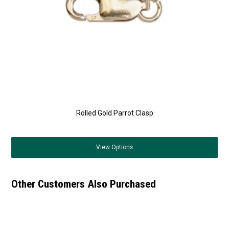
Rolled Gold Parrot Clasp
View
Options
Other Customers Also Purchased