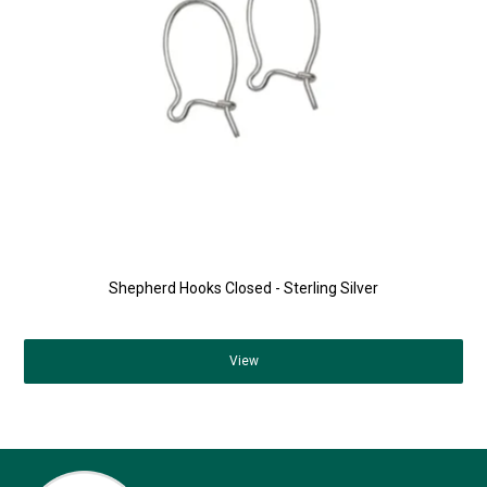
Shepherd Hooks Closed - Sterling Silver
View