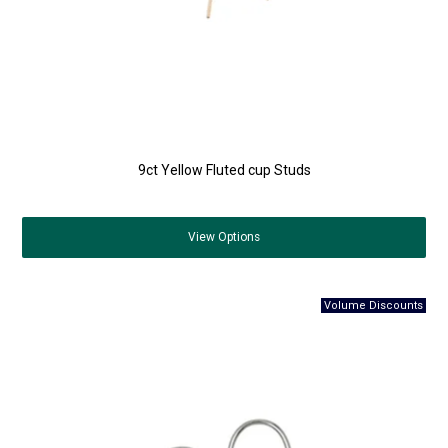
9ct Yellow Fluted cup Studs
View
Options