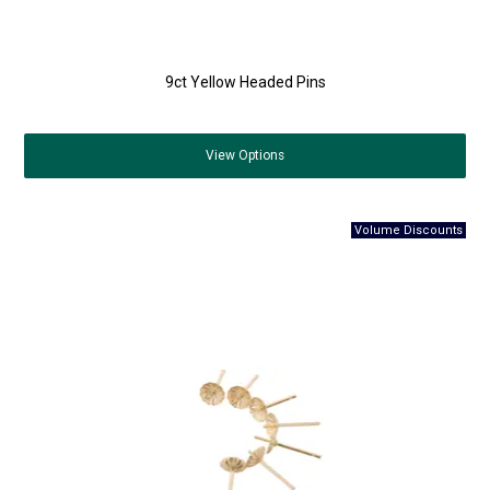
9ct Yellow Headed Pins
View
Options