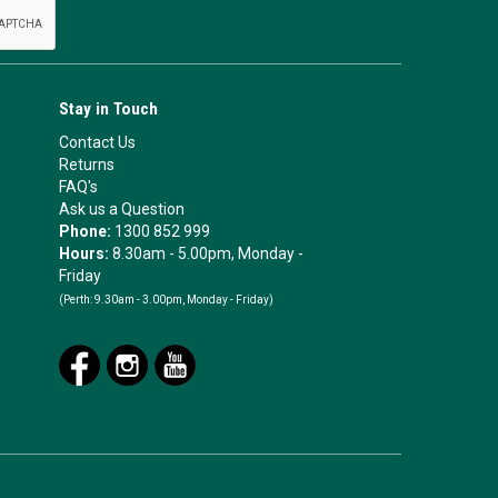
Stay in Touch
Contact Us
Returns
FAQ's
Ask us a Question
Phone:
1300 852 999
Hours:
8.30am - 5.00pm, Monday -
Friday
(Perth:
9.30am - 3.00pm, Monday - Friday)