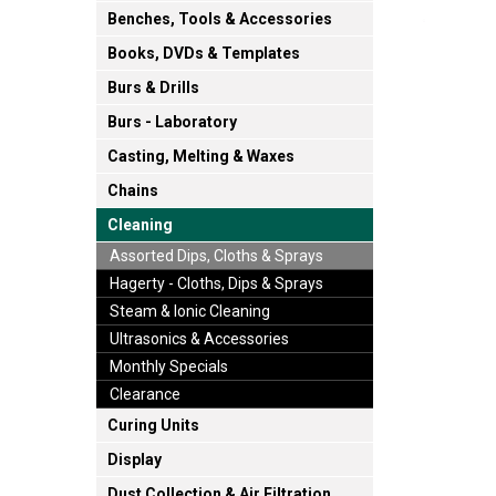
Benches, Tools & Accessories
Books, DVDs & Templates
Burs & Drills
Burs - Laboratory
Casting, Melting & Waxes
Chains
Cleaning
Assorted Dips, Cloths & Sprays
Hagerty - Cloths, Dips & Sprays
Steam & Ionic Cleaning
Ultrasonics & Accessories
Monthly Specials
Clearance
Curing Units
Display
Dust Collection & Air Filtration