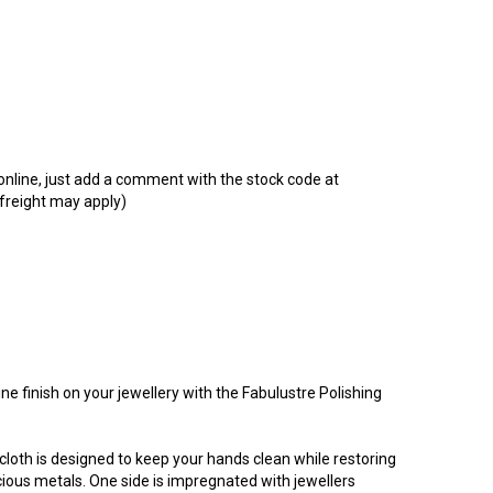
t online, just add a comment with the stock code at
 freight may apply)
ine finish on your jewellery with the Fabulustre Polishing
loth is designed to keep your hands clean while restoring
recious metals. One side is impregnated with jewellers