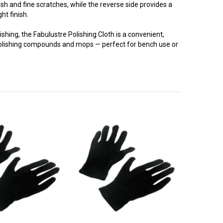
ish and fine scratches, while the reverse side provides a
ght finish.
nishing, the Fabulustre Polishing Cloth is a convenient,
 polishing compounds and mops — perfect for bench use or