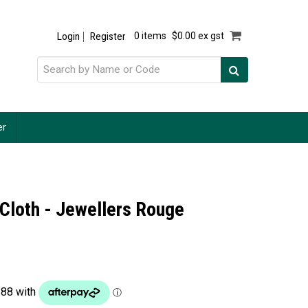
Login
Register
0 items
$0.00 ex gst
er
 Cloth - Jewellers Rouge