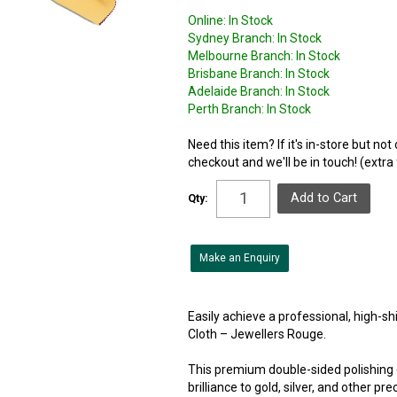
Online:
In Stock
Sydney Branch:
In Stock
Melbourne Branch:
In Stock
Brisbane Branch:
In Stock
Adelaide Branch:
In Stock
Perth Branch:
In Stock
Need this item? If it's in-store but no
checkout and we'll be in touch! (extra
Qty:
Make an Enquiry
Easily achieve a professional, high-sh
Cloth – Jewellers Rouge.
This premium double-sided polishing c
brilliance to gold, silver, and other p