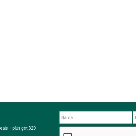
als – plus get $20