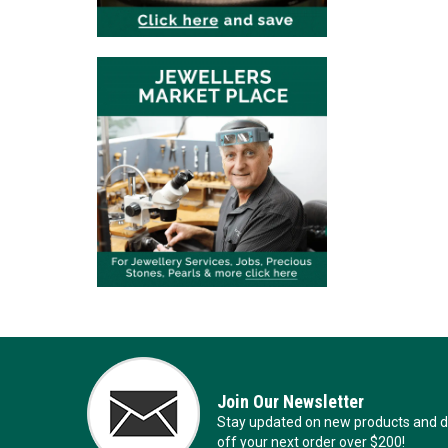
Join Our Newsletter
Stay updated on new products and de
off your next order over $200!