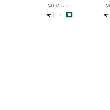
$31.13 ex gst
$4
Qty:
Qty: