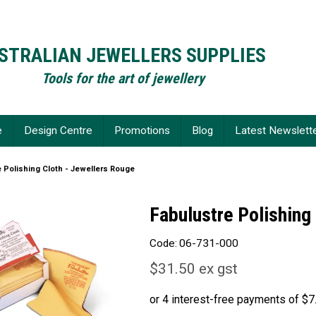
STRALIAN JEWELLERS SUPPLIES
Tools for the art of jewellery
e
Design Centre
Promotions
Blog
Latest Newslett
e Polishing Cloth - Jewellers Rouge
Fabulustre Polishing
Code:
06-731-000
$31.50 ex gst