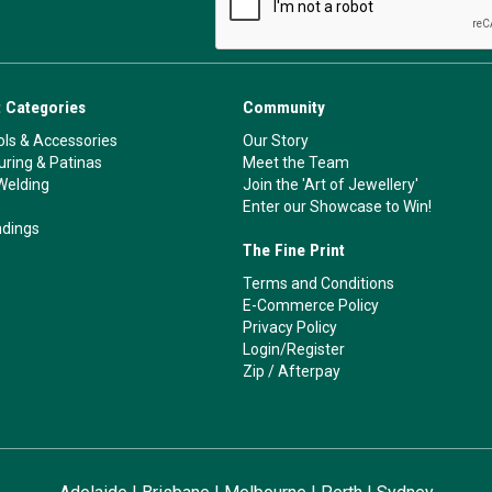
 Categories
Community
ls & Accessories
Our Story
ouring & Patinas
Meet the Team
Welding
Join the 'Art of Jewellery'
Enter our Showcase to Win!
ndings
The Fine Print
Terms and Conditions
E-Commerce Policy
Privacy Policy
Login/Register
Zip
/
Afterpay