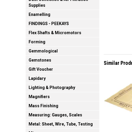
Supplies
Enamelling
FINDINGS - PEEKAYS
Flex Shafts & Micromotors
Forming
Gemmological
Gemstones
Similar Prod
Gift Voucher
Lapidary
Lighting & Photography
Magnifiers
Mass Finishing
Measuring: Gauges, Scales
Metal: Sheet, Wire, Tube, Testing