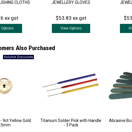
LISHING CLOTHS
JEWELLERY GLOVES
JEWEL
6 ex gst
$53.83 ex gst
$53
w
Options
View
Options
V
omers Also Purchased
 - 9ct Yellow Gold
Titanium Solder Pick with Handle
Abrasive Buf
3.5mm
- 3 Pack