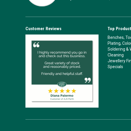
Customer Reviews
Top Product
Benches, Too
Plating, Col
Soldering & 
Cleaning
Jewellery Fi
Specials