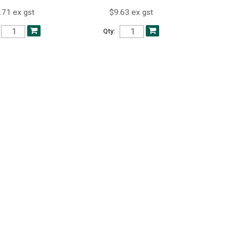
.71 ex gst
$9.63 ex gst
Qty: