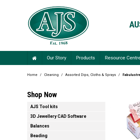
AU
Our Story
Products
Resource Centr
Home
/
Cleaning
/
Assorted Dips, Cloths & Sprays
/
Fabulustr
Shop Now
AJS Tool kits
3D Jewellery CAD Software
Balances
Beading