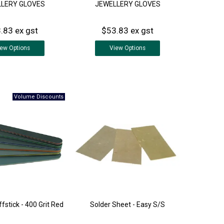
LERY GLOVES
JEWELLERY GLOVES
.83 ex gst
$53.83 ex gst
iew
Options
View
Options
fstick - 400 Grit Red
Solder Sheet - Easy S/S