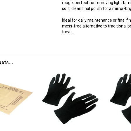
rouge, perfect for removing light tarn
soft, clean final polish for a mirror-bri
Ideal for daily maintenance or final fi
mess-free alternative to traditional
travel.
ucts...