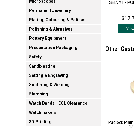
Microscopes
SELVYT - PO
Permanent Jewellery
$17.7
Plating, Colouring & Patinas
Vie
Polishing & Abrasives
Pottery Equipment
Other Cust
Presentation Packaging
Safety
Sandblasting
Setting & Engraving
Soldering & Welding
Stamping
Watch Bands - EOL Clearance
Watchmakers
3D Printing
Padlock Plain
1