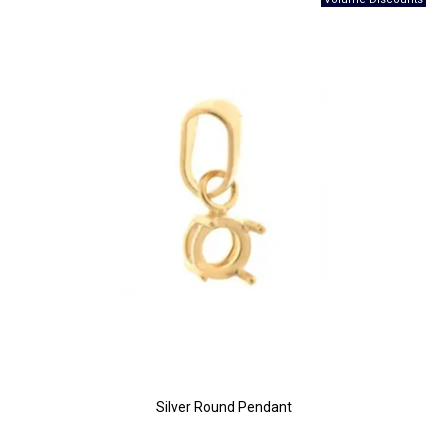
Silver Round Pendant