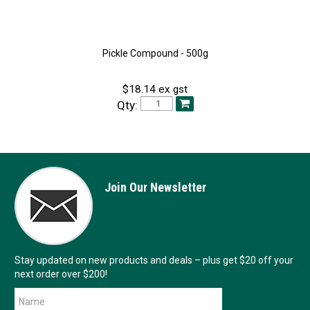
Pickle Compound - 500g
$18.14 ex gst
Qty:
Join Our Newsletter
Stay updated on new products and deals – plus get $20 off your
next order over $200!