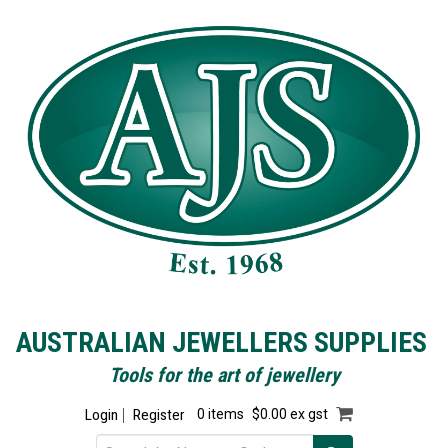
AUSTRALIAN JEWELLERS SUPPLIES
Tools for the art of jewellery
Login
Register
0 items
$0.00 ex gst