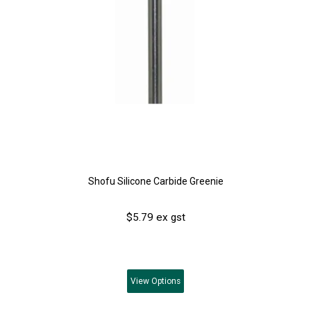
Shofu Silicone Carbide Greenie
$5.79 ex gst
View
Options