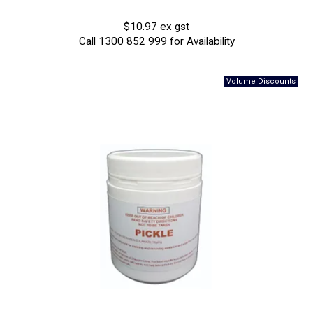
$10.97 ex gst
Call 1300 852 999 for Availability