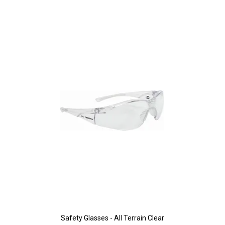
Safety Glasses - All Terrain Clear