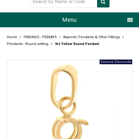
Menu
Home
Home
/
FINDINGS - PEEKAYS
/
Bayonet, Pendants & Other Fittings
/
Pendants - Round setting
/
9ct Yellow Round Pendant
Our Story
Products
Resource Centre
Design Centre
Promotions
Blog
Latest Newsletter