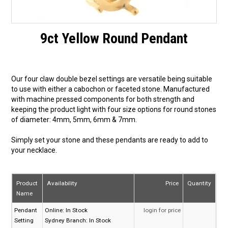
9ct Yellow Round Pendant
Our four claw double bezel settings are versatile being suitable
to use with either a cabochon or faceted stone. Manufactured
with machine pressed components for both strength and
keeping the product light with four size options for round stones
of diameter: 4mm, 5mm, 6mm & 7mm.
Simply set your stone and these pendants are ready to add to
your necklace.
Product
Availability
Price
Quantity
Name
Pendant
Online:
In Stock
login for price
Setting
Sydney Branch:
In Stock