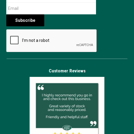
Customer Reviews