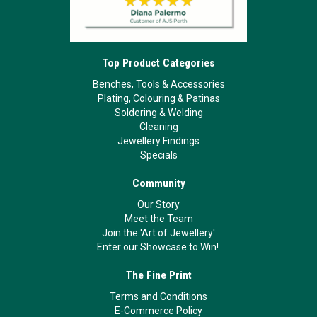
Top Product Categories
Benches, Tools & Accessories
Plating, Colouring & Patinas
Soldering & Welding
Cleaning
Jewellery Findings
Specials
Community
Our Story
Meet the Team
Join the 'Art of Jewellery'
Enter our Showcase to Win!
The Fine Print
Terms and Conditions
E-Commerce Policy