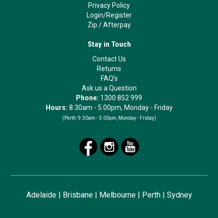
Privacy Policy
Login/Register
Zip
/
Afterpay
Stay in Touch
Contact Us
Returns
FAQ's
Ask us a Question
Phone:
1300 852 999
Hours:
8.30am - 5.00pm, Monday - Friday
(Perth:
9.30am - 3.00pm, Monday - Friday)
Adelaide
|
Brisbane
|
Melbourne
|
Perth
|
Sydney