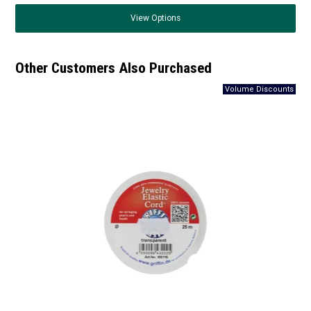
View
Options
Other Customers Also Purchased