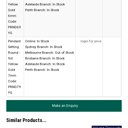
Yellow
Adelaide Branch:
In Stock
Gold
Perth Branch:
In Stock
6mm
Code:
PRND69
YG
Pendant
Online:
In Stock
login for price
Setting
Sydney Branch:
In Stock
Round -
Melbourne Branch:
Out of Stock
9ct
Brisbane Branch:
In Stock
Yellow
Adelaide Branch:
In Stock
Gold
Perth Branch:
In Stock
7mm
Code:
PRND79
YG
Make an Enquiry
Similar Products...