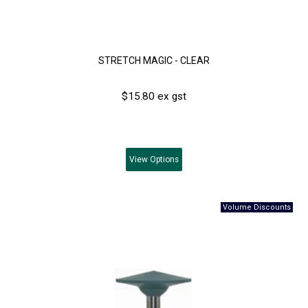
STRETCH MAGIC - CLEAR
$15.80 ex gst
View
Options