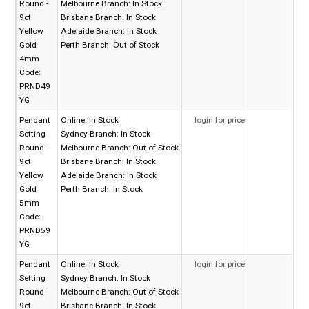
Round -
Melbourne Branch:
In Stock
9ct
Brisbane Branch:
In Stock
Yellow
Adelaide Branch:
In Stock
Gold
Perth Branch:
Out of Stock
4mm
Code:
PRND49
YG
Pendant
Online:
In Stock
login for price
Setting
Sydney Branch:
In Stock
Round -
Melbourne Branch:
Out of Stock
9ct
Brisbane Branch:
In Stock
Yellow
Adelaide Branch:
In Stock
Gold
Perth Branch:
In Stock
5mm
Code:
PRND59
YG
Pendant
Online:
In Stock
login for price
Setting
Sydney Branch:
In Stock
Round -
Melbourne Branch:
Out of Stock
9ct
Brisbane Branch:
In Stock