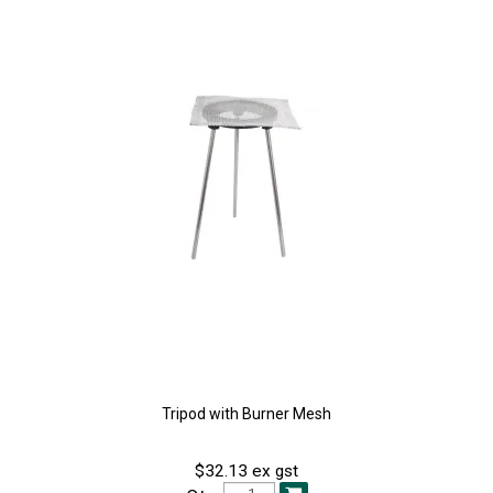
Tripod with Burner Mesh
$32.13 ex gst