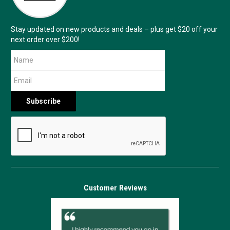
Stay updated on new products and deals – plus get $20 off your
next order over $200!
Customer Reviews