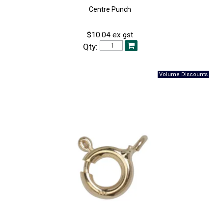
Centre Punch
$10.04 ex gst
Qty: