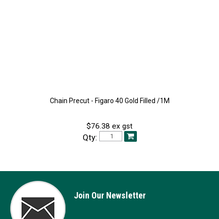
Chain Precut - Figaro 40 Gold Filled /1M
$76.38 ex gst
Qty:
Join Our Newsletter