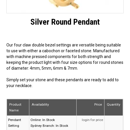
Silver Round Pendant
Our four claw double bezel settings are versatile being suitable
to use with either a cabochon or faceted stone. Manufactured
with machine pressed components for both strength and
keeping the product light with four size options for round stones
of diameter: 4mm, 5mm, 6mm & 7mm.
Simply set your stone and these pendants are ready to add to
your necklace.
Product
Availability
Price
Quantity
Name
Pendant
Online:
In Stock
login for price
Setting
Sydney Branch:
In Stock