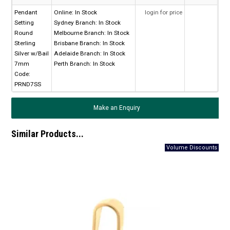
Pendant
Online:
In Stock
login for price
Setting
Sydney Branch:
In Stock
Round
Melbourne Branch:
In Stock
Sterling
Brisbane Branch:
In Stock
Silver w/Bail
Adelaide Branch:
In Stock
7mm
Perth Branch:
In Stock
Code:
PRND7SS
Make an Enquiry
Similar Products...