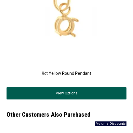
9ct Yellow Round Pendant
View
Options
Other Customers Also Purchased