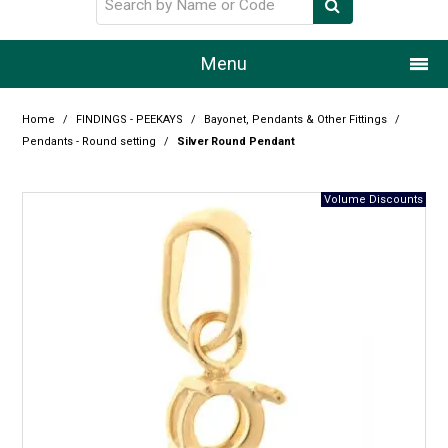
Menu
Home
Home
/
FINDINGS - PEEKAYS
/
Bayonet, Pendants & Other Fittings
/
Pendants - Round setting
/
Silver Round Pendant
Our Story
Products
Resource Centre
Design Centre
Promotions
Blog
Latest Newsletter