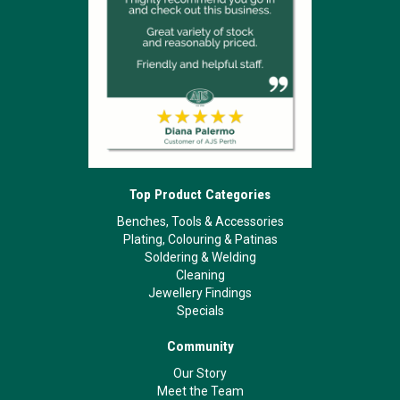
Top Product Categories
Benches, Tools & Accessories
Plating, Colouring & Patinas
Soldering & Welding
Cleaning
Jewellery Findings
Specials
Community
Our Story
Meet the Team