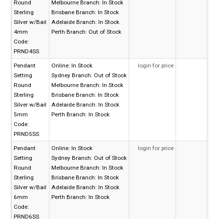
Round
Melbourne Branch:
In Stock
Sterling
Brisbane Branch:
In Stock
Silver w/Bail
Adelaide Branch:
In Stock
4mm
Perth Branch:
Out of Stock
Code:
PRND4SS
Pendant
Online:
In Stock
login for price
Setting
Sydney Branch:
Out of Stock
Round
Melbourne Branch:
In Stock
Sterling
Brisbane Branch:
In Stock
Silver w/Bail
Adelaide Branch:
In Stock
5mm
Perth Branch:
In Stock
Code:
PRND5SS
Pendant
Online:
In Stock
login for price
Setting
Sydney Branch:
Out of Stock
Round
Melbourne Branch:
In Stock
Sterling
Brisbane Branch:
In Stock
Silver w/Bail
Adelaide Branch:
In Stock
6mm
Perth Branch:
In Stock
Code:
PRND6SS