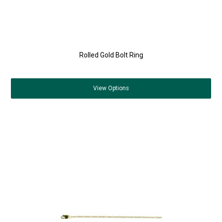
Rolled Gold Bolt Ring
View
Options