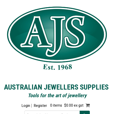
AUSTRALIAN JEWELLERS SUPPLIES
Tools for the art of jewellery
Login
Register
0 items
$0.00 ex gst