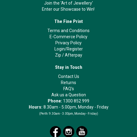
Join the 'Art of Jewellery'
Enter our Showcase to Win!
The Fine Print
Terms and Conditions
E-Commerce Policy
Privacy Policy
Login/Register
Zip
/
Afterpay
Stay in Touch
Contact Us
Returns
FAQ's
Ask us a Question
Phone:
1300 852 999
Hours:
8.30am - 5.00pm, Monday - Friday
(Perth:
9.30am - 3.00pm, Monday - Friday)