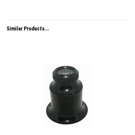
Similar Products...