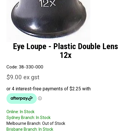
Eye Loupe - Plastic Double Lens
12x
Code:
38-330-000
$9.00 ex gst
Online:
In Stock
Sydney Branch:
In Stock
Melbourne Branch:
Out of Stock
Brisbane Branch:
In Stock