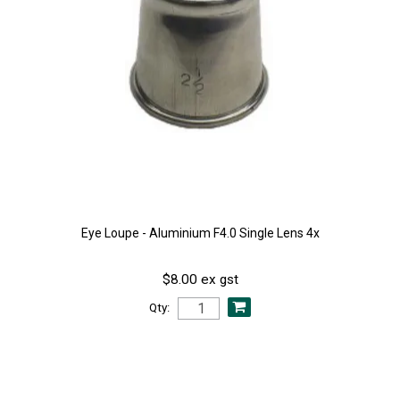
Eye Loupe - Aluminium F4.0 Single Lens 4x
$8.00 ex gst
Qty: