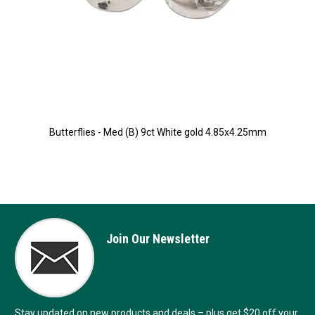
Butterflies - Med (B) 9ct White gold 4.85x4.25mm
Join Our Newsletter
Stay updated on new products and deals – plus get $20 off your