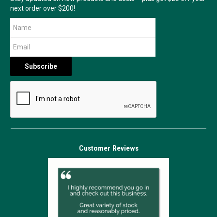
next order over $200!
Customer Reviews