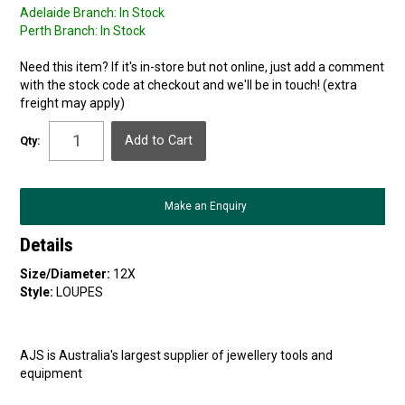
Adelaide Branch:
In Stock
Perth Branch:
In Stock
Need this item? If it's in-store but not online, just add a comment
with the stock code at checkout and we'll be in touch! (extra
freight may apply)
Qty:
Make an Enquiry
Details
Size/Diameter:
12X
Style:
LOUPES
AJS is Australia's largest supplier of jewellery tools and
equipment