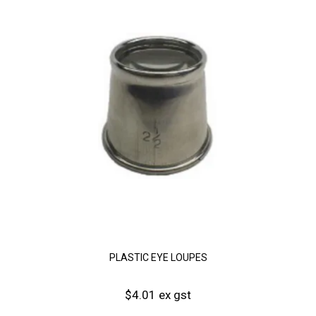
PLASTIC EYE LOUPES
$4.01 ex gst