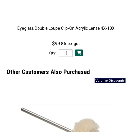
Eyeglass Double Loupe Clip-On Acrylic Lense 4X-10X
$99.85 ex gst
Qty:
Other Customers Also Purchased