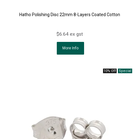
Hatho Polishing Disc 22mm 8-Layers Coated Cotton
$6.64 ex gst
More Info
10% Off