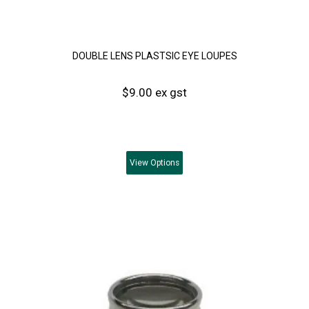
DOUBLE LENS PLASTSIC EYE LOUPES
$9.00 ex gst
View
Options