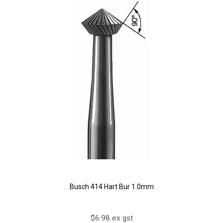
Busch 414 Hart Bur 1.0mm
$6.98 ex gst