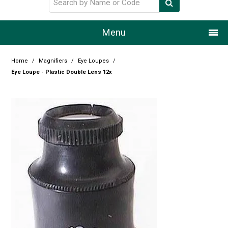
Menu
Home
Home
/
Magnifiers
/
Eye Loupes
/
Eye Loupe - Plastic Double Lens 12x
Our Story
Products
Resource Centre
Design Centre
Promotions
Blog
Latest Newsletter