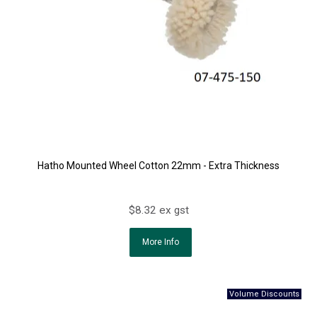
Hatho Mounted Wheel Cotton 22mm - Extra Thickness
$8.32 ex gst
More Info