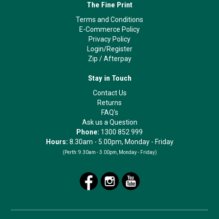
The Fine Print
Terms and Conditions
E-Commerce Policy
Privacy Policy
Login/Register
Zip
/
Afterpay
Stay in Touch
Contact Us
Returns
FAQ's
Ask us a Question
Phone:
1300 852 999
Hours:
8.30am - 5.00pm, Monday - Friday
(Perth:
9.30am - 3.00pm, Monday - Friday)