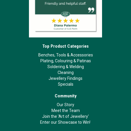
Top Product Categories
Benches, Tools & Accessories
Plating, Colouring & Patinas
Soldering & Welding
Cleaning
Jewellery Findings
Specials
Community
Our Story
Meet the Team
Join the 'Art of Jewellery'
Enter our Showcase to Win!