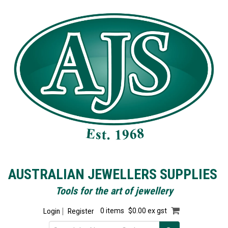
AUSTRALIAN JEWELLERS SUPPLIES
Tools for the art of jewellery
Login
Register
0 items
$0.00 ex gst