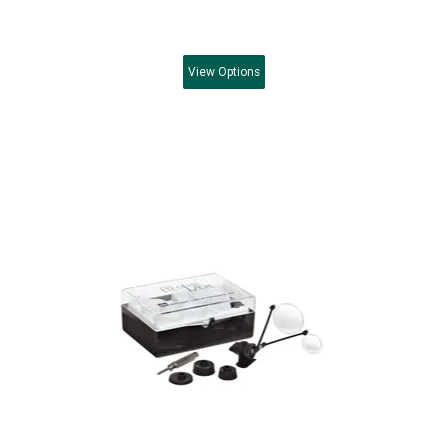
View
Options