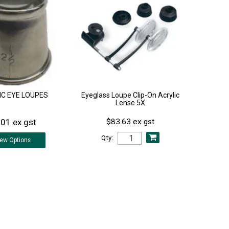
IC EYE LOUPES
Eyeglass Loupe Clip-On Acrylic
Lense 5X
.01 ex gst
$83.63 ex gst
Qty:
iew
Options