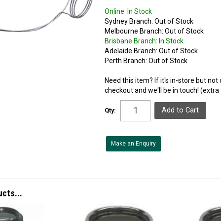
Online:
In Stock
Sydney Branch:
Out of Stock
Melbourne Branch:
Out of Stock
Brisbane Branch:
In Stock
Adelaide Branch:
Out of Stock
Perth Branch:
Out of Stock
Need this item? If it's in-store but no
checkout and we'll be in touch! (extra
Qty:
Make an Enquiry
ucts...