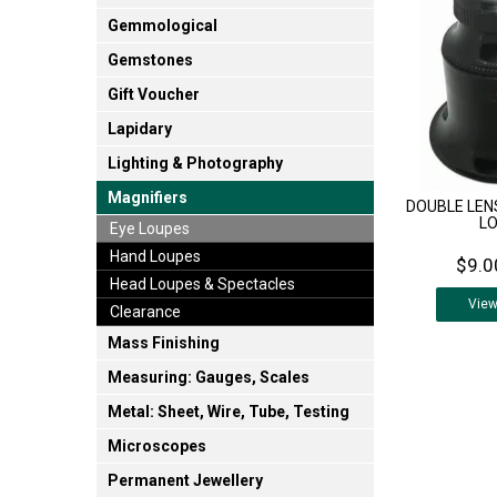
Gemmological
Gemstones
Gift Voucher
Lapidary
Lighting & Photography
Magnifiers
DOUBLE LEN
L
Eye Loupes
Hand Loupes
$9.0
Head Loupes & Spectacles
Vie
Clearance
Mass Finishing
Measuring: Gauges, Scales
Metal: Sheet, Wire, Tube, Testing
Microscopes
Permanent Jewellery