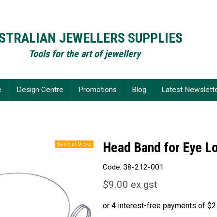
STRALIAN JEWELLERS SUPPLIES
Tools for the art of jewellery
e
Design Centre
Promotions
Blog
Latest Newslett
Head Band for Eye L
Code:
38-212-001
$9.00 ex gst