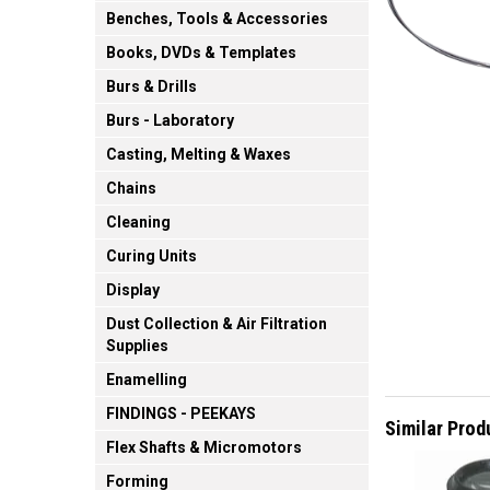
Benches, Tools & Accessories
Books, DVDs & Templates
Burs & Drills
Burs - Laboratory
Casting, Melting & Waxes
Chains
Cleaning
Curing Units
Display
Dust Collection & Air Filtration
Supplies
Enamelling
FINDINGS - PEEKAYS
Similar Prod
Flex Shafts & Micromotors
Forming