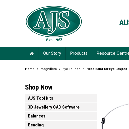
AU
Our Story
Products
Resource Centr
Home
/
Magnifiers
/
Eye Loupes
/
Head Band for Eye Loupes
Shop Now
AJS Tool kits
3D Jewellery CAD Software
Balances
Beading