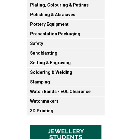
Plating, Colouring & Patinas
Polishing & Abrasives
Pottery Equipment
Presentation Packaging
Safety
Sandblasting
Setting & Engraving
Soldering & Welding
Stamping
Watch Bands - EOL Clearance
Watchmakers
3D Printing