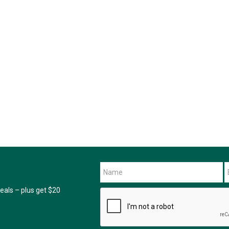
als – plus get $20