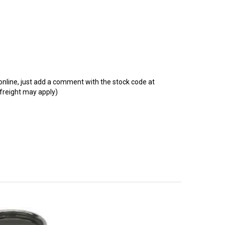
t online, just add a comment with the stock code at
 freight may apply)