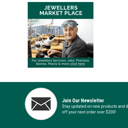
Join Our Newsletter
Stay updated on new products and de
off your next order over $200!