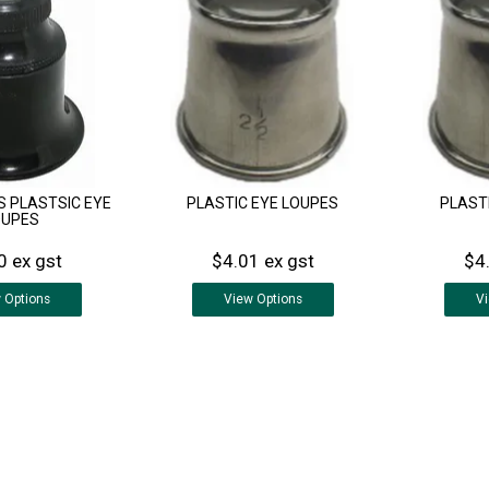
S PLASTSIC EYE
PLASTIC EYE LOUPES
PLAST
OUPES
0 ex gst
$4.01 ex gst
$4
w
Options
View
Options
V