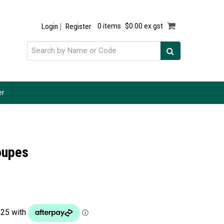
Login
Register
0 items
$0.00 ex gst
er
oupes