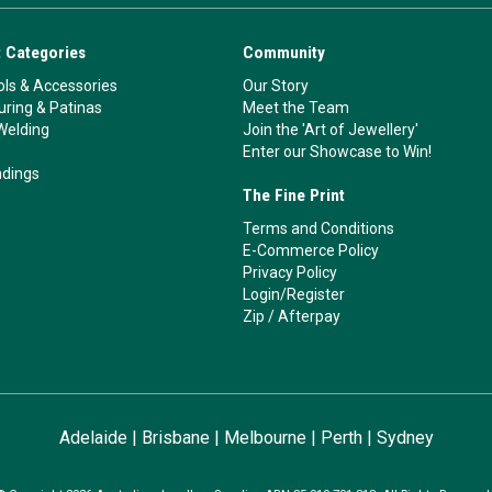
 Categories
Community
ls & Accessories
Our Story
ouring & Patinas
Meet the Team
Welding
Join the 'Art of Jewellery'
Enter our Showcase to Win!
ndings
The Fine Print
Terms and Conditions
E-Commerce Policy
Privacy Policy
Login/Register
Zip
/
Afterpay
Adelaide
|
Brisbane
|
Melbourne
|
Perth
|
Sydney