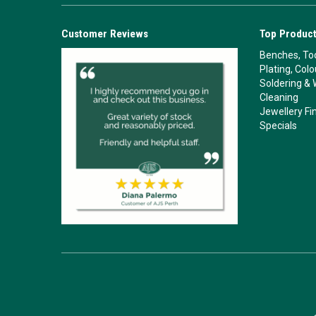
Customer Reviews
Top Product
Benches, Too
Plating, Col
Soldering & 
Cleaning
Jewellery Fi
Specials