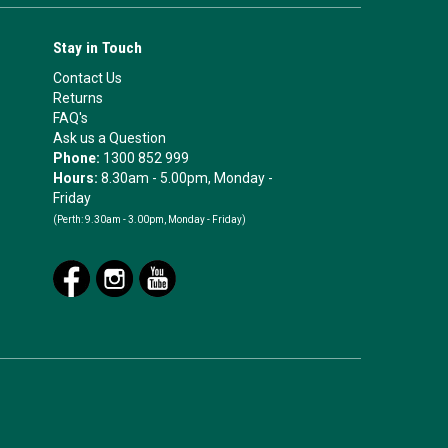
Stay in Touch
Contact Us
Returns
FAQ's
Ask us a Question
Phone:
1300 852 999
Hours:
8.30am - 5.00pm, Monday -
Friday
(Perth:
9.30am - 3.00pm, Monday - Friday)