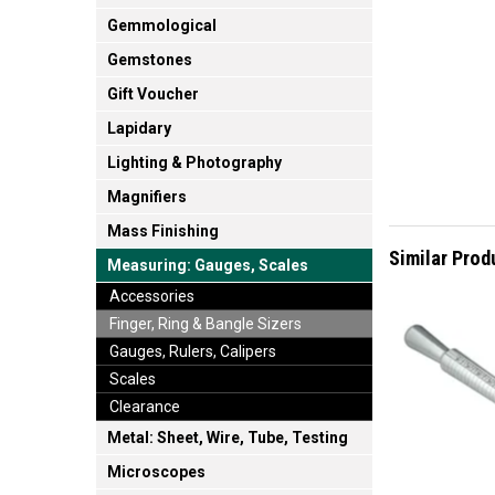
Gemmological
Gemstones
Gift Voucher
Lapidary
Lighting & Photography
Magnifiers
Mass Finishing
Similar Prod
Measuring: Gauges, Scales
Accessories
Finger, Ring & Bangle Sizers
Gauges, Rulers, Calipers
Scales
Clearance
Metal: Sheet, Wire, Tube, Testing
Microscopes