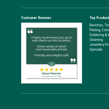
Customer Reviews
Top Product
Benches, Too
Plating, Col
Soldering & 
Cleaning
Jewellery Fi
Specials