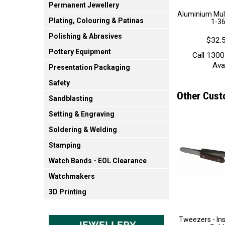
Permanent Jewellery
Aluminium Mult
Plating, Colouring & Patinas
1-36
Polishing & Abrasives
$32.5
Pottery Equipment
Call 1300
Avai
Presentation Packaging
Safety
Other Cust
Sandblasting
Setting & Engraving
Soldering & Welding
Stamping
Watch Bands - EOL Clearance
Watchmakers
3D Printing
Tweezers - Ins