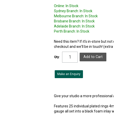
Online:
In Stock
Sydney Branch:
In Stock
Melbourne Branch:
In Stock
Brisbane Branch:
In Stock
Adelaide Branch:
In Stock
Perth Branch:
In Stock
Need this item? If it's in-store but no
checkout and we'll be in touch! (extra
Qty:
Make an Enquiry
Give your studio a more professional a
Features 25 individual plated rings 4
gauge all set into a black foam inlay