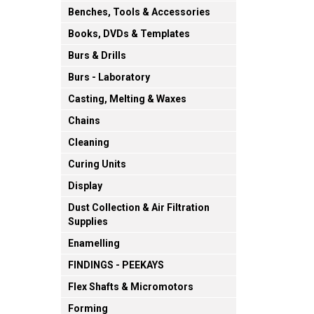
Benches, Tools & Accessories
Books, DVDs & Templates
Burs & Drills
Burs - Laboratory
Casting, Melting & Waxes
Chains
Cleaning
Curing Units
Display
Dust Collection & Air Filtration
Supplies
Enamelling
FINDINGS - PEEKAYS
Flex Shafts & Micromotors
Forming