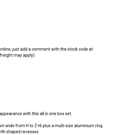
t online, just add a comment with the stock code at
 freight may apply)
ppearance with this all in one box set.
mm wide from H to Z+6 plus a multi size aluminium ring
 with shaped recesses.