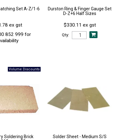
Matching Set A-Z/1-6
Durston Ring & Finger Gauge Set
D-Z+6 Half Sizes
.78 ex gst
$330.11 ex gst
00 852 999 for
Qty:
vailability
y Soldering Brick
Solder Sheet - Medium S/S