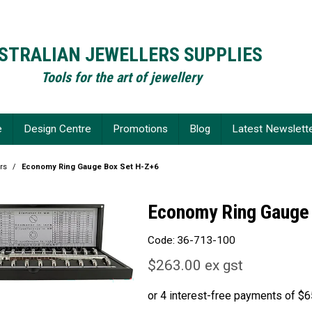
STRALIAN JEWELLERS SUPPLIES
Tools for the art of jewellery
e
Design Centre
Promotions
Blog
Latest Newslett
rs
/
Economy Ring Gauge Box Set H-Z+6
Economy Ring Gauge
Code:
36-713-100
$263.00 ex gst