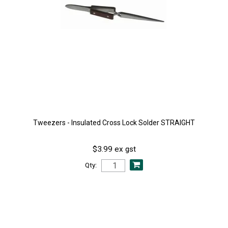
Tweezers - Insulated Cross Lock Solder STRAIGHT
$3.99 ex gst
Qty: