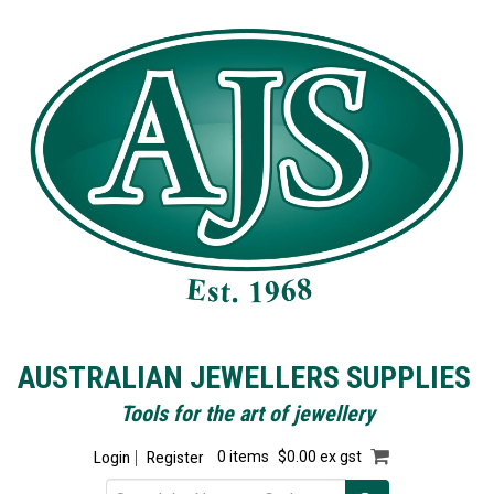
AUSTRALIAN JEWELLERS SUPPLIES
Tools for the art of jewellery
Login
Register
0 items
$0.00 ex gst