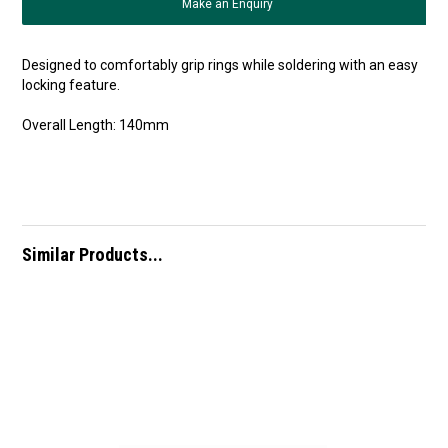
Make an Enquiry
Designed to comfortably grip rings while soldering with an easy
locking feature.
Overall Length: 140mm
Similar Products...