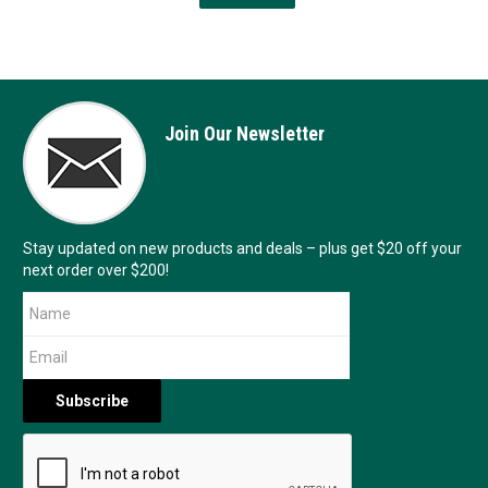
Join Our Newsletter
Stay updated on new products and deals – plus get $20 off your
next order over $200!