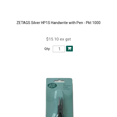
ZETAGS Silver HP1S Handwrite with Pen - Pkt 1000
$15.10 ex gst
Qty: