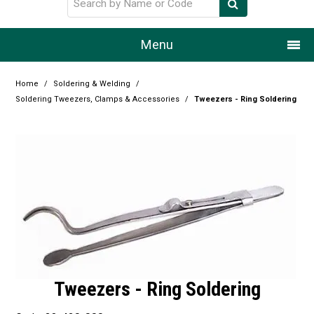
Menu
Home
Home
/
Soldering & Welding
/
Soldering Tweezers, Clamps & Accessories
/
Tweezers - Ring Soldering
Our Story
Products
Resource Centre
Design Centre
Promotions
Blog
Tweezers - Ring Soldering
Latest Newsletter