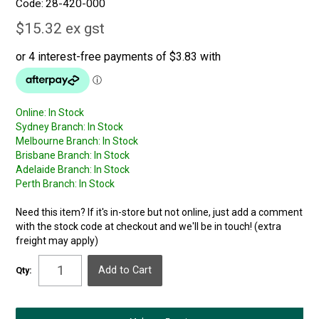
Code:
28-420-000
$15.32 ex gst
Online:
In Stock
Sydney Branch:
In Stock
Melbourne Branch:
In Stock
Brisbane Branch:
In Stock
Adelaide Branch:
In Stock
Perth Branch:
In Stock
Need this item? If it's in-store but not online, just add a comment
with the stock code at checkout and we'll be in touch! (extra
freight may apply)
Qty: