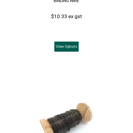
BINDING WIRE
$10.33 ex gst
View
Options