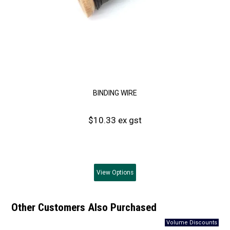
BINDING WIRE
$10.33 ex gst
View
Options
Other Customers Also Purchased