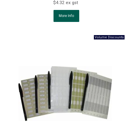
$4.32 ex gst
More Info