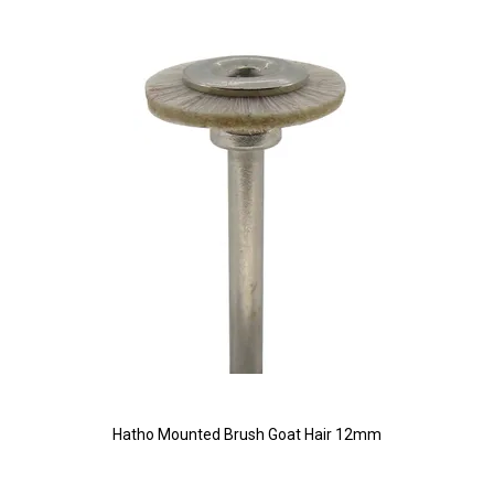
Hatho Mounted Brush Goat Hair 12mm