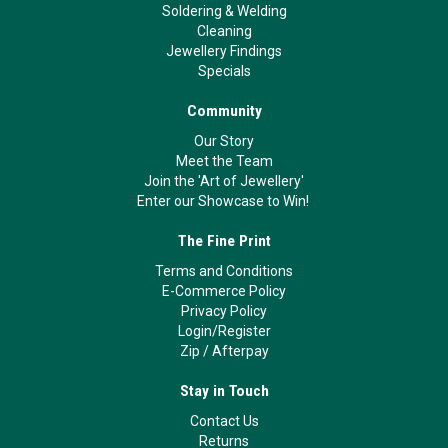
Soldering & Welding
Cleaning
Jewellery Findings
Specials
Community
Our Story
Meet the Team
Join the 'Art of Jewellery'
Enter our Showcase to Win!
The Fine Print
Terms and Conditions
E-Commerce Policy
Privacy Policy
Login/Register
Zip
/
Afterpay
Stay in Touch
Contact Us
Returns