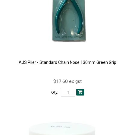
AJS Plier - Standard Chain Nose 130mm Green Grip
$17.60 ex gst
Qty: