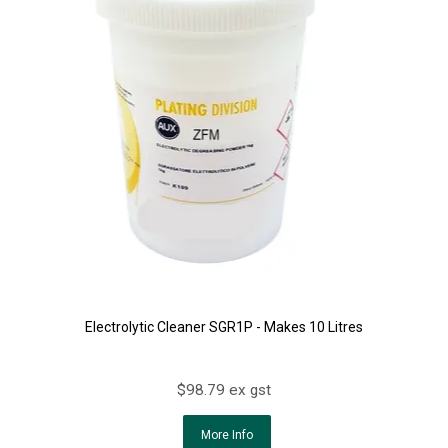
Electrolytic Cleaner SGR1P - Makes 10 Litres
$98.79 ex gst
More Info