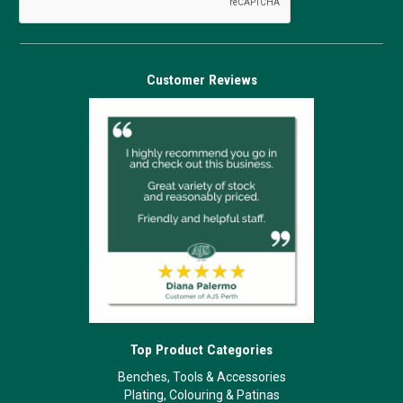
Customer Reviews
Top Product Categories
Benches, Tools & Accessories
Plating, Colouring & Patinas