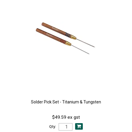
Solder Pick Set - Titanium & Tungsten
$49.59 ex gst
Qty: