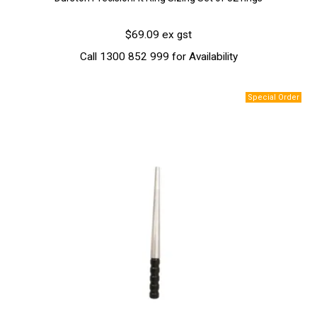
$69.09 ex gst
Call 1300 852 999 for Availability