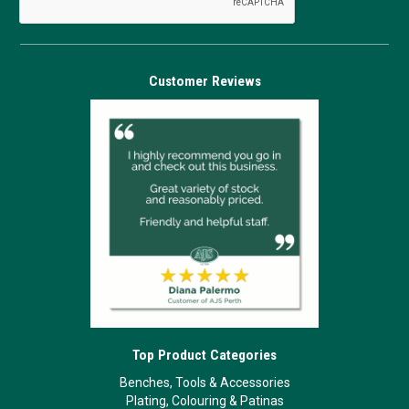
Customer Reviews
Top Product Categories
Benches, Tools & Accessories
Plating, Colouring & Patinas