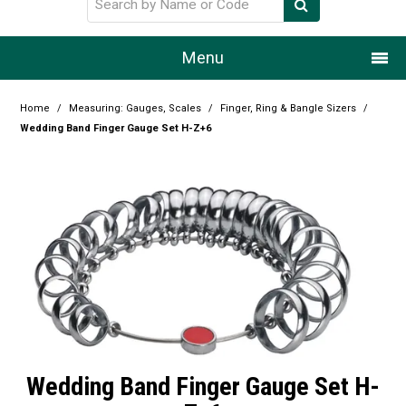
Menu
Home
Home
/
Measuring: Gauges, Scales
/
Finger, Ring & Bangle Sizers
/
Wedding Band Finger Gauge Set H-Z+6
Our Story
Products
Resource Centre
Design Centre
Promotions
Blog
Wedding Band Finger Gauge Set H-
Latest Newsletter