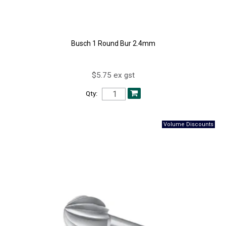
Busch 1 Round Bur 2.4mm
$5.75 ex gst
Qty: