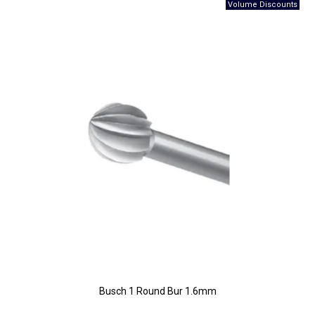
Busch 1 Round Bur 1.6mm