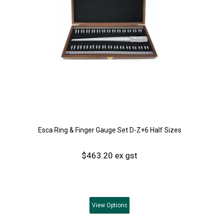
Esca Ring & Finger Gauge Set D-Z+6 Half Sizes
$463.20 ex gst
View
Options