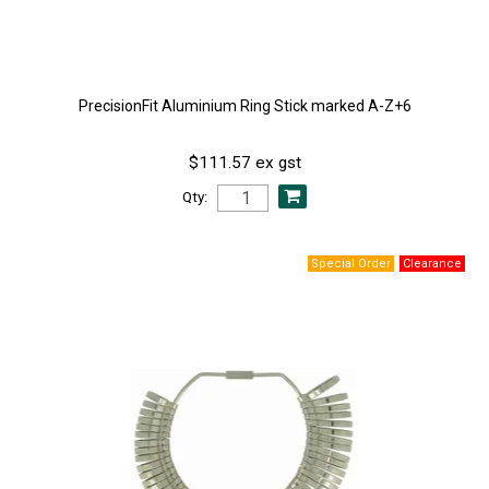
PrecisionFit Aluminium Ring Stick marked A-Z+6
$111.57 ex gst
Qty: