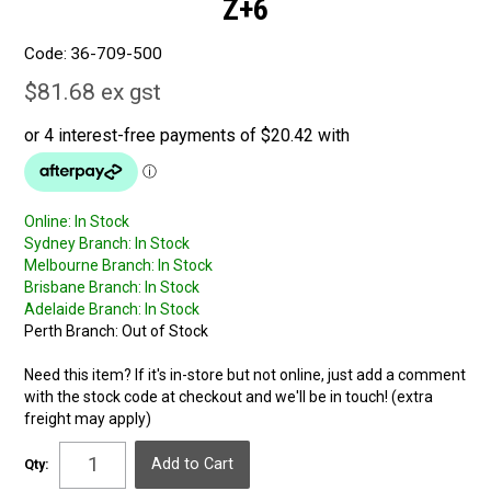
Z+6
Code:
36-709-500
$81.68 ex gst
Online:
In Stock
Sydney Branch:
In Stock
Melbourne Branch:
In Stock
Brisbane Branch:
In Stock
Adelaide Branch:
In Stock
Perth Branch:
Out of Stock
Need this item? If it's in-store but not online, just add a comment
with the stock code at checkout and we'll be in touch! (extra
freight may apply)
Qty: