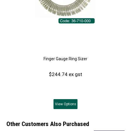
Finger Gauge Ring Sizer
$244.74 ex gst
View
Options
Other Customers Also Purchased