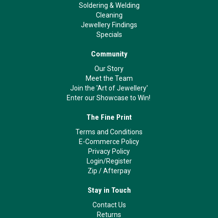
Soldering & Welding
Cleaning
Jewellery Findings
Specials
Community
Our Story
Meet the Team
Join the 'Art of Jewellery'
Enter our Showcase to Win!
The Fine Print
Terms and Conditions
E-Commerce Policy
Privacy Policy
Login/Register
Zip
/
Afterpay
Stay in Touch
Contact Us
Returns