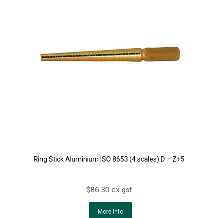
Ring Stick Aluminium ISO 8653 (4 scales) D – Z+5
$86.30 ex gst
More Info