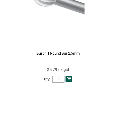
Busch 1 Round Bur 2.5mm
$5.79 ex gst
Qty: