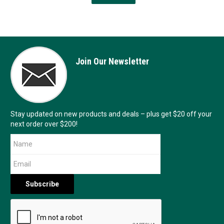
Join Our Newsletter
Stay updated on new products and deals – plus get $20 off your
next order over $200!