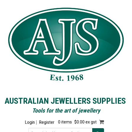
AUSTRALIAN JEWELLERS SUPPLIES
Tools for the art of jewellery
Login
Register
0 items
$0.00 ex gst