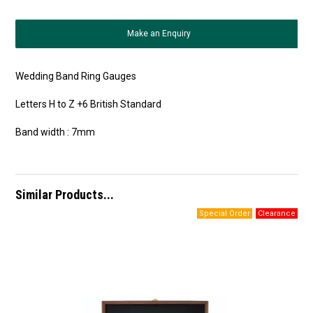
Make an Enquiry
Wedding Band Ring Gauges
Letters H to Z +6 British Standard
Band width : 7mm
Similar Products...