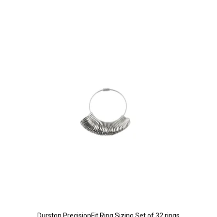
Durston PrecisionFit Ring Sizing Set of 32 rings