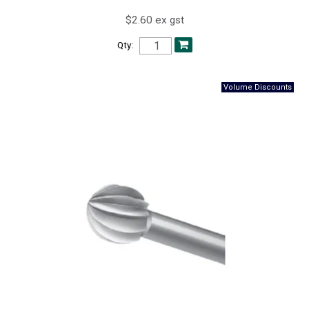
$2.60 ex gst
Qty: